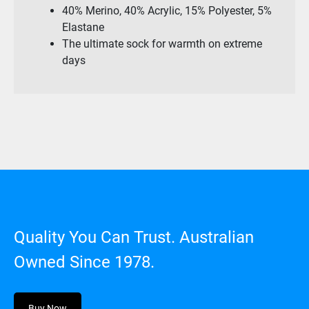
40% Merino, 40% Acrylic, 15% Polyester, 5%
Elastane
The ultimate sock for warmth on extreme
days
Quality You Can Trust. Australian
Owned Since 1978.
Buy Now