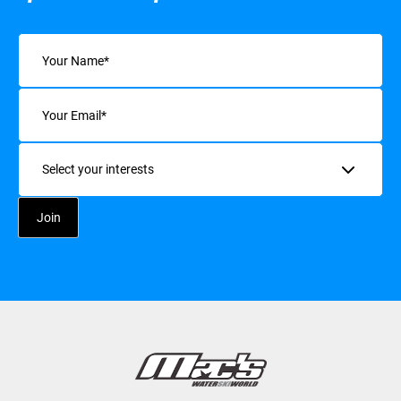
Name
(Required)
Email
(Required)
Interests