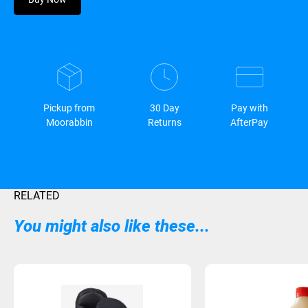
Pickup from
30 Day
Pay with
Moorabbin
Returns
AfterPay
RELATED
You might also like these...
Sold Out