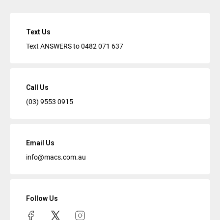
Text Us
Text ANSWERS to
0482 071 637
Call Us
(03) 9553 0915
Email Us
info@macs.com.au
Follow Us