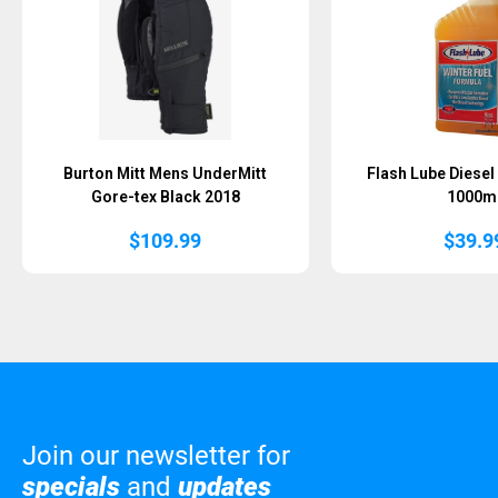
Burton Mitt Mens UnderMitt
Flash Lube Diesel
Gore-tex Black 2018
1000m
$
109.99
$
39.9
Join our newsletter for
specials
and
updates