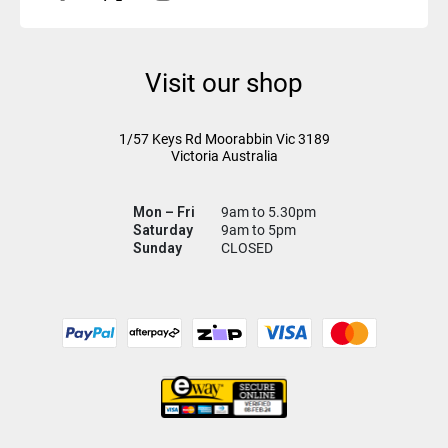
Visit our shop
1/57 Keys Rd
Moorabbin Vic
3189
Victoria Australia
Mon – Fri
9am to 5.30pm
Saturday
9am to 5pm
Sunday
CLOSED