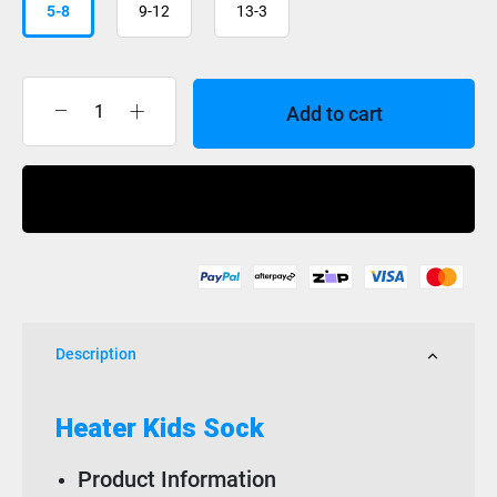
5-8
9-12
13-3
Add to cart
XTM
Sock
Heater
Buy Now
Kids
quantity
Description
Heater Kids Sock
Product Information