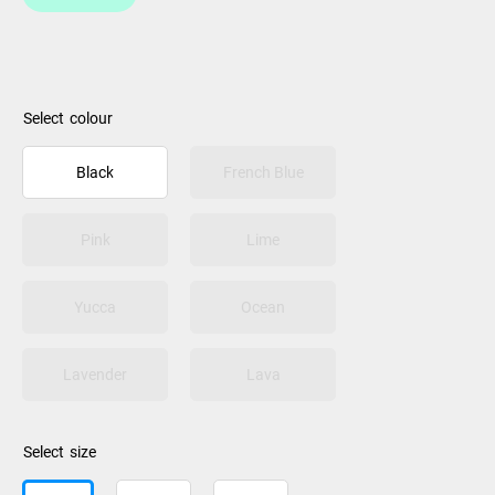
colour
Black
French Blue
Pink
Lime
Yucca
Ocean
Lavender
Lava
size