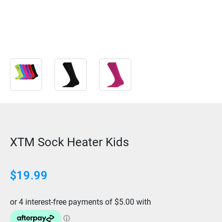
XTM Sock Heater Kids
$
19.99