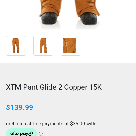
XTM Pant Glide 2 Copper 15K
$
139.99