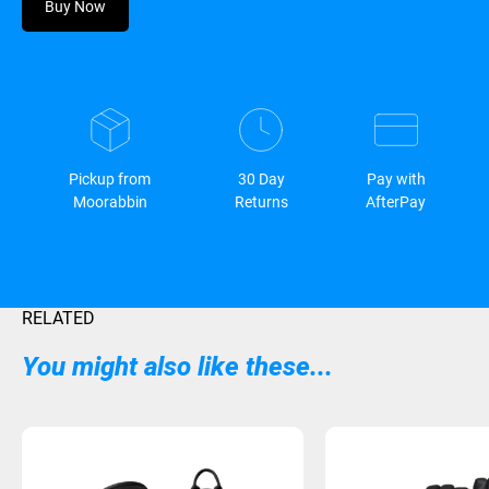
Buy Now
Pickup from
30 Day
Pay with
Moorabbin
Returns
AfterPay
RELATED
You might also like these...