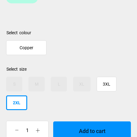
colour
Copper
size
S
M
L
XL
3XL
2XL
Add to cart
XTM