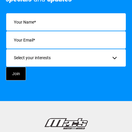
Name
(Required)
Email
(Required)
Interests