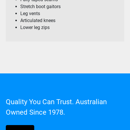
Stretch boot gaitors
Leg vents
Articulated knees
Lower leg zips
Quality You Can Trust. Australian
Owned Since 1978.