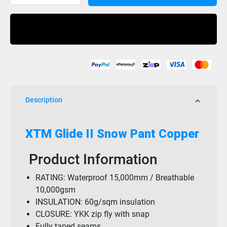
Pant
Glide
Buy Now
2
Copper
15K
quantity
Description
XTM Glide II Snow Pant Copper
Product Information
RATING: Waterproof 15,000mm / Breathable
10,000gsm
INSULATION: 60g/sqm insulation
CLOSURE: YKK zip fly with snap
Fully taped seams