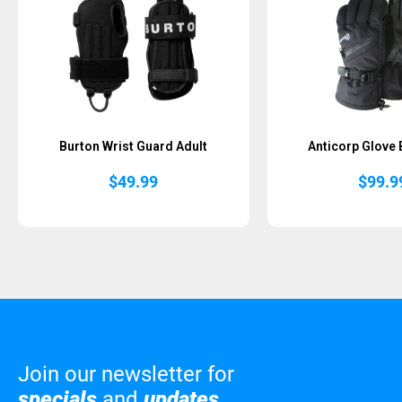
Burton Wrist Guard Adult
Anticorp Glove 
$
49.99
$
99.9
Join our newsletter for
specials
and
updates