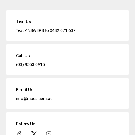
Text Us
Text ANSWERS to
0482 071 637
Call Us
(03) 9553 0915
Email Us
info@macs.com.au
Follow Us