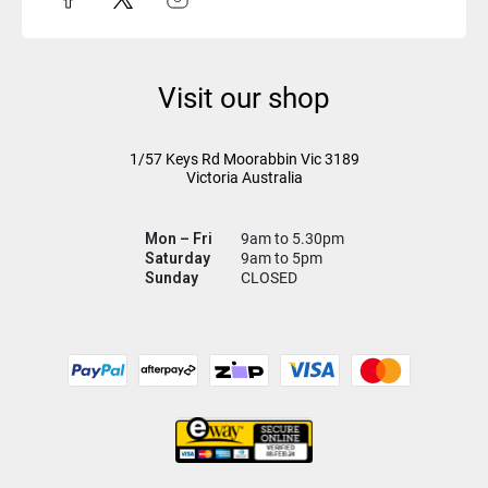
Visit our shop
1/57 Keys Rd
Moorabbin Vic
3189
Victoria Australia
Mon – Fri
9am to 5.30pm
Saturday
9am to 5pm
Sunday
CLOSED