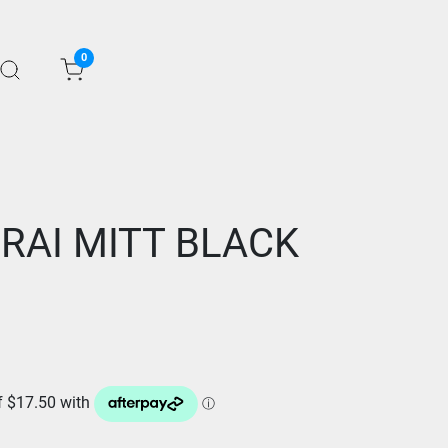
0
RAI MITT BLACK