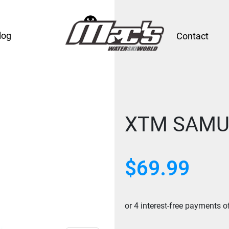
log
Contact
XTM SAMU
$
69.99