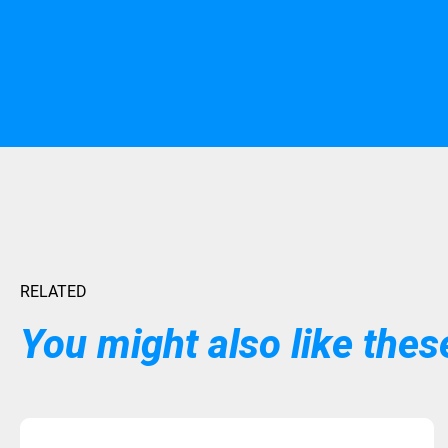
RELATED
You might also like these