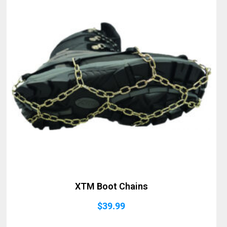
XTM Boot Chains
$
39.99