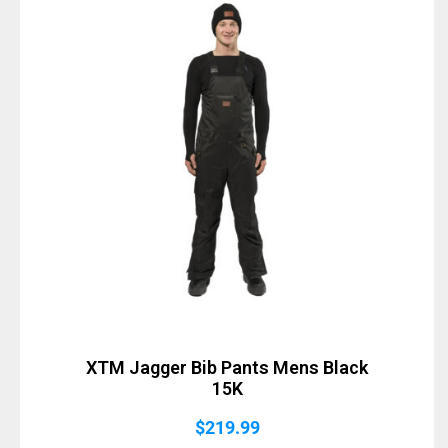
XTM Jagger Bib Pants Mens Black
15K
$
219.99