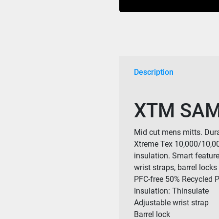
quantity
Description
XTM SAM
Mid cut mens mitts. Dura
Xtreme Tex 10,000/10,00
insulation. Smart featur
wrist straps, barrel lock
PFC-free 50% Recycled Po
Insulation: Thinsulate
Adjustable wrist strap
Barrel lock