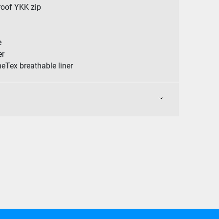
roof YKK zip
e
er
meTex breathable liner