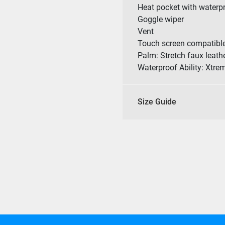
Heat pocket with waterp
Goggle wiper
Vent
Touch screen compatibl
Palm: Stretch faux leath
Waterproof Ability: Xtre
Size Guide