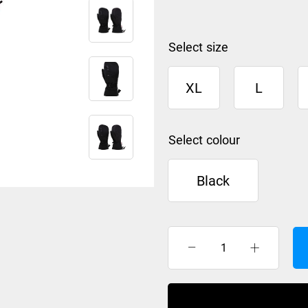
size
XL
L
colour
Black
XTM
SAMURAI
MITT
BLACK