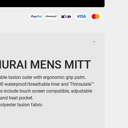
URAI MENS MITT
ble taslon outer with ergonomic grip palm.
0 waterproof/breathable liner and Thinsulate™
es include touch screen compatible, adjustable
s and heat pocket.
lyester taslon fabric