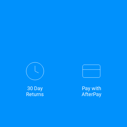
30 Day
Pay with
Returns
AfterPay