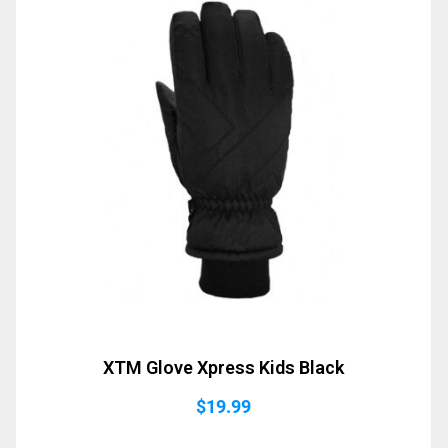
XTM Glove Xpress Kids Black
$
19.99