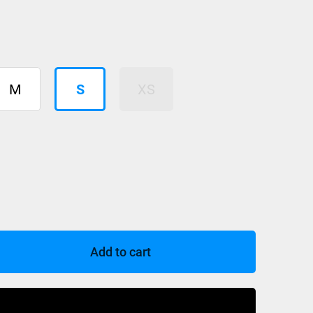
M
S
XS
Add to cart
Buy Now