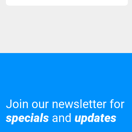
Join our newsletter for
specials
and
updates