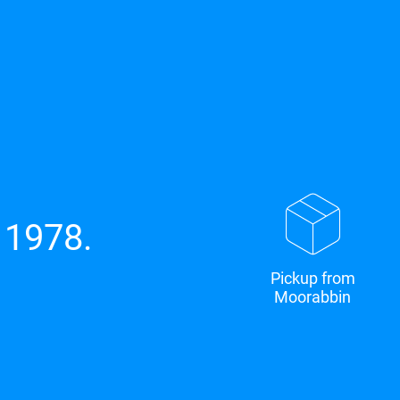
 1978.
Pickup from
Moorabbin