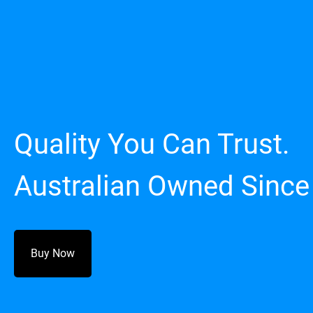
Quality You Can Trust.
Australian Owned Since
Buy Now