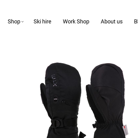
Shop
Ski hire
Work Shop
About us
B