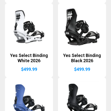
Yes Select Binding
Yes Select Binding
White 2026
Black 2026
$
499.99
$
499.99