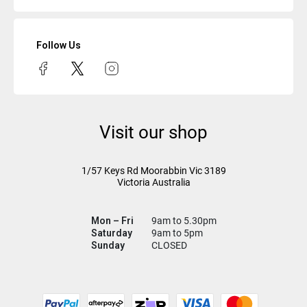
Follow Us
Visit our shop
1/57 Keys Rd
Moorabbin Vic
3189
Victoria Australia
Mon – Fri
9am to 5.30pm
Saturday
9am to 5pm
Sunday
CLOSED