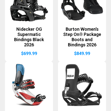
Nidecker OG
Burton Women’s
Supermatic
Step On® Package
Bindings Black
Boots and
2026
Bindings 2026
$
699.99
$
849.99