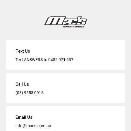
Text Us
Text ANSWERS to
0482 071 637
Call Us
(03) 9553 0915
Email Us
info@macs.com.au