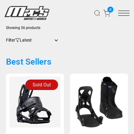
0
Showing 56 products
Filter
Best Sellers
Sold Out