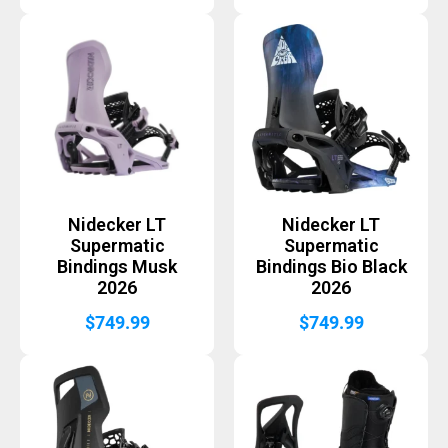
Nidecker LT
Nidecker LT
Supermatic
Supermatic
Bindings Musk
Bindings Bio Black
2026
2026
$
749.99
$
749.99