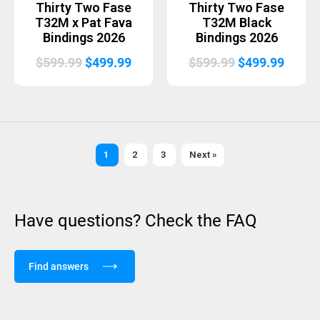
Thirty Two Fase
Thirty Two Fase
T32M x Pat Fava
T32M Black
Bindings 2026
Bindings 2026
Original
Current
Original
Curre
$
599.99
$
499.99
$
599.99
$
499.99
price
price
price
price
was:
is:
was:
is:
$599.99.
$499.99.
$599.99.
$499.
1
2
3
Next »
Have questions? Check the FAQ
Find answers