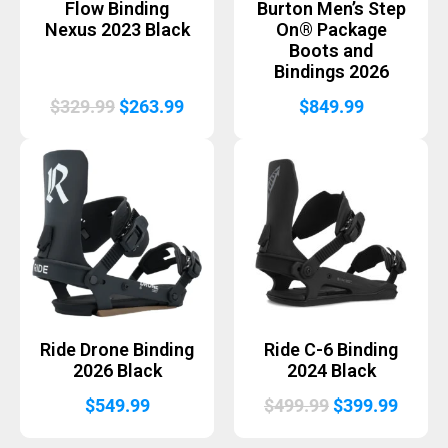
Flow Binding
Burton Men’s Step
Nexus 2023 Black
On® Package
Boots and
Bindings 2026
Original
Current
$
329.99
$
263.99
$
849.99
price
price
was:
is:
$329.99.
$263.99.
Ride Drone Binding
Ride C-6 Binding
2026 Black
2024 Black
Original
Curre
$
549.99
$
499.99
$
399.99
price
price