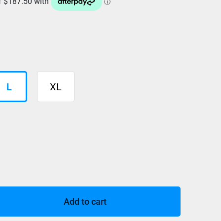
L
XL
Add to cart