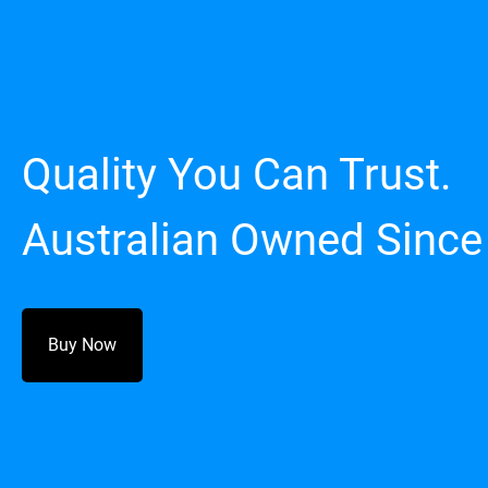
Quality You Can Trust.
Australian Owned Since
Buy Now