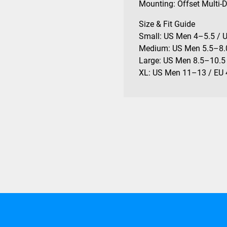
Mounting: Offset Multi-
Size & Fit Guide
Small: US Men 4–5.5 / 
Medium: US Men 5.5–8.
Large: US Men 8.5–10.5
XL: US Men 11–13 / EU