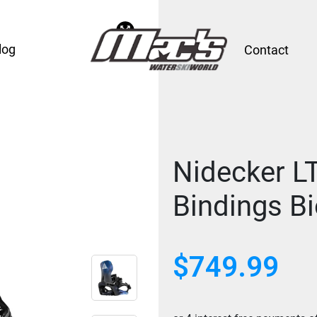
log
Contact
Nidecker L
Bindings B
$749.99