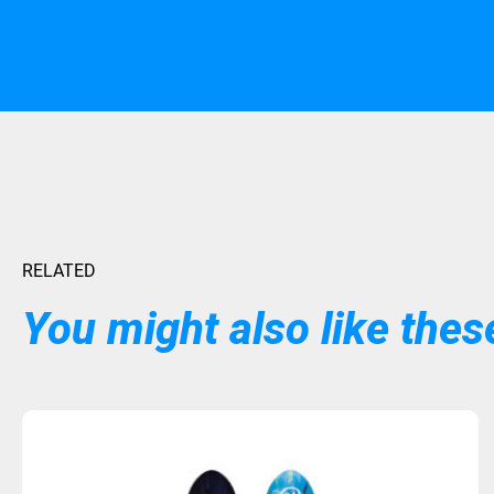
RELATED
You might also like these