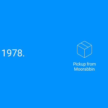
 1978.
Pickup from
Moorabbin