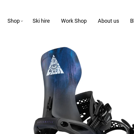
Shop
Ski hire
Work Shop
About us
B