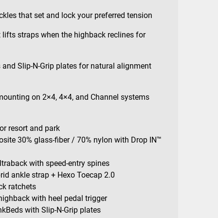
kles that set and lock your preferred tension
 lifts straps when the highback reclines for
and Slip-N-Grip plates for natural alignment
 mounting on 2×4, 4×4, and Channel systems
 for resort and park
site 30% glass-fiber / 70% nylon with Drop IN™
traback with speed-entry spines
rid ankle strap + Hexo Toecap 2.0
ck ratchets
highback with heel pedal trigger
kBeds with Slip-N-Grip plates