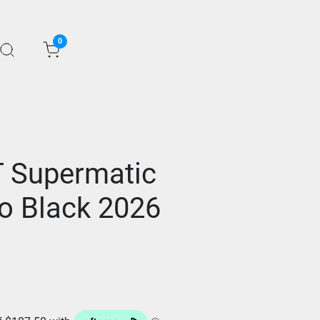
0
T Supermatic
io Black 2026