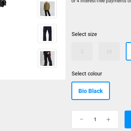
size
S
M
colour
Bio Black
Nidecker
LT