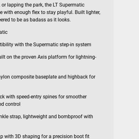
 or lapping the park, the LT Supermatic
 with enough flex to stay playful. Built lighter,
eered to be as badass as it looks.
atic
ibility with the Supermatic step-in system
lt on the proven Axis platform for lightning-
nylon composite baseplate and highback for
ck with speed-entry spines for smoother
d control
kle strap, lightweight and bombproof with
with 3D shaping for a precision boot fit