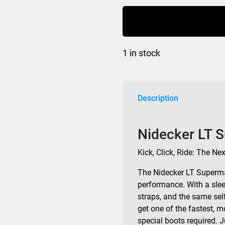
Supermatic
Bindings
Bio
Black
1 in stock
2026
quantity
Description
Nidecker LT 
Kick, Click, Ride: The Ne
The Nidecker LT Superma
performance. With a sle
straps, and the same sel
get one of the fastest, 
special boots required. J