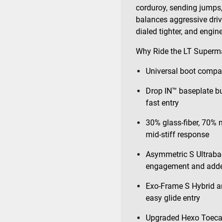
corduroy, sending jumps,
balances aggressive drive
dialed tighter, and engin
Why Ride the LT Superm
Universal boot compat
Drop IN™ baseplate bui
fast entry
30% glass-fiber, 70% 
mid-stiff response
Asymmetric S Ultraba
engagement and adde
Exo-Frame S Hybrid an
easy glide entry
Upgraded Hexo Toecap 