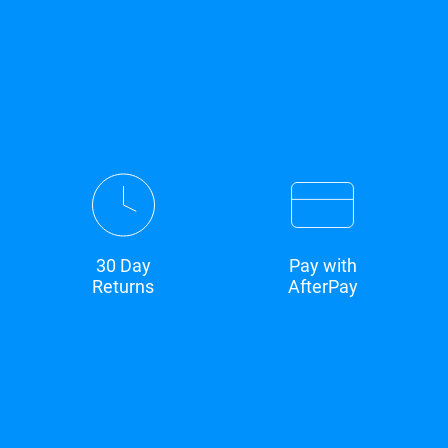
30 Day
Pay with
Returns
AfterPay