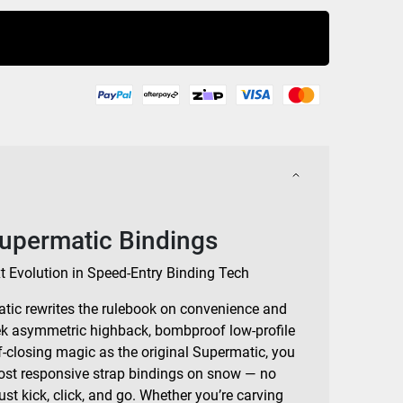
Buy Now
Supermatic Bindings
xt Evolution in Speed-Entry Binding Tech
tic rewrites the rulebook on convenience and
ek asymmetric highback, bombproof low-profile
f-closing magic as the original Supermatic, you
most responsive strap bindings on snow — no
ust kick, click, and go. Whether you’re carving