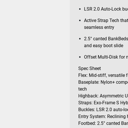
LSR 2.0 Auto-Lock buc
Active Strap Tech that
seamless entry
2.5° canted BankBeds 
and easy boot slide
Offset Multi-Disk for
Spec Sheet
Flex: Mid-stiff, versatile
Baseplate: Nylon+ compo
tech
Highback: Asymmetric Ul
Straps: Exo-Frame S Hyb
Buckles: LSR 2.0 auto-lo
Entry System: Reclining 
Footbed: 2.5° canted Ban