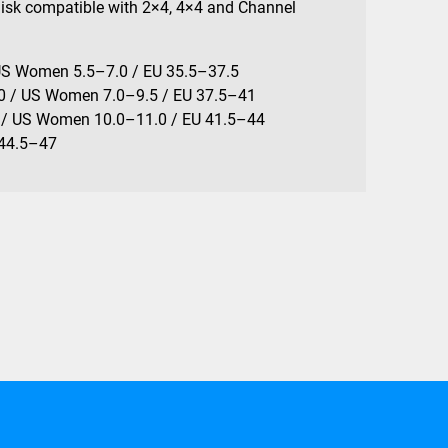
Disk compatible with 2×4, 4×4 and Channel
US Women 5.5–7.0 / EU 35.5–37.5
0 / US Women 7.0–9.5 / EU 37.5–41
 / US Women 10.0–11.0 / EU 41.5–44
 44.5–47