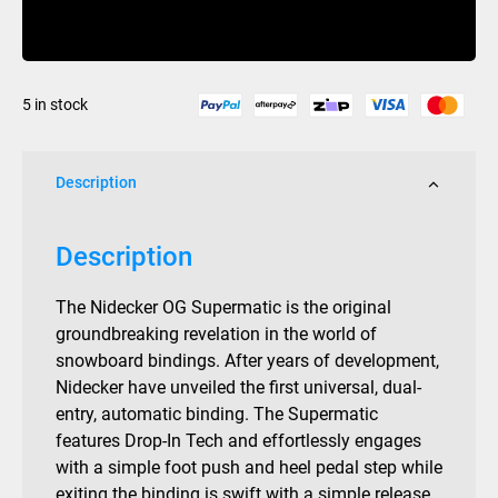
Supermatic
Buy Now
Bindings
Black
2026
5 in stock
quantity
Description
Description
The Nidecker OG Supermatic is the original
groundbreaking revelation in the world of
snowboard bindings. After years of development,
Nidecker have unveiled the first universal, dual-
entry, automatic binding. The Supermatic
features Drop-In Tech and effortlessly engages
with a simple foot push and heel pedal step while
exiting the binding is swift with a simple release