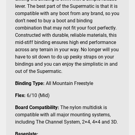
lever. The best part of the Supermatic is that it is
compatible with any boot from any brand, so you
don’t need to buy a boot and binding
combination that may not fit your foot perfectly.
Constructed with durable, reliable materials, this
mid-stiff binding ensures high end performance
across any terrain in your way. No longer will you
have to sit down to do up pesky straps on your
bindings and you can enjoy the simplistic in and
out of the Supermatic.
Binding Type:
All Mountain Freestyle
Flex:
6/10 (Mid)
Board Compatibility
:
The nylon multidisk is
compatible with all major mounting systems,
including The Channel System, 2×4, 4×4 and 3D.
Baseplate: