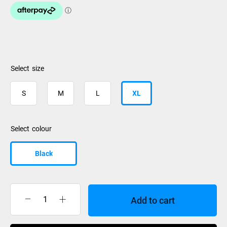
size
S
M
L
XL
colour
Black
Add to cart
Nidecker
OG