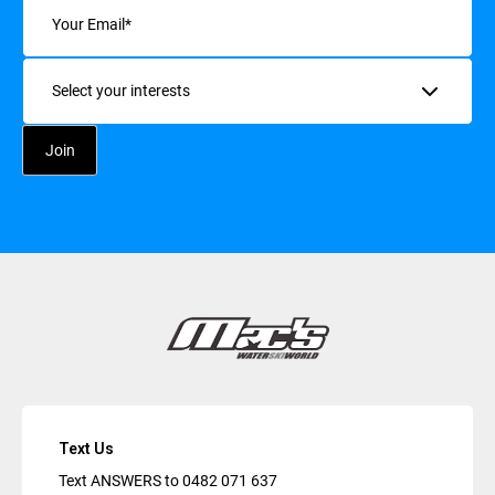
Email
(Required)
Interests
Text Us
Text ANSWERS to
0482 071 637