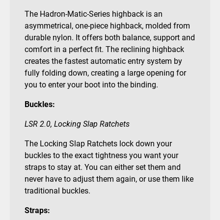
The Hadron-Matic-Series highback is an
asymmetrical, one-piece highback, molded from
durable nylon. It offers both balance, support and
comfort in a perfect fit. The reclining highback
creates the fastest automatic entry system by
fully folding down, creating a large opening for
you to enter your boot into the binding.
Buckles:
LSR 2.0, Locking Slap Ratchets
The Locking Slap Ratchets lock down your
buckles to the exact tightness you want your
straps to stay at. You can either set them and
never have to adjust them again, or use them like
traditional buckles.
Straps: