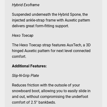
Hybrid Exoframe
Suspended underneath the Hybrid Spone, the
injected ankle-strap frame with Auxetic pattern
delivers great form-fitting support.
Hexo Toecap
The Hexo Toecap strap features AuxTech, a 3D
hinged Auxetic pattern for next level connected
comfort.
Additional Features:
Slip-N-Grip Plate
Reduces friction with the outsole of your
snowboard boot, allowing you to easily slide in
and out, without compromising the underfoot
comfort of 2.5° bankbeds.