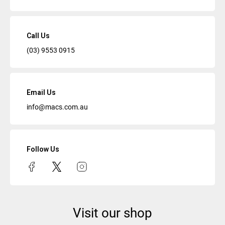
Call Us
(03) 9553 0915
Email Us
info@macs.com.au
Follow Us
Visit our shop