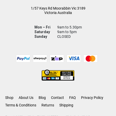
1/57 Keys Rd
Moorabbin Vic
3189
Victoria Australia
Mon – Fri
9am to 5.30pm
Saturday
9am to 5pm
Sunday
CLOSED
Shop
About Us
Blog
Contact
FAQ
Privacy Policy
Terms & Conditions
Returns
Shipping