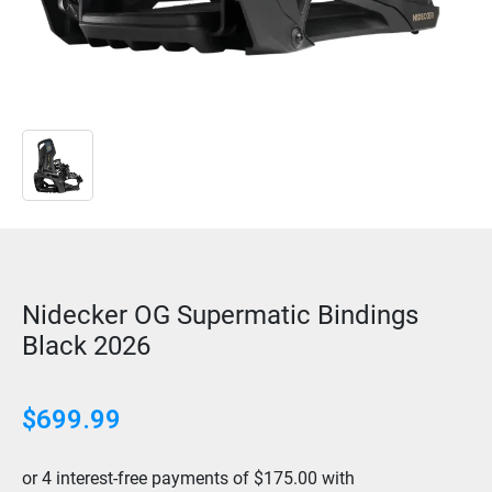
Nidecker OG Supermatic Bindings
Black 2026
$699.99