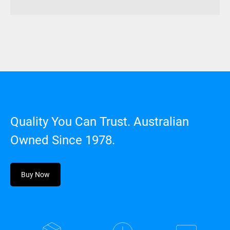
Quality You Can Trust. Australian
Owned Since 1978.
Buy Now