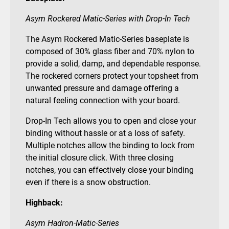
Asym Rockered Matic-Series with Drop-In Tech
The Asym Rockered Matic-Series baseplate is
composed of 30% glass fiber and 70% nylon to
provide a solid, damp, and dependable response.
The rockered corners protect your topsheet from
unwanted pressure and damage offering a
natural feeling connection with your board.
Drop-In Tech allows you to open and close your
binding without hassle or at a loss of safety.
Multiple notches allow the binding to lock from
the initial closure click. With three closing
notches, you can effectively close your binding
even if there is a snow obstruction.
Highback:
Asym Hadron-Matic-Series