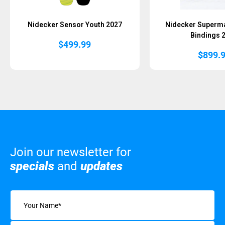
Nidecker Sensor Youth 2027
Nidecker Superm
Bindings 
$
499.99
$
899.
Join our newsletter for
specials
and
updates
Name
(Required)