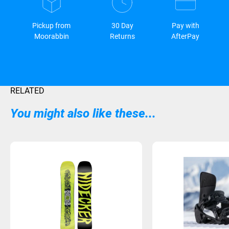
Pickup from
30 Day
Pay with
Moorabbin
Returns
AfterPay
RELATED
You might also like these...