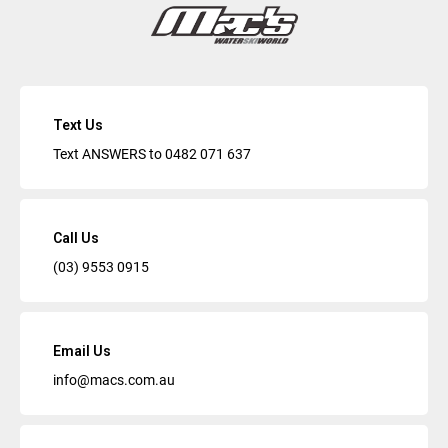
Text Us
Text ANSWERS to
0482 071 637
Call Us
(03) 9553 0915
Email Us
info@macs.com.au