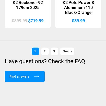
K2 Reckoner 92
K2 Pole Power 8
179cm 2025
Aluminium 110
Black/Orange
Original
Current
$
899.99
$
719.99
$
89.99
price
price
was:
is:
$899.99.
$719.99.
1
2
3
Next »
Have questions? Check the FAQ
Find answers