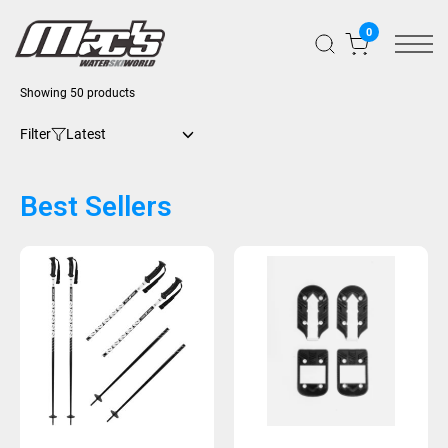
0
Showing 50 products
Filter
Best Sellers