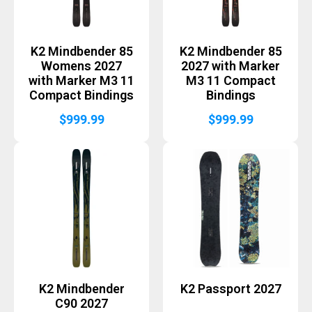
K2 Mindbender 85
K2 Mindbender 85
Womens 2027
2027 with Marker
with Marker M3 11
M3 11 Compact
Compact Bindings
Bindings
$
999.99
$
999.99
K2 Mindbender
K2 Passport 2027
C90 2027