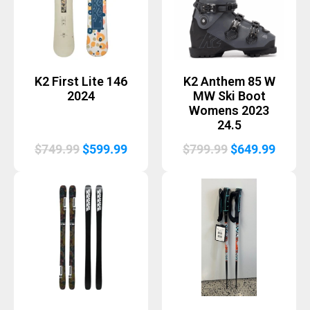
K2 First Lite 146
K2 Anthem 85 W
2024
MW Ski Boot
Womens 2023
24.5
Original
Current
Original
Curre
$
749.99
$
599.99
$
799.99
$
649.99
price
price
price
price
was:
is:
was:
is:
$749.99.
$599.99.
$799.99.
$649.