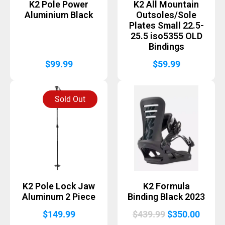
K2 Pole Power
K2 All Mountain
Aluminium Black
Outsoles/Sole
Plates Small 22.5-
25.5 iso5355 OLD
Bindings
$
99.99
$
59.99
Sold Out
K2 Pole Lock Jaw
K2 Formula
Aluminum 2 Piece
Binding Black 2023
Original
Curre
$
149.99
$
439.99
$
350.00