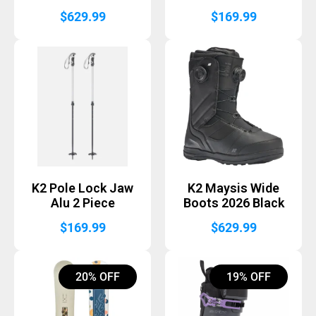
$
629.99
$
169.99
K2 Pole Lock Jaw
K2 Maysis Wide
Alu 2 Piece
Boots 2026 Black
$
169.99
$
629.99
20% OFF
19% OFF