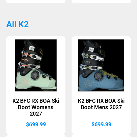
price
price
was:
is:
$439.99.
$350.
All K2
K2 BFC RX BOA Ski
K2 BFC RX BOA Ski
Boot Womens
Boot Mens 2027
2027
$
699.99
$
699.99