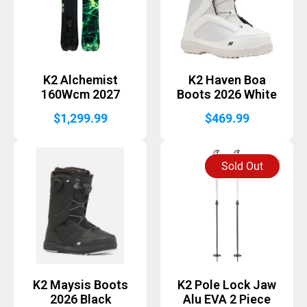
K2 Alchemist
K2 Haven Boa
160Wcm 2027
Boots 2026 White
$
1,299.99
$
469.99
Sold Out
K2 Maysis Boots
K2 Pole Lock Jaw
2026 Black
Alu EVA 2 Piece