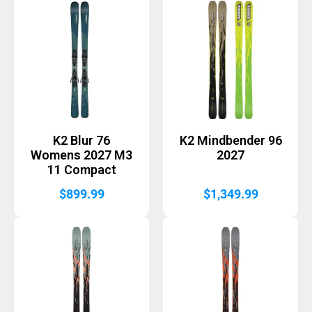
K2 Blur 76
K2 Mindbender 96
Womens 2027 M3
2027
11 Compact
$
899.99
$
1,349.99