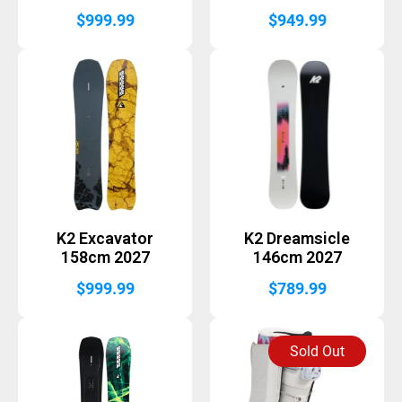
$
999.99
$
949.99
K2 Excavator
K2 Dreamsicle
158cm 2027
146cm 2027
$
999.99
$
789.99
Sold Out