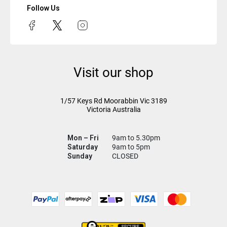
Follow Us
Visit our shop
1/57 Keys Rd
Moorabbin Vic
3189
Victoria Australia
Mon – Fri
9am to 5.30pm
Saturday
9am to 5pm
Sunday
CLOSED