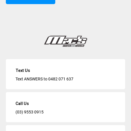
Text Us
Text ANSWERS to
0482 071 637
Call Us
(03) 9553 0915