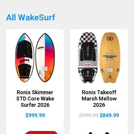
was:
is:
was:
is:
$849.99.
$679.99.
$1,199.99.
$999.
All WakeSurf
Ronix Skimmer
Ronix Takeoff
STD Core Wake
Marsh Mellow
Surfer 2026
2026
Original
Curre
$
999.99
$
999.99
$
849.99
price
price
was:
is: