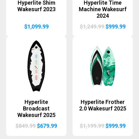
Hyperlite Shim
Hyperlite Time
Wakesurf 2023
Machine Wakesurf
2024
Original
Curr
$
1,099.99
$
1,249.99
$
999.99
price
price
was:
is:
$1,249.99.
$999.
Hyperlite
Hyperlite Frother
Broadcast
2.0 Wakesurf 2025
Wakesurf 2025
Original
Current
Original
Curr
$
849.99
$
679.99
$
1,199.99
$
999.99
price
price
price
price