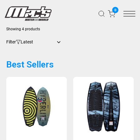
0
Showing 4 products
Filter
Best Sellers