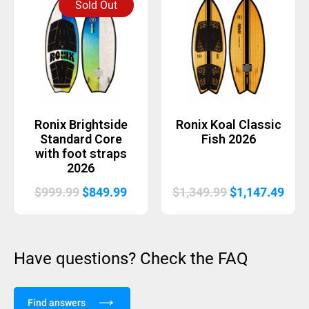
Sold Out
$999.99.
$849.
Ronix Brightside
Ronix Koal Classic
Standard Core
Fish 2026
with foot straps
2026
Original
Current
Original
Curr
$
999.99
$
849.99
$
1,349.99
$
1,147.49
price
price
price
pric
was:
is:
was:
is:
$999.99.
$849.99.
$1,349.99.
$1,1
Have questions? Check the FAQ
Find answers