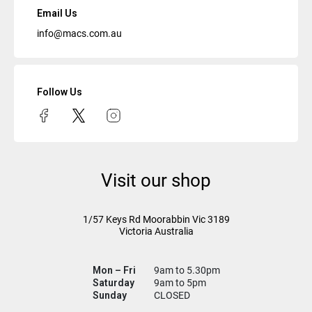
Email Us
info@macs.com.au
Follow Us
Visit our shop
1/57 Keys Rd
Moorabbin Vic
3189
Victoria Australia
Mon – Fri
9am to 5.30pm
Saturday
9am to 5pm
Sunday
CLOSED