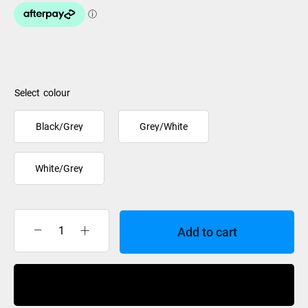
colour
Black/Grey
Grey/White
White/Grey
Add to cart
Anticorp
Beanie
Ladies
Buy Now
Jacquard
Lined