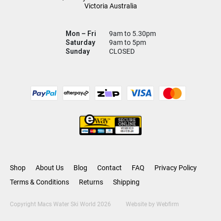
Victoria Australia
Mon – Fri
9am to 5.30pm
Saturday
9am to 5pm
Sunday
CLOSED
Shop
About Us
Blog
Contact
FAQ
Privacy Policy
Terms & Conditions
Returns
Shipping
Copyright Macs Water Ski World 2026
Website by
Webfirm