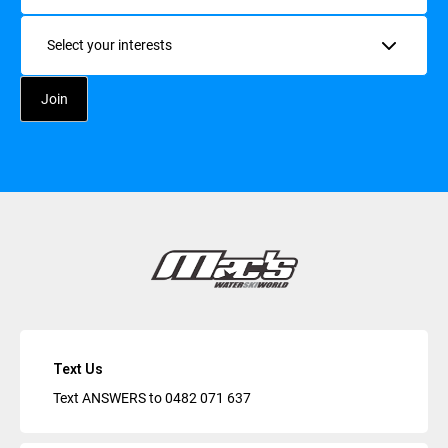
Interests
Text Us
Text ANSWERS to
0482 071 637