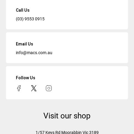
Call Us
(03) 9553 0915
Email Us
info@macs.com.au
Follow Us
Visit our shop
1/57 Keys Rd
Moorabbin Vic
3189