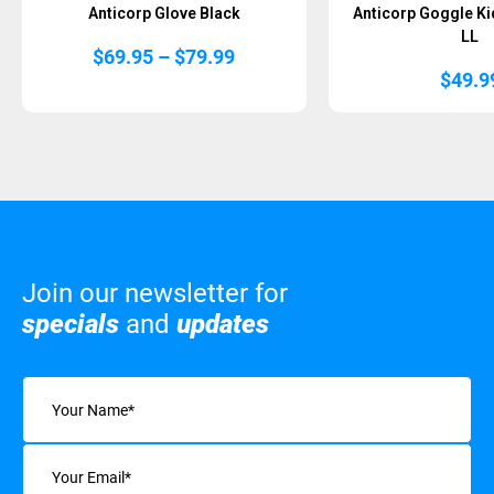
Anticorp Glove Black
Anticorp Goggle Ki
LL
Price
$
69.95
–
$
79.99
range:
$
49.9
$69.95
through
$79.99
Join our newsletter for
specials
and
updates
Name
(Required)
Email
(Required)