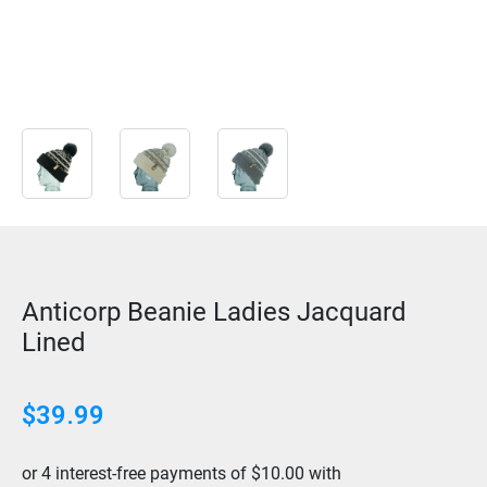
Anticorp Beanie Ladies Jacquard
Lined
$
39.99