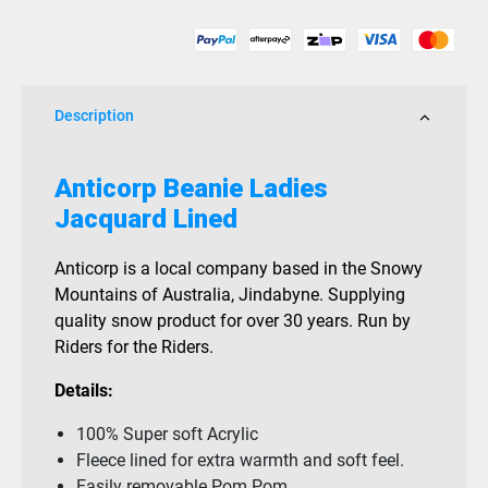
quantity
Description
Anticorp Beanie Ladies
Jacquard Lined
Anticorp is a local company based in the Snowy
Mountains of Australia, Jindabyne. Supplying
quality snow product for over 30 years. Run by
Riders for the Riders.
Details:
100% Super soft Acrylic
Fleece lined for extra warmth and soft feel.
Easily removable Pom Pom