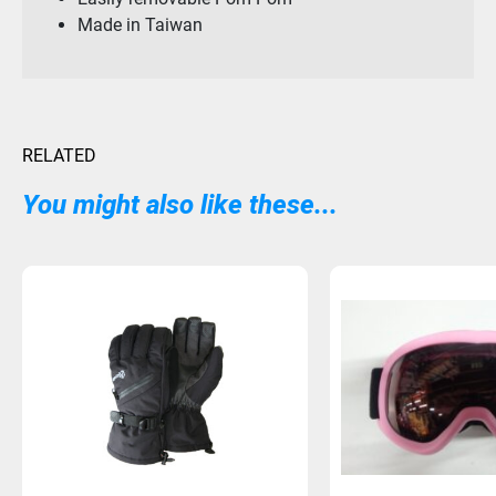
Made in Taiwan
RELATED
You might also like these...
Sold Out