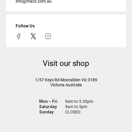
info@macs.com.au
Follow Us
Visit our shop
1/57 Keys Rd
Moorabbin Vic
3189
Victoria Australia
Mon – Fri
9am to 5.30pm
Saturday
9am to 5pm
Sunday
CLOSED