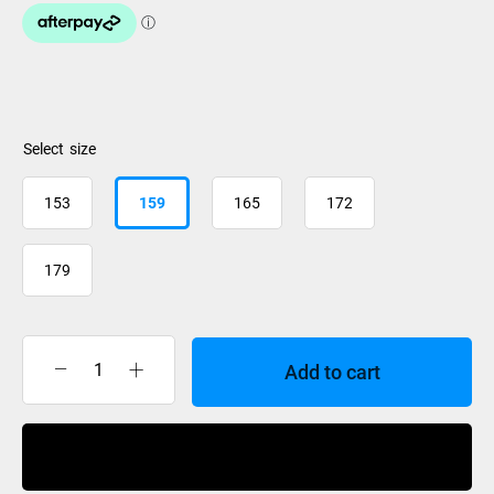
size
153
159
165
172
179
Add to cart
Atomic
Maverick
86
Buy Now
C
R