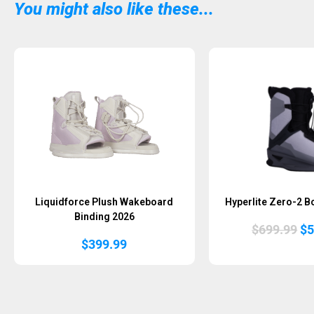
You might also like these...
Liquidforce Plush Wakeboard
Hyperlite Zero-2 B
Binding 2026
Or
$
699.99
$
5
pr
$
399.99
wa
$6