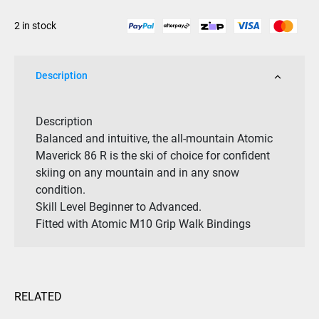
/
2 in stock
M
10
GW
Description
Binding
Sage
2026
Description
quantity
Balanced and intuitive, the all-mountain Atomic
Maverick 86 R is the ski of choice for confident
skiing on any mountain and in any snow
condition.
Skill Level
Beginner to
Advanced.
Fitted with Atomic M10 Grip Walk Bindings
RELATED