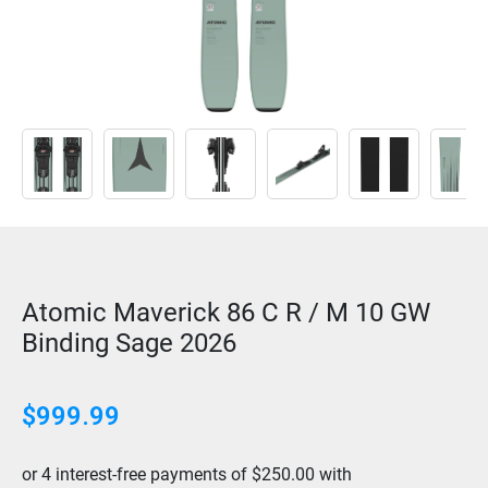
Atomic Maverick 86 C R / M 10 GW
Binding Sage 2026
$999.99