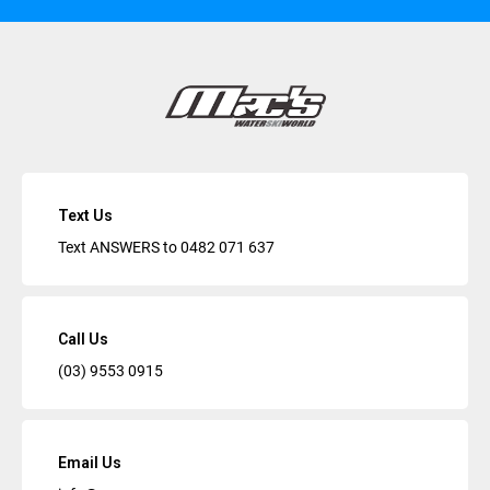
Text Us
Text ANSWERS to
0482 071 637
Call Us
(03) 9553 0915
Email Us