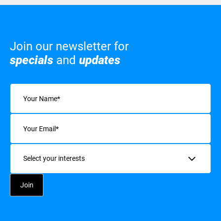
Join our newsletter for
specials
and
updates
Name
(Required)
Email
(Required)
Interests