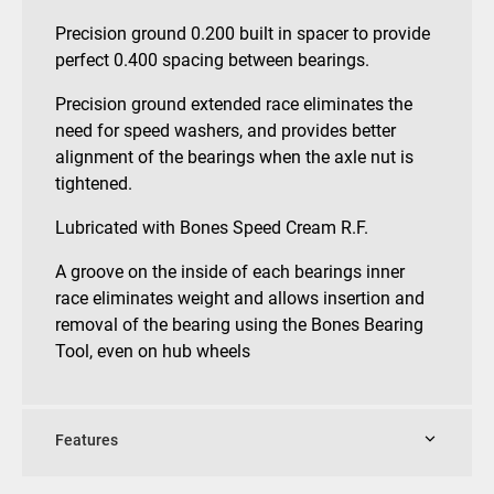
Precision ground 0.200 built in spacer to provide
perfect 0.400 spacing between bearings.
Precision ground extended race eliminates the
need for speed washers, and provides better
alignment of the bearings when the axle nut is
tightened.
Lubricated with Bones Speed Cream R.F.
A groove on the inside of each bearings inner
race eliminates weight and allows insertion and
removal of the bearing using the Bones Bearing
Tool, even on hub wheels
Features