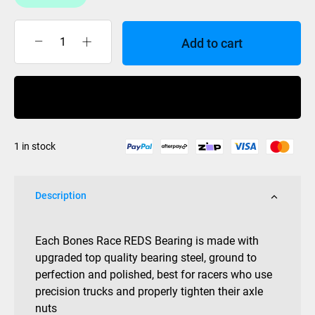
Add to cart
BONES
RACE
REDS
Buy Now
BEARINGS
quantity
1 in stock
Description
Each Bones Race REDS Bearing is made with
upgraded top quality bearing steel, ground to
perfection and polished, best for racers who use
precision trucks and properly tighten their axle
nuts