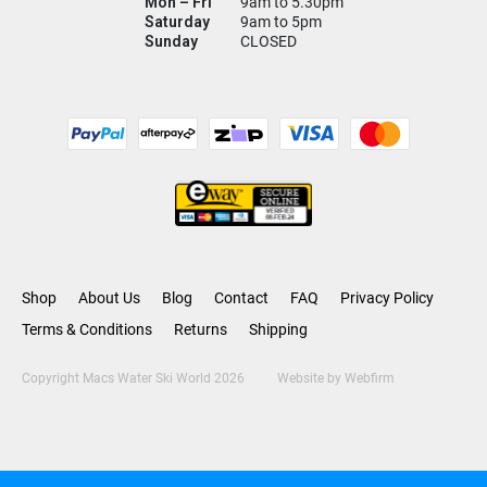
Mon – Fri
9am to 5.30pm
Saturday
9am to 5pm
Sunday
CLOSED
Shop
About Us
Blog
Contact
FAQ
Privacy Policy
Terms & Conditions
Returns
Shipping
Copyright Macs Water Ski World 2026
Website by
Webfirm