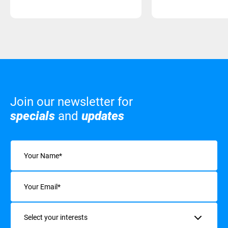
Join our newsletter for
specials
and
updates
Name
(Required)
Email
(Required)
Interests