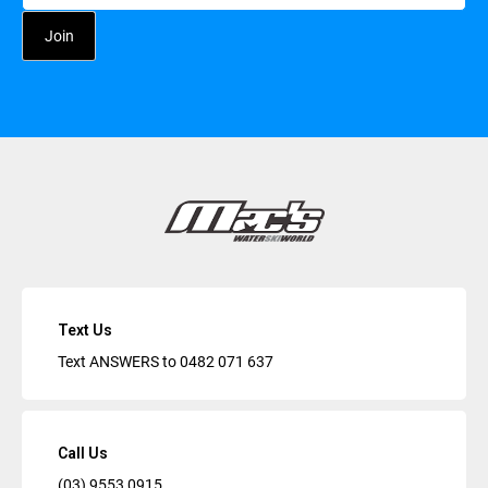
Text Us
Text ANSWERS to
0482 071 637
Call Us
(03) 9553 0915