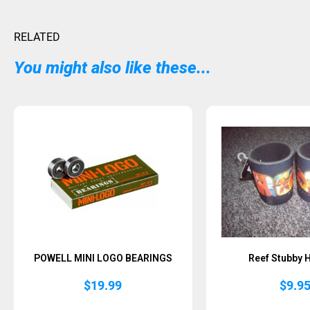
RELATED
You might also like these...
POWELL MINI LOGO BEARINGS
Reef Stubby 
$
19.99
$
9.9