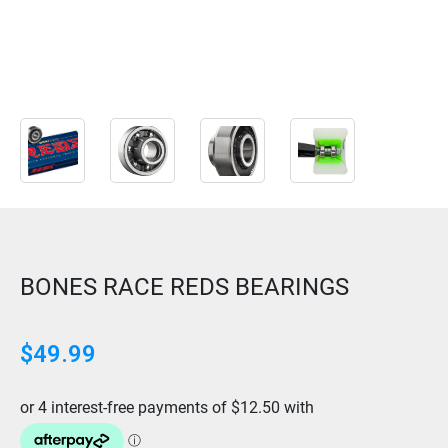
BONES RACE REDS BEARINGS
$
49.99