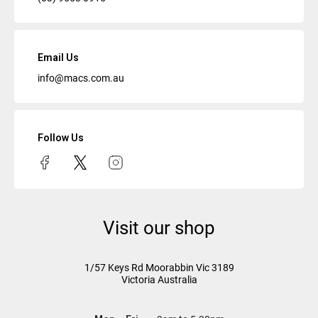
Email Us
info@macs.com.au
Follow Us
Visit our shop
1/57 Keys Rd
Moorabbin Vic
3189
Victoria Australia