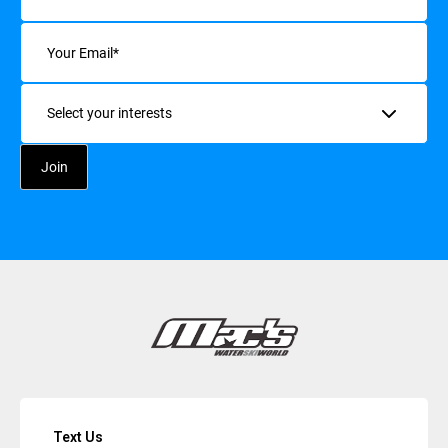
Email
(Required)
Interests
Text Us