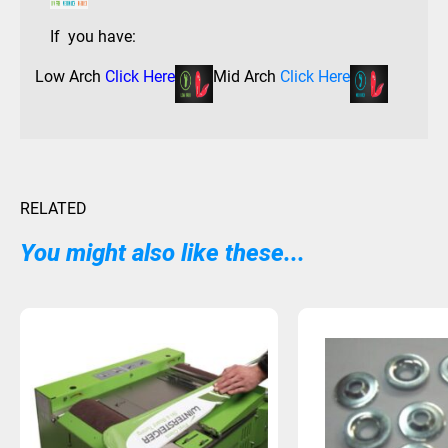
If you have:
Low Arch
Click Here
Mid Arch
Click Here
RELATED
You might also like these...
Sold Out