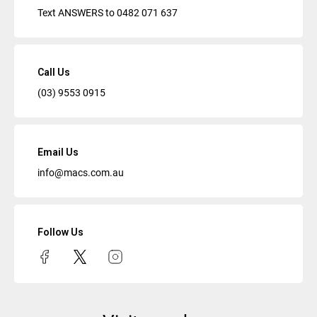
Text ANSWERS to
0482 071 637
Call Us
(03) 9553 0915
Email Us
info@macs.com.au
Follow Us