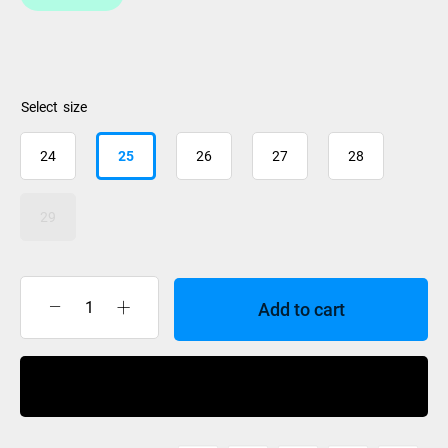
size
24
25
26
27
28
29
Add to cart
BootDoc
Comfort
High
Buy Now
Arch
Foot
Bed