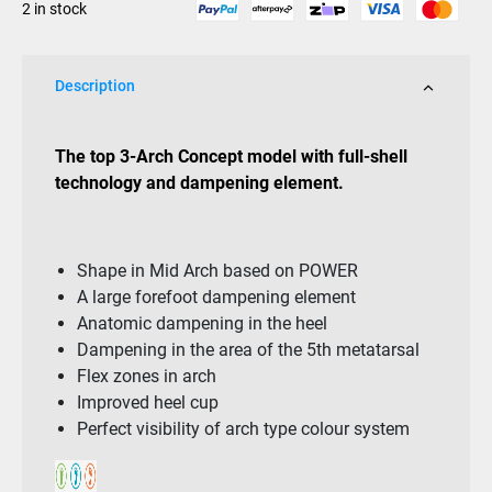
2 in stock
quantity
Description
The top 3-Arch Concept model with full-shell
technology and dampening element.
Shape in Mid Arch based on POWER
A large forefoot dampening element
Anatomic dampening in the heel
Dampening in the area of the 5th metatarsal
Flex zones in arch
Improved heel cup
Perfect visibility of arch type colour system