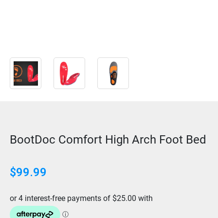
BootDoc Comfort High Arch Foot Bed
$99.99