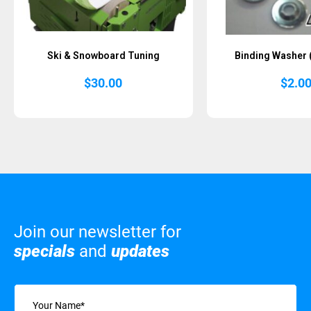
Ski & Snowboard Tuning
Binding Washer 
$
30.00
$
2.0
Join our newsletter for
specials
and
updates
Name
(Required)