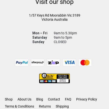
Visit our shop
1/57 Keys Rd
Moorabbin Vic
3189
Victoria Australia
Mon – Fri
9am to 5.30pm
Saturday
9am to 5pm
Sunday
CLOSED
Shop
About Us
Blog
Contact
FAQ
Privacy Policy
Terms & Conditions
Returns
Shipping