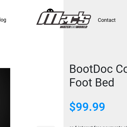
log
Contact
BootDoc Co
Foot Bed
$99.99