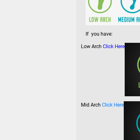
If you have:
Low Arch
Click Here
Mid Arch
Click Here