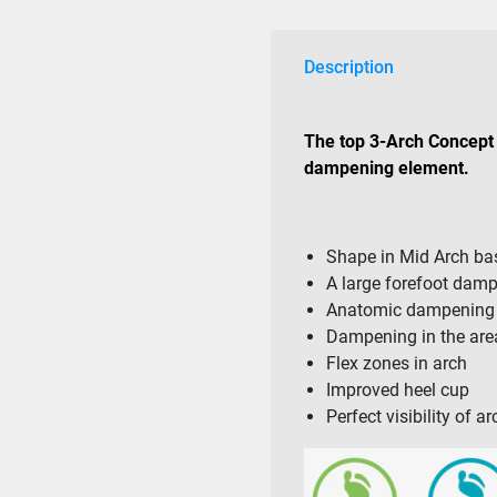
Description
The top 3-Arch Concept 
dampening element.
Shape in Mid Arch b
A large forefoot dam
Anatomic dampening i
Dampening in the area
Flex zones in arch
Improved heel cup
Perfect visibility of 