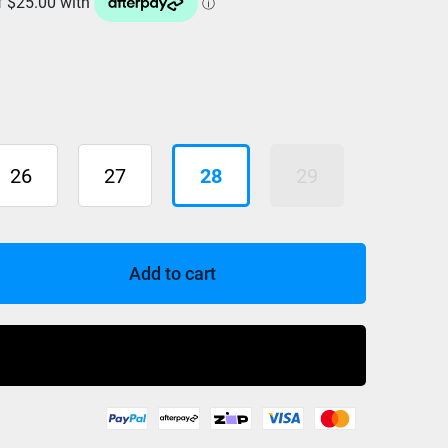
26
27
28
29
Add to cart
Buy Now