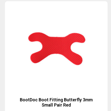
BootDoc Boot Fitting Butterfly 3mm
Small Pair Red