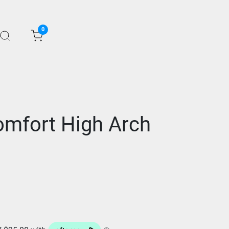
0
mfort High Arch