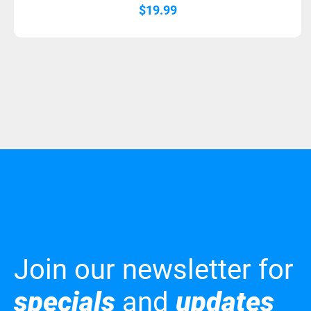
$
19.99
Join our newsletter for
specials
and
updates