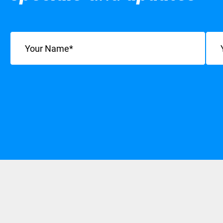
Name
(Required)
Emai