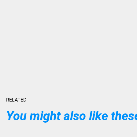
RELATED
You might also like these