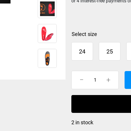
size
24
25
BootDoc
Comfort
High
Arch
Foot
Bed
2 in stock
quantity