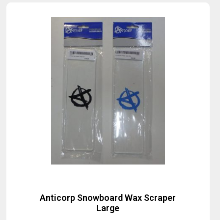
Anticorp Snowboard Wax Scraper
Large