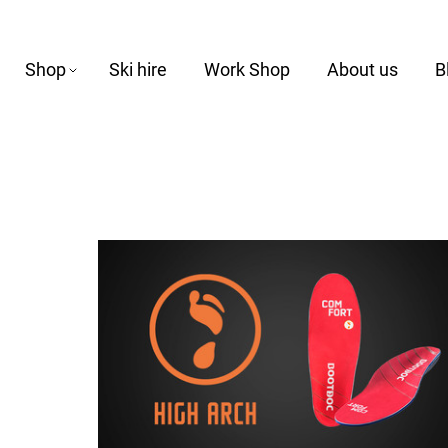
Shop
Ski hire
Work Shop
About us
B