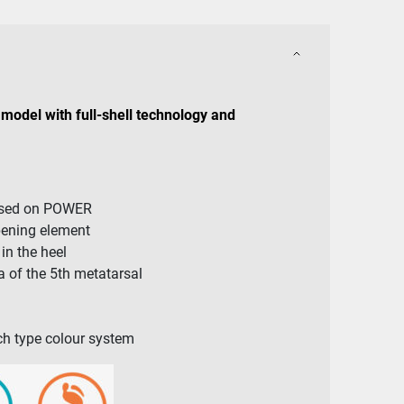
model with full-shell technology and
ased on POWER
pening element
n the heel
 of the 5th metatarsal
arch type colour system