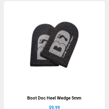
Boot Doc Heel Wedge 5mm
$
9.99