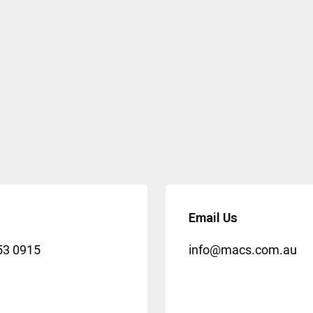
Email Us
53 0915
info@macs.com.au