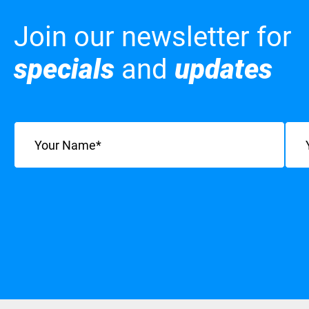
Join our newsletter for
specials
and
updates
Name
(Required)
Emai