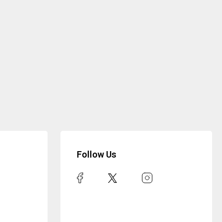
Follow Us