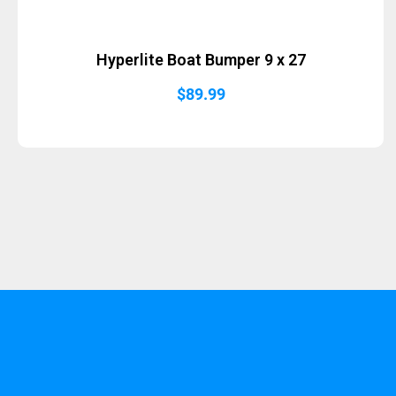
Hyperlite Boat Bumper 9 x 27
$
89.99