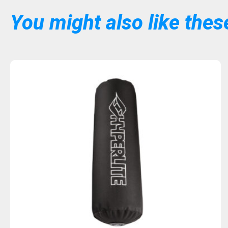
You might also like these
Sold Out