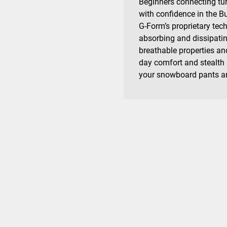
Beginners connecting tur
with confidence in the B
G-Form’s proprietary tec
absorbing and dissipating
breathable properties and
day comfort and stealth
your snowboard pants an