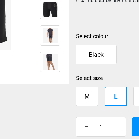
colour
Black
size
M
L
Burton
Shorts