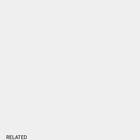
RELATED