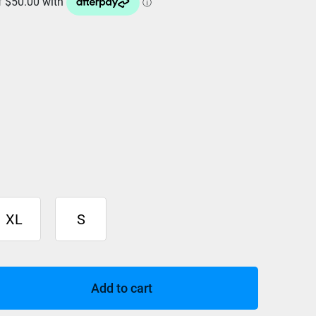
XL
S
Add to cart