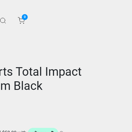
0
ts Total Impact
rm Black