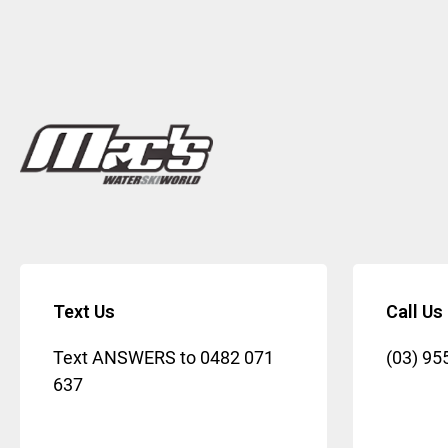
Text Us
Call Us
Text ANSWERS to
0482 071
(03) 95
637