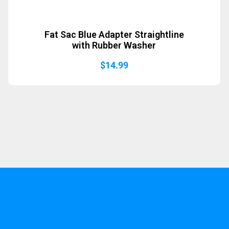
Fat Sac Blue Adapter Straightline
with Rubber Washer
$
14.99