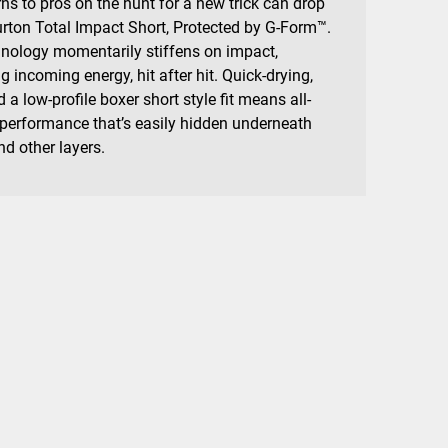
ns to pros on the hunt for a new trick can drop
urton Total Impact Short, Protected by G-Form™.
hnology momentarily stiffens on impact,
 incoming energy, hit after hit. Quick-drying,
 a low-profile boxer short style fit means all-
 performance that’s easily hidden underneath
d other layers.