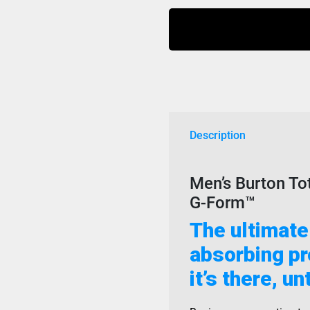
Total
Impact
Mens
G
Form
Black
quantity
Description
Men’s Burton To
G-Form™
The ultimate
absorbing pro
it’s there, un