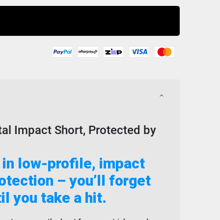
Buy Now
tal Impact Short, Protected by
 in low-profile, impact
tection – you’ll forget
til you take a hit.