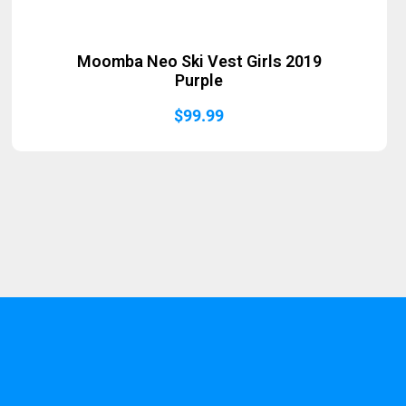
Moomba Neo Ski Vest Girls 2019
Purple
$
99.99