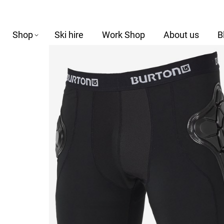
Shop
Ski hire
Work Shop
About us
B