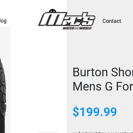
log
Contact
Burton Shor
Mens G Fo
$
199.99