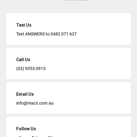
Text Us
Text ANSWERS to
0482 071 637
Call Us
(03) 9553 0915
Email Us
info@macs.com.au
Follow Us