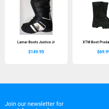
Lamar Boots Justice Jr
XTM Boot Preda
$
149.95
$
69.9
Join our newsletter for