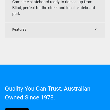
Complete skateboard ready to ride set-up from
Blind, perfect for the street and local skateboard
park
Features
Quality You Can Trust. Australian
Owned Since 1978.