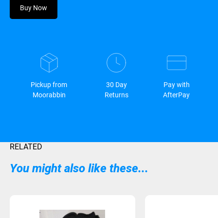
Buy Now
Pickup from
30 Day
Pay with
Moorabbin
Returns
AfterPay
RELATED
You might also like these...