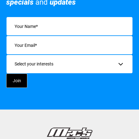
specials
and
updates
Name
(Required)
Email
(Required)
Interests