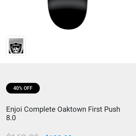
40% OFF
Enjoi Complete Oaktown First Push
8.0
Original
Current