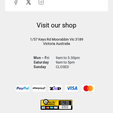
Visit our shop
1/57 Keys Rd
Moorabbin Vic
3189
Victoria Australia
Mon – Fri
9am to 5.30pm
Saturday
9am to 5pm
Sunday
CLOSED