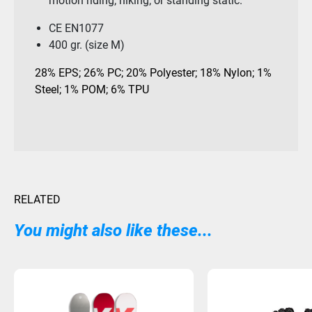
motion riding; hiking; or standing static.
CE EN1077
400 gr. (size M)
28% EPS; 26% PC; 20% Polyester; 18% Nylon; 1%
Steel; 1% POM; 6% TPU
RELATED
You might also like these...
Sold Out