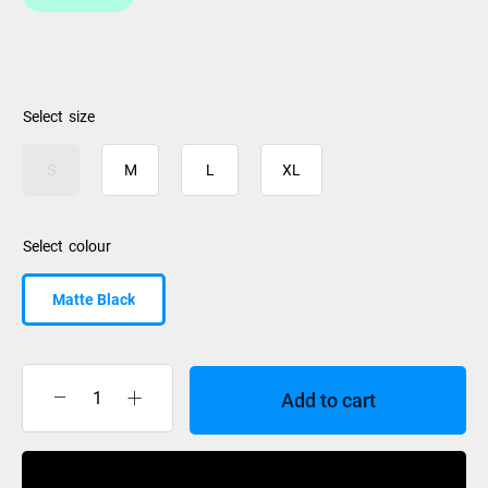
size
S
M
L
XL
colour
Matte Black
Add to cart
Giro
Jackson
MIPS
Buy Now
Matte