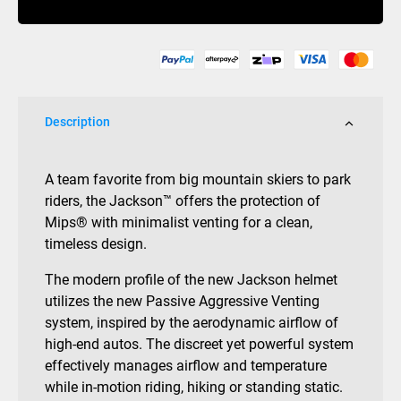
Black
quantity
Description
A team favorite from big mountain skiers to park
riders, the Jackson™ offers the protection of
Mips® with minimalist venting for a clean,
timeless design.
The modern profile of the new Jackson helmet
utilizes the new Passive Aggressive Venting
system, inspired by the aerodynamic airflow of
high-end autos. The discreet yet powerful system
effectively manages airflow and temperature
while in-motion riding, hiking or standing static.