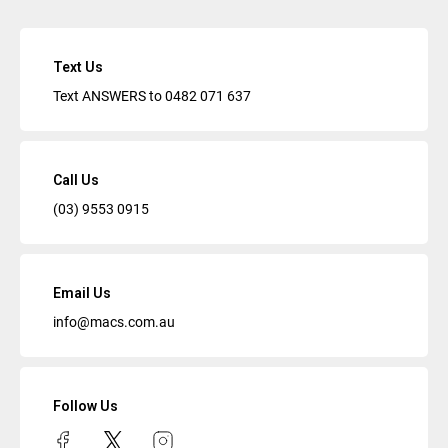
Text Us
Text ANSWERS to
0482 071 637
Call Us
(03) 9553 0915
Email Us
info@macs.com.au
Follow Us