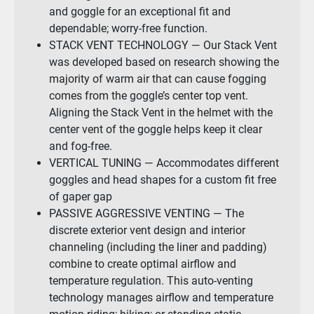
and goggle for an exceptional fit and
dependable; worry-free function.
STACK VENT TECHNOLOGY — Our Stack Vent
was developed based on research showing the
majority of warm air that can cause fogging
comes from the goggle’s center top vent.
Aligning the Stack Vent in the helmet with the
center vent of the goggle helps keep it clear
and fog-free.
VERTICAL TUNING — Accommodates different
goggles and head shapes for a custom fit free
of gaper gap
PASSIVE AGGRESSIVE VENTING — The
discrete exterior vent design and interior
channeling (including the liner and padding)
combine to create optimal airflow and
temperature regulation. This auto-venting
technology manages airflow and temperature