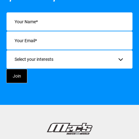
Name
(Required)
Email
(Required)
Interests