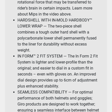
rotational force that may be transferred to
rider’s brain in certain impacts. Learn more
about Mips in the video above.
HARDSHELL WITH IN-MOLD HARDBODY™
LOWER WRAP — The two-piece shell
combines a tough outer hard shell with a
polycarbonate lower shell permanently fused
to the liner for durability without excess
weight.
IN FORM™ 2 FIT SYSTEM — The In Form 2 Fit
System is lighter and lower-profile than the
original; and easier to dial in a custom fit in
seconds – even with gloves on. An improved
dial design provides up to 6cm of adjustment
plus enhanced stability.
SEAMLESS COMPATIBILITY — For optimal
performance of both helmets and goggles;
Giro products are designed to work together;
ensuring a seamless interface between helmet