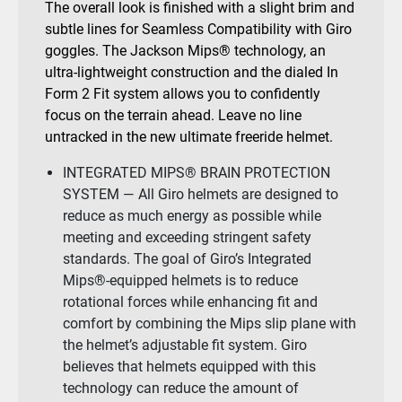
The overall look is finished with a slight brim and
subtle lines for Seamless Compatibility with Giro
goggles. The Jackson Mips® technology, an
ultra-lightweight construction and the dialed In
Form 2 Fit system allows you to confidently
focus on the terrain ahead. Leave no line
untracked in the new ultimate freeride helmet.
INTEGRATED MIPS® BRAIN PROTECTION
SYSTEM — All Giro helmets are designed to
reduce as much energy as possible while
meeting and exceeding stringent safety
standards. The goal of Giro’s Integrated
Mips®-equipped helmets is to reduce
rotational forces while enhancing fit and
comfort by combining the Mips slip plane with
the helmet’s adjustable fit system. Giro
believes that helmets equipped with this
technology can reduce the amount of