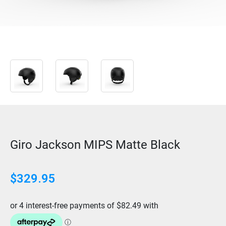
Giro Jackson MIPS Matte Black
$
329.95