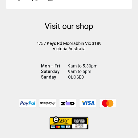
Visit our shop
1/57 Keys Rd
Moorabbin Vic
3189
Victoria Australia
Mon – Fri
9am to 5.30pm
Saturday
9am to 5pm
Sunday
CLOSED