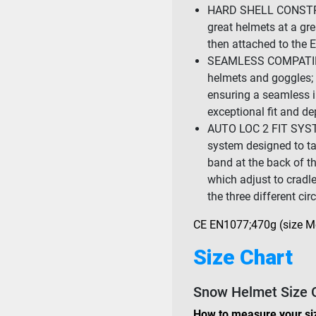
HARD SHELL CONSTRU
great helmets at a gre
then attached to the 
SEAMLESS COMPATIBIL
helmets and goggles; 
ensuring a seamless 
exceptional fit and de
AUTO LOC 2 FIT SYSTEM
system designed to take
band at the back of th
which adjust to cradl
the three different ci
CE EN1077;470g (size 
Size Chart
Snow Helmet Size 
How to measure your si