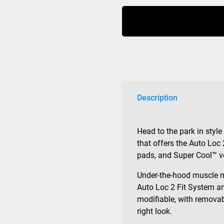
Fit
MIPS
Matte
Black
quantity
Description
Head to the park in style
that offers the Auto Loc 
pads, and Super Cool™ v
Under-the-hood muscle 
Auto Loc 2 Fit System an
modifiable, with removab
right look.