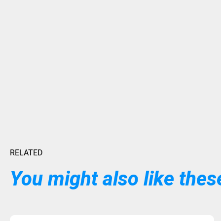
RELATED
You might also like these