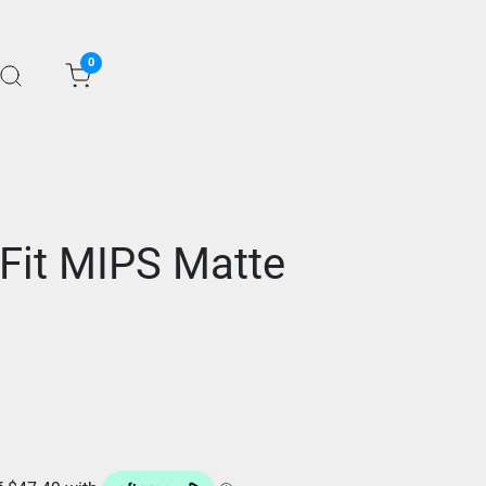
0
 Fit MIPS Matte