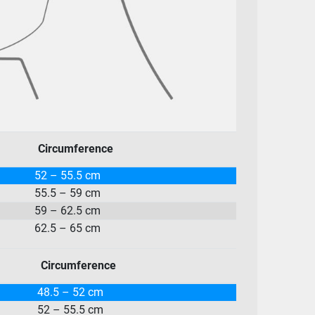
Circumference
52 – 55.5 cm
55.5 – 59 cm
59 – 62.5 cm
62.5 – 65 cm
Circumference
48.5 – 52 cm
52 – 55.5 cm