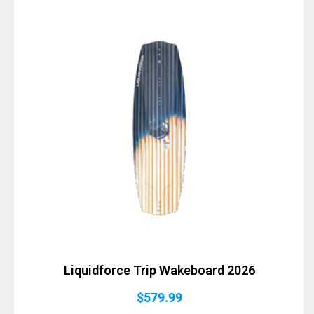
Liquidforce Trip Wakeboard 2026
$
579.99