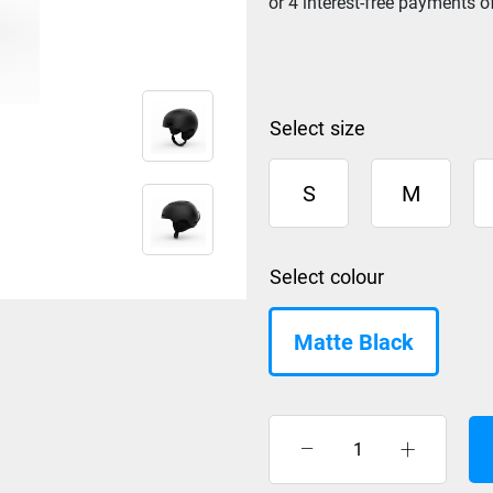
size
S
M
colour
Matte Black
Giro
Ledge