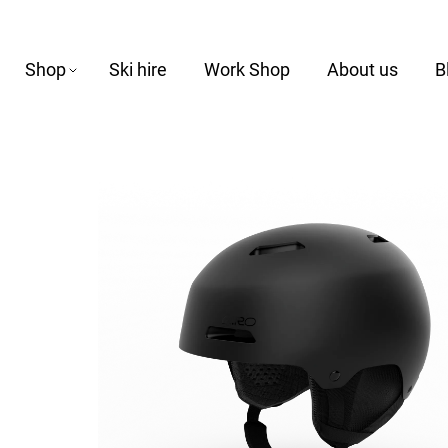
Shop
Ski hire
Work Shop
About us
B