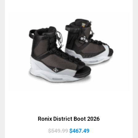
Ronix District Boot 2026
Original
Current
$
549.99
$
467.49
price
price