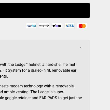
Buy Now
 with the Ledge™ helmet, a hard-shell helmet
2 Fit System for a dialed-in fit, removable ear
ents.
meets modern technology with a removable
d ample venting. The Ledge is super-
le goggle retainer and EAR PADS to get just the