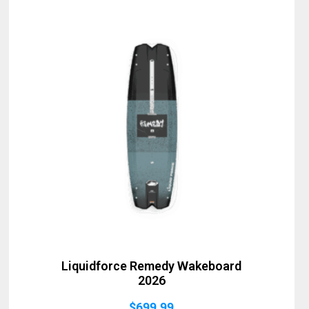
Liquidforce Remedy Wakeboard
2026
$
699.99