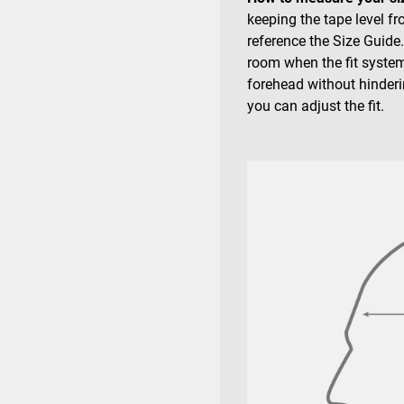
keeping the tape level f
reference the Size Guide
room when the fit system
forehead without hinderin
you can adjust the fit.