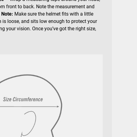
rom front to back. Note the measurement and
.
Note:
Make sure the helmet fits with a little
 is loose, and sits low enough to protect your
g your vision. Once you’ve got the right size,