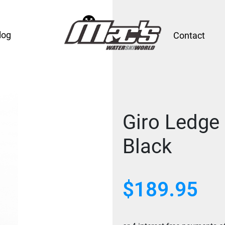
log
Contact
Giro Ledge
Black
$
189.95