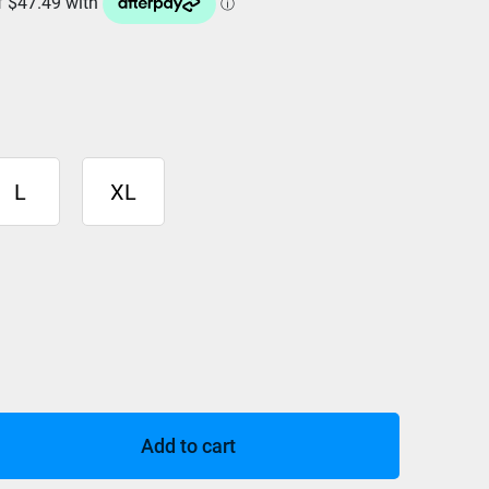
L
XL
Add to cart