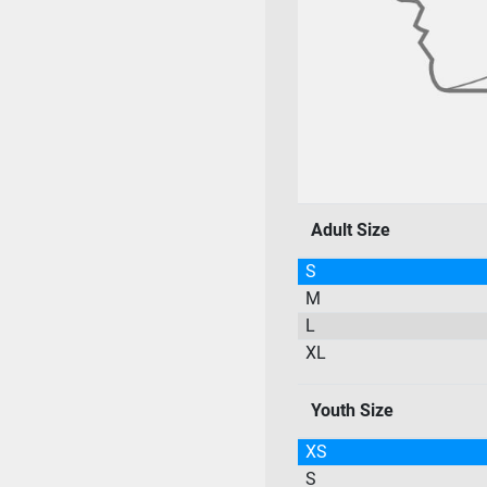
Adult Size
S
M
L
XL
Youth Size
XS
S