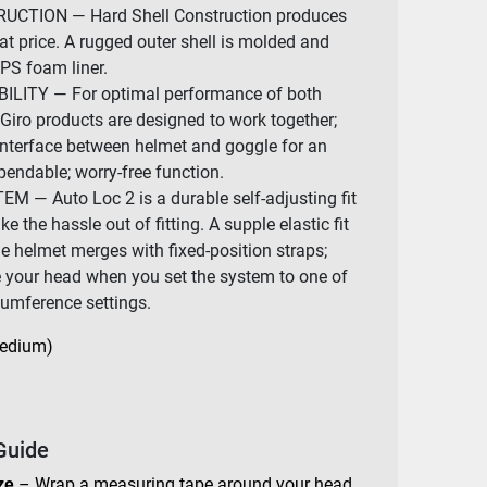
CTION — Hard Shell Construction produces
at price. A rugged outer shell is molded and
EPS foam liner.
ITY — For optimal performance of both
Giro products are designed to work together;
interface between helmet and goggle for an
pendable; worry-free function.
 — Auto Loc 2 is a durable self-adjusting fit
 the hassle out of fitting. A supple elastic fit
e helmet merges with fixed-position straps;
e your head when you set the system to one of
rcumference settings.
Medium)
Guide
ze
– Wrap a measuring tape around your head,