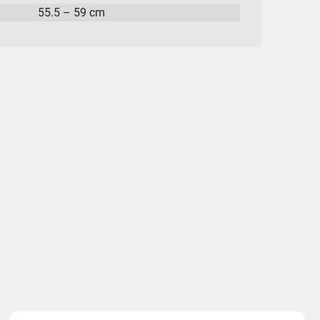
55.5 – 59 cm