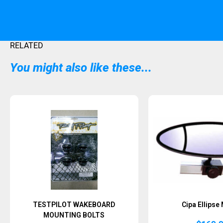
RELATED
You might also like these...
TESTPILOT WAKEBOARD
Cipa Ellipse
MOUNTING BOLTS