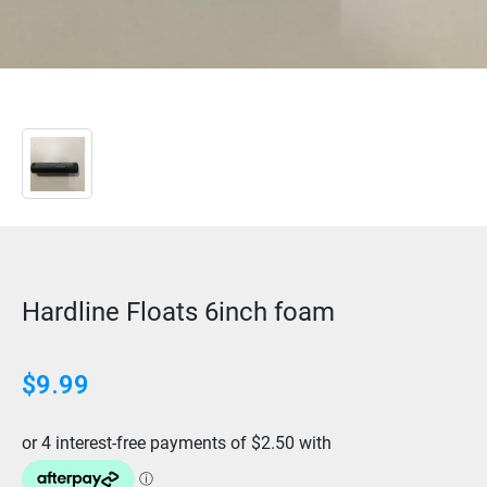
Hardline Floats 6inch foam
$
9.99