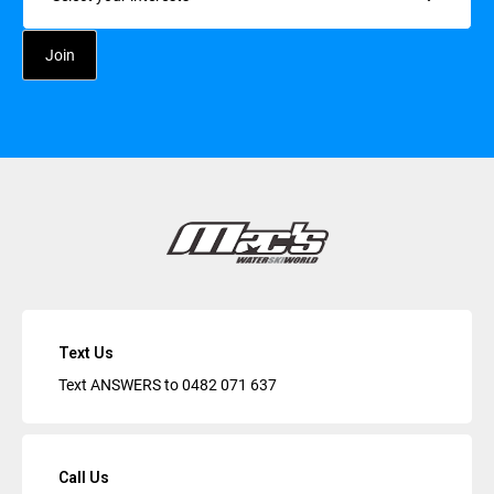
Text Us
Text ANSWERS to
0482 071 637
Call Us