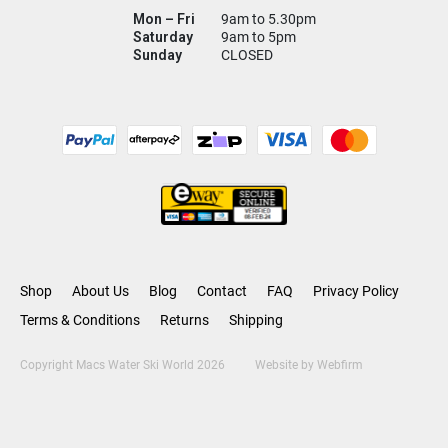
Mon – Fri
9am to 5.30pm
Saturday
9am to 5pm
Sunday
CLOSED
Shop
About Us
Blog
Contact
FAQ
Privacy Policy
Terms & Conditions
Returns
Shipping
Copyright Macs Water Ski World 2026
Website by
Webfirm