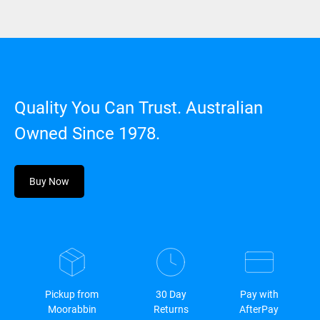
Quality You Can Trust. Australian
Owned Since 1978.
Buy Now
Pickup from
30 Day
Pay with
Moorabbin
Returns
AfterPay