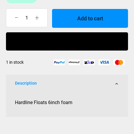
Add to cart
Hardline
Floats
6inch
Buy Now
foam
quantity
1 in stock
Description
Hardline Floats 6inch foam