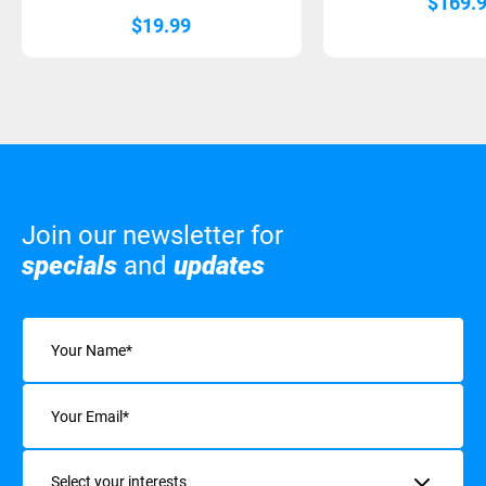
$
169.
$
19.99
Join our newsletter for
specials
and
updates
Name
(Required)
Email
(Required)
Interests