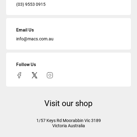
(03) 9553 0915
Email Us
info@macs.com.au
Follow Us
Visit our shop
1/57 Keys Rd
Moorabbin Vic
3189
Victoria Australia