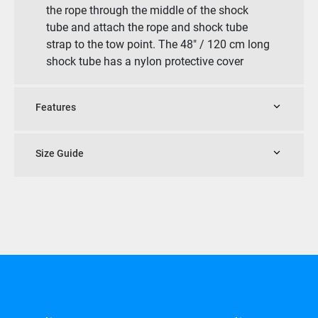
the rope through the middle of the shock
tube and attach the rope and shock tube
strap to the tow point. The 48″ / 120 cm long
shock tube has a nylon protective cover
Features
Size Guide