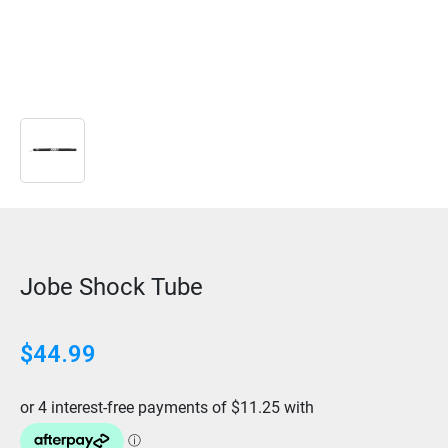
Jobe Shock Tube
$
44.99