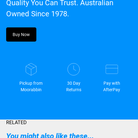
Quality You Can Trust. Australian
Owned Since 1978.
Buy Now
Pickup from
30 Day
Pay with
Moorabbin
Returns
AfterPay
RELATED
You might also like these...