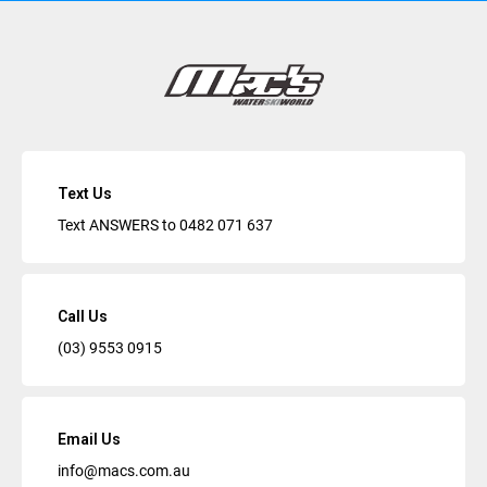
Text Us
Text ANSWERS to
0482 071 637
Call Us
(03) 9553 0915
Email Us
info@macs.com.au