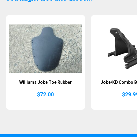
Sold Out
Williams Jobe Toe Rubber
Jobe/KD Combo B
$
72.00
$
29.9