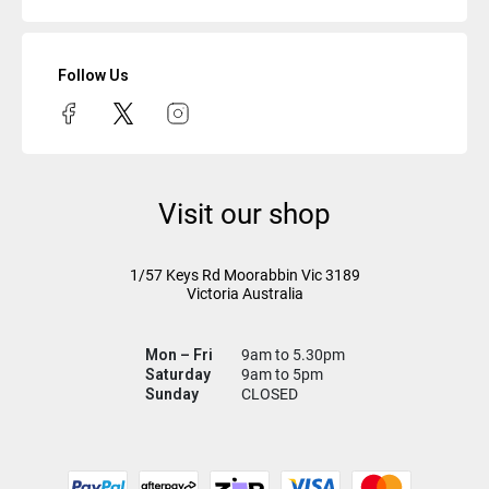
Follow Us
Visit our shop
1/57 Keys Rd
Moorabbin Vic
3189
Victoria Australia
Mon – Fri
9am to 5.30pm
Saturday
9am to 5pm
Sunday
CLOSED