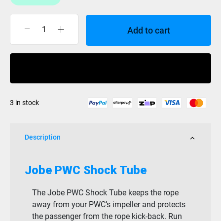
Add to cart
Jobe
Shock
Tube
Buy Now
quantity
3 in stock
Description
Jobe PWC Shock Tube
The Jobe PWC Shock Tube keeps the rope
away from your PWC’s impeller and protects
the passenger from the rope kick-back. Run