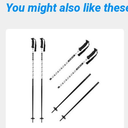
You might also like these