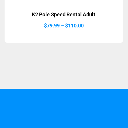
K2 Pole Speed Rental Adult
Price
$
79.99
–
$
110.00
range:
$79.99
through
$110.00