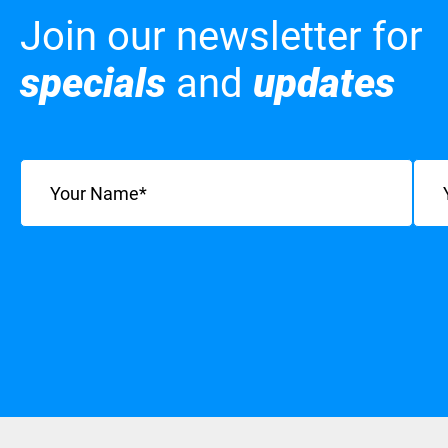
Join our newsletter for
specials
and
updates
Name
(Required)
Emai