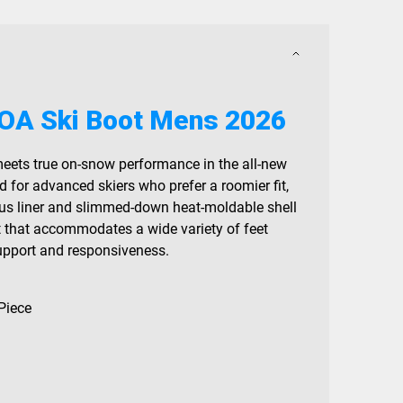
OA Ski Boot Mens 2026
eets true on-snow performance in the all-new
for advanced skiers who prefer a roomier fit,
lus liner and slimmed-down heat-moldable shell
t that accommodates a wide variety of feet
support and responsiveness.
Piece