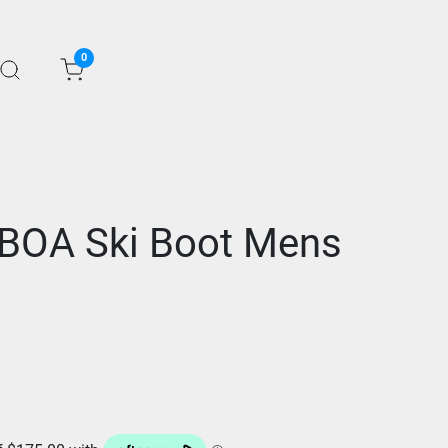
0
BOA Ski Boot Mens