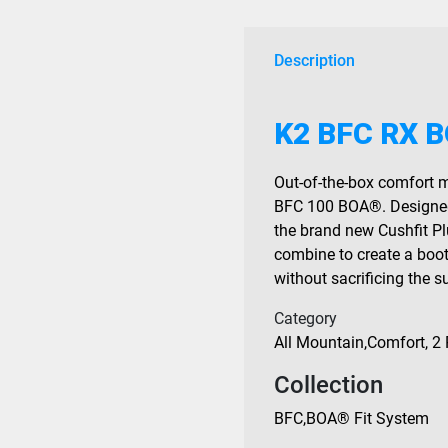
2027
quantity
Description
K2 BFC RX B
Out-of-the-box comfort m
BFC 100 BOA®. Designed 
the brand new Cushfit P
combine to create a boo
without sacrificing the 
Category
All Mountain
,
Comfort
,
2 
Collection
BFC
,
BOA® Fit System