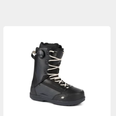
Sold Out