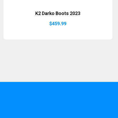
K2 Darko Boots 2023
$
459.99