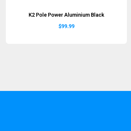
K2 Pole Power Aluminium Black
$
99.99