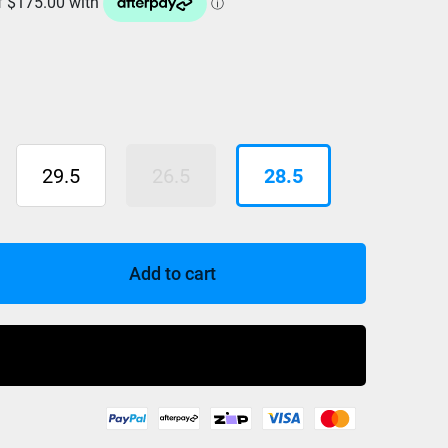
29.5
26.5
28.5
Add to cart
Buy Now