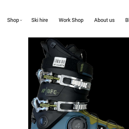
Shop
Ski hire
Work Shop
About us
B