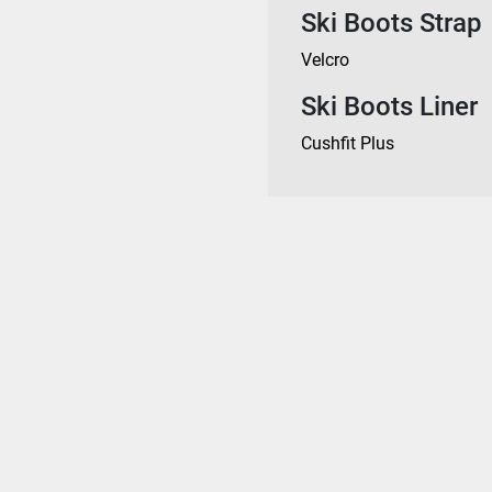
Ski Boots Strap
Velcro
Ski Boots Liner
Cushfit Plus