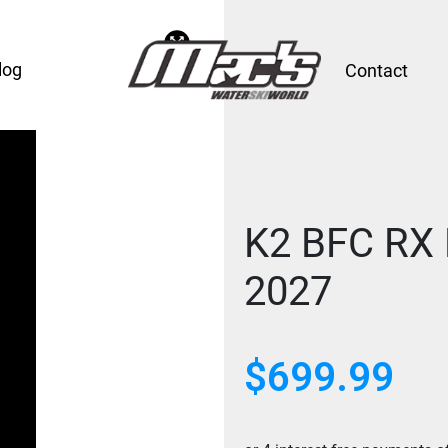
log
Contact
K2 BFC RX 
2027
$699.99