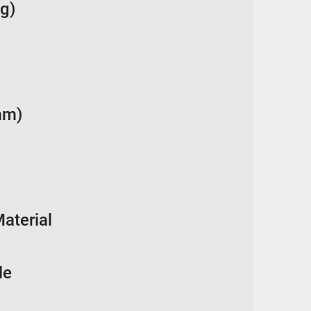
g)
mm)
aterial
le