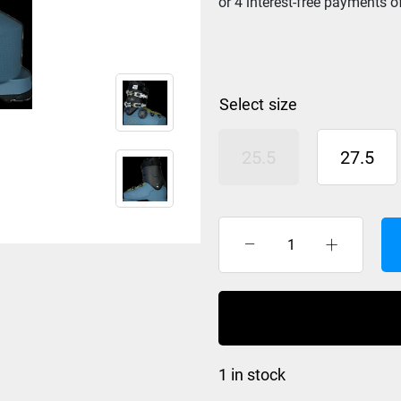
size
25.5
27.5
K2
BFC
RX
BOA
Ski
Boot
1 in stock
Mens