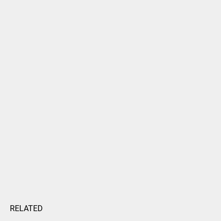
RELATED