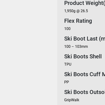
Product Weight(
1,950g @ 26.5
Flex Rating
100
Ski Boot Last (
100 – 103mm
Ski Boots Shell
TPU
Ski Boots Cuff M
PP
Ski Boots Outso
GripWalk