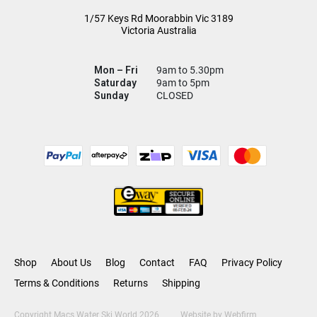
1/57 Keys Rd
Moorabbin Vic
3189
Victoria Australia
Mon – Fri
9am to 5.30pm
Saturday
9am to 5pm
Sunday
CLOSED
Shop
About Us
Blog
Contact
FAQ
Privacy Policy
Terms & Conditions
Returns
Shipping
Copyright Macs Water Ski World 2026
Website by
Webfirm