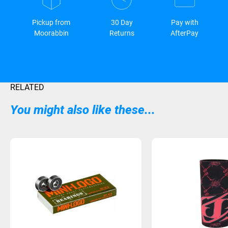
Pickup from
30 Day
Pay with
Moorabbin
Returns
AfterPay
RELATED
You might also like these...