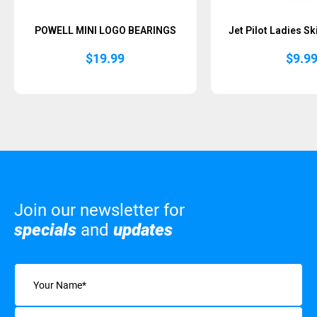
POWELL MINI LOGO BEARINGS
Jet Pilot Ladies S
$
19.99
$
9.9
Join our newsletter for
specials
and
updates
Name
(Required)
Email
(Required)