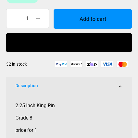
Add to cart
KING
PIN
2.25
Buy Now
INCH
STD
HEX
32 in stock
HEAD
quantity
Description
2.25 Inch King Pin
Grade 8
price for 1