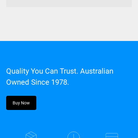
Quality You Can Trust. Australian
Owned Since 1978.
Buy Now