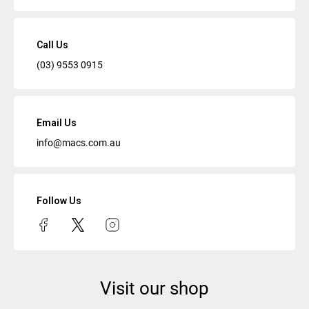
Call Us
(03) 9553 0915
Email Us
info@macs.com.au
Follow Us
Visit our shop