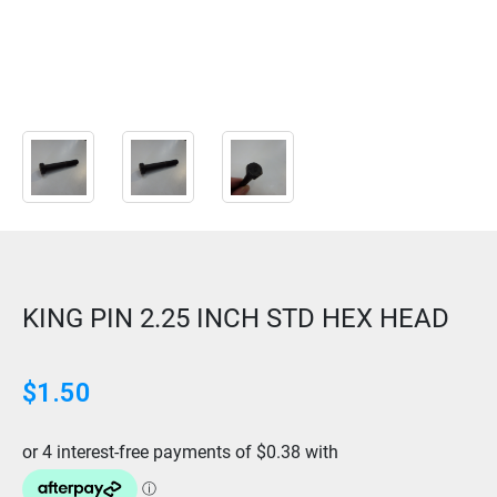
KING PIN 2.25 INCH STD HEX HEAD
$
1.50