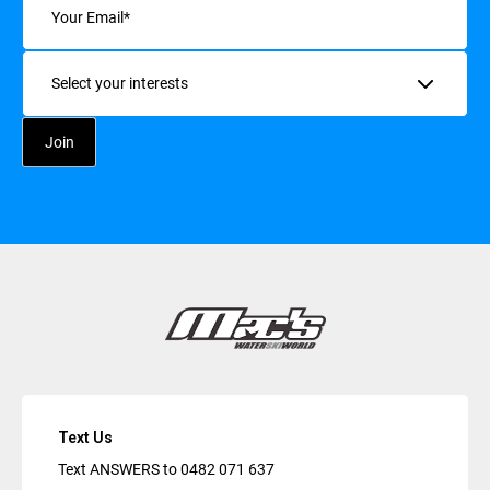
Interests
Text Us
Text ANSWERS to
0482 071 637