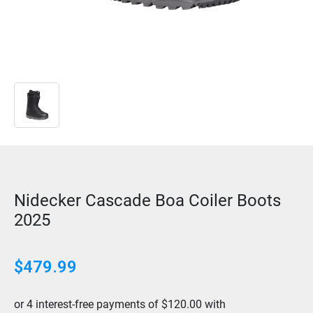
Nidecker Cascade Boa Coiler Boots
2025
$479.99