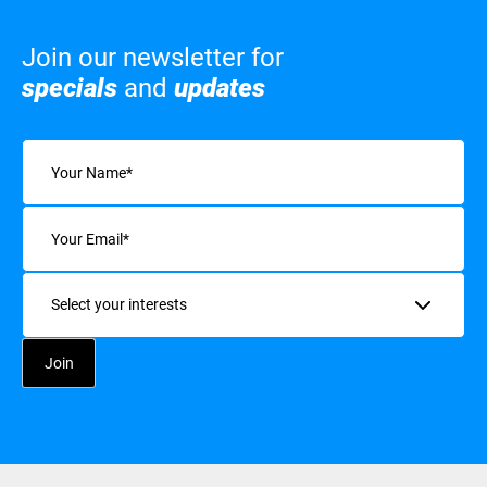
Join our newsletter for
specials
and
updates
Name
(Required)
Email
(Required)
Interests