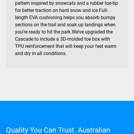
pattern inspired by snowcats and a rubber toe-tip
for better traction on hard snow and ice.Full-
length EVA cushioning helps you absorb bumpy
sections on the trail and soak up landings when
you’re ready to hit the park.We’ve upgraded the
Cascade to include a 3D-molded toe box with
TPU reinforcement that will keep your feet warm
and dry in all conditions.
Quality You Can Trust. Australian