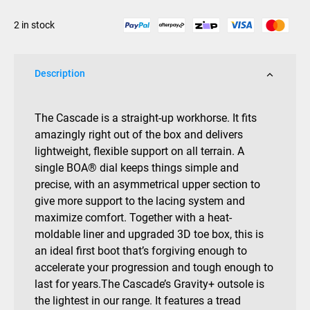
2025
2 in stock
quantity
Description
The Cascade is a straight-up workhorse. It fits
amazingly right out of the box and delivers
lightweight, flexible support on all terrain. A
single BOA® dial keeps things simple and
precise, with an asymmetrical upper section to
give more support to the lacing system and
maximize comfort. Together with a heat-
moldable liner and upgraded 3D toe box, this is
an ideal first boot that’s forgiving enough to
accelerate your progression and tough enough to
last for years.The Cascade’s Gravity+ outsole is
the lightest in our range. It features a tread