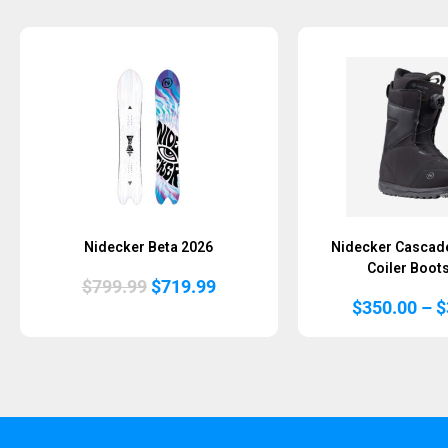
Nidecker Beta 2026
Nidecker Cascad
Coiler Boot
Original
Current
$
799.99
$
719.99
price
price
$
350.00
–
$
was:
is:
$799.99.
$719.99.