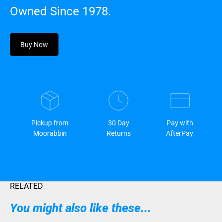
Owned Since 1978.
Buy Now
Pickup from
30 Day
Pay with
Moorabbin
Returns
AfterPay
RELATED
You might also like these...