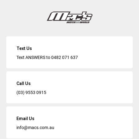
Text Us
Text ANSWERS to
0482 071 637
Call Us
(03) 9553 0915
Email Us
info@macs.com.au