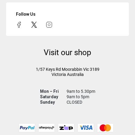
Follow Us
Visit our shop
1/57 Keys Rd
Moorabbin Vic
3189
Victoria Australia
Mon – Fri
9am to 5.30pm
Saturday
9am to 5pm
Sunday
CLOSED