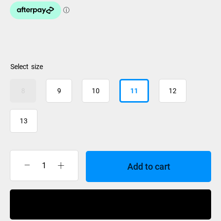
size
8
9
10
11
12
13
Add to cart
Nidecker
Cascade
Boa
Buy Now
Coiler
Boots