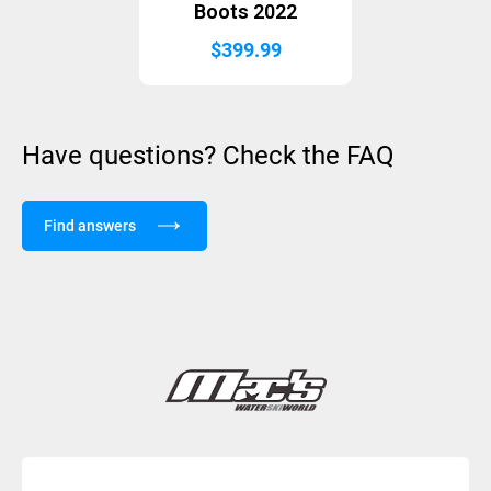
Boots 2022
$
399.99
Have questions? Check the FAQ
Find answers