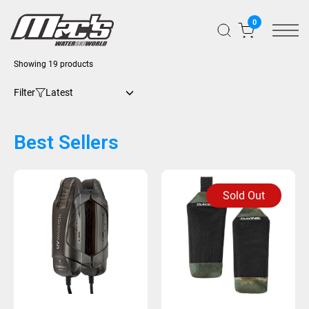
0
Showing 19 products
Filter
Best Sellers
Sold Out