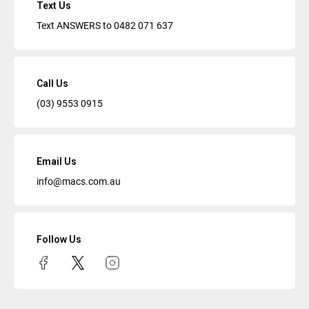
Text Us
Text ANSWERS to
0482 071 637
Call Us
(03) 9553 0915
Email Us
info@macs.com.au
Follow Us