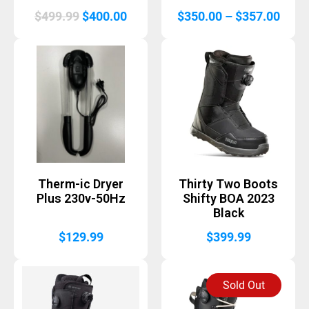
Original
Current
Price
$
499.99
$
400.00
$
350.00
–
$
357.00
price
price
range
was:
is:
$350
$499.99.
$400.00.
thro
$357
Therm-ic Dryer
Thirty Two Boots
Plus 230v-50Hz
Shifty BOA 2023
Black
$
129.99
$
399.99
Sold Out