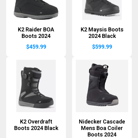
K2 Raider BOA
K2 Maysis Boots
Boots 2024
2024 Black
$
459.99
$
599.99
K2 Overdraft
Nidecker Cascade
Boots 2024 Black
Mens Boa Coiler
Boots 2024