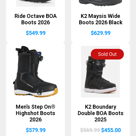
Ride Octave BOA
K2 Maysis Wide
Boots 2026
Boots 2026 Black
$
549.99
$
629.99
Sold Out
Men’s Step On®
K2 Boundary
Highshot Boots
Double BOA Boots
2026
2025
Original
Curre
$
579.99
$
569.99
$
455.00