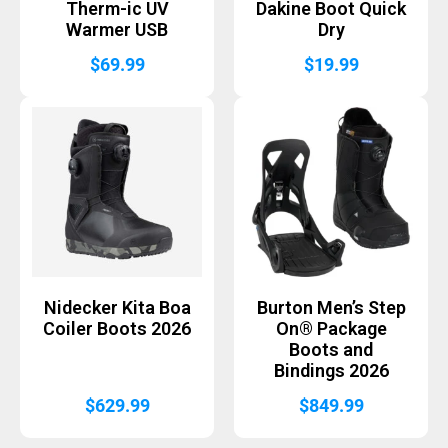
Therm-ic UV
Dakine Boot Quick
Warmer USB
Dry
$
69.99
$
19.99
Nidecker Kita Boa
Burton Men’s Step
Coiler Boots 2026
On® Package
Boots and
Bindings 2026
$
629.99
$
849.99