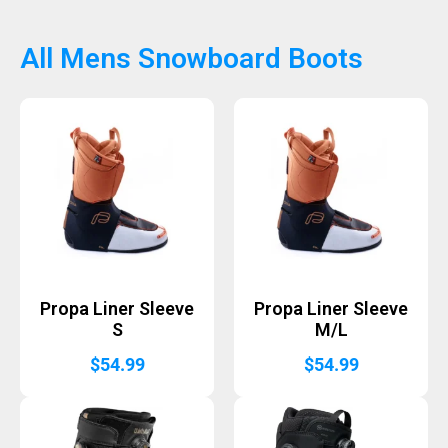
All Mens Snowboard Boots
Propa Liner Sleeve
Propa Liner Sleeve
S
M/L
$
54.99
$
54.99