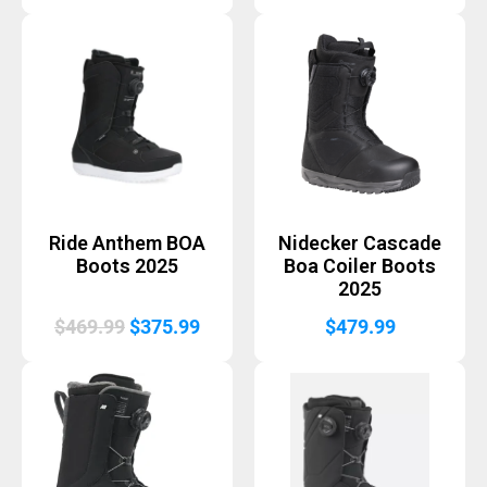
price
price
was:
is:
$569.99.
$455.
Ride Anthem BOA
Nidecker Cascade
Boots 2025
Boa Coiler Boots
2025
Original
Current
$
469.99
$
375.99
$
479.99
price
price
was:
is:
$469.99.
$375.99.