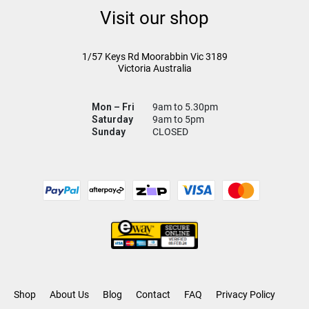
Visit our shop
1/57 Keys Rd
Moorabbin Vic
3189
Victoria Australia
Mon – Fri
9am to 5.30pm
Saturday
9am to 5pm
Sunday
CLOSED
Shop
About Us
Blog
Contact
FAQ
Privacy Policy