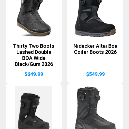
Thirty Two Boots
Nidecker Altai Boa
Lashed Double
Coiler Boots 2026
BOA Wide
Black/Gum 2026
$
649.99
$
549.99