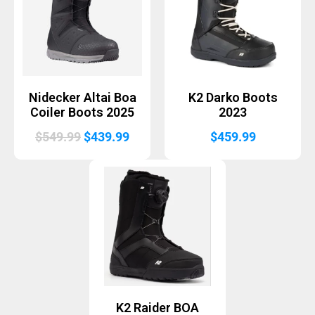
Nidecker Altai Boa
K2 Darko Boots
Coiler Boots 2025
2023
Original
Current
$
549.99
$
439.99
$
459.99
price
price
was:
is:
$549.99.
$439.99.
K2 Raider BOA