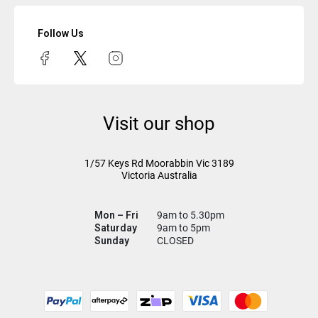
Follow Us
Visit our shop
1/57 Keys Rd
Moorabbin Vic
3189
Victoria Australia
Mon – Fri
9am to 5.30pm
Saturday
9am to 5pm
Sunday
CLOSED