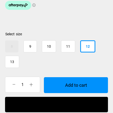
size
8
9
10
11
12
13
Add to cart
Nidecker
Cascade
Boa
Buy Now
Coiler
Boots