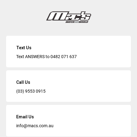
Text Us
Text ANSWERS to
0482 071 637
Call Us
(03) 9553 0915
Email Us
info@macs.com.au