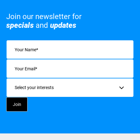
Join our newsletter for
specials
and
updates
Name
(Required)
Email
(Required)
Interests