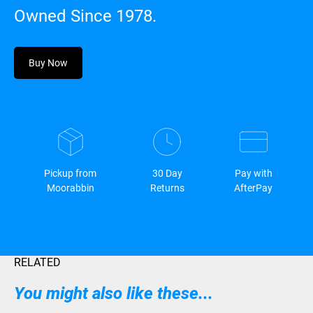
Owned Since 1978.
Buy Now
Pickup from
30 Day
Pay with
Moorabbin
Returns
AfterPay
RELATED
You might also like these...