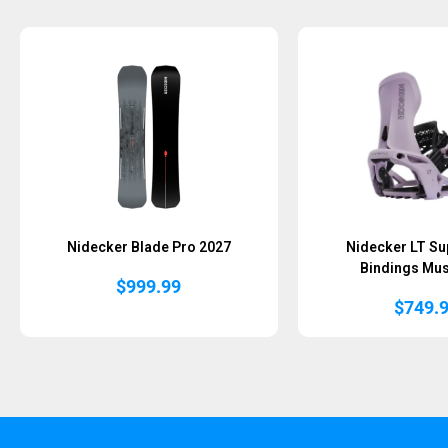
Sold Out
Nidecker Blade Pro 2027
Nidecker LT S
Bindings Mu
$
999.99
$
749.