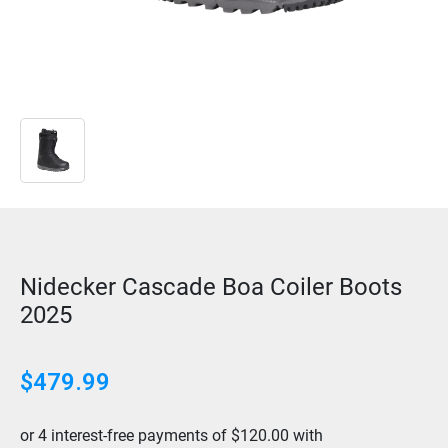
Nidecker Cascade Boa Coiler Boots
2025
$479.99