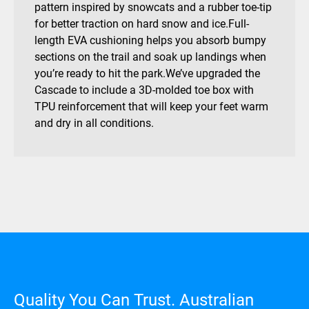
pattern inspired by snowcats and a rubber toe-tip
for better traction on hard snow and ice.Full-
length EVA cushioning helps you absorb bumpy
sections on the trail and soak up landings when
you’re ready to hit the park.We’ve upgraded the
Cascade to include a 3D-molded toe box with
TPU reinforcement that will keep your feet warm
and dry in all conditions.
Quality You Can Trust. Australian