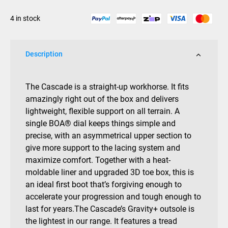
2025
4 in stock
quantity
Description
The Cascade is a straight-up workhorse. It fits
amazingly right out of the box and delivers
lightweight, flexible support on all terrain. A
single BOA® dial keeps things simple and
precise, with an asymmetrical upper section to
give more support to the lacing system and
maximize comfort. Together with a heat-
moldable liner and upgraded 3D toe box, this is
an ideal first boot that’s forgiving enough to
accelerate your progression and tough enough to
last for years.The Cascade’s Gravity+ outsole is
the lightest in our range. It features a tread