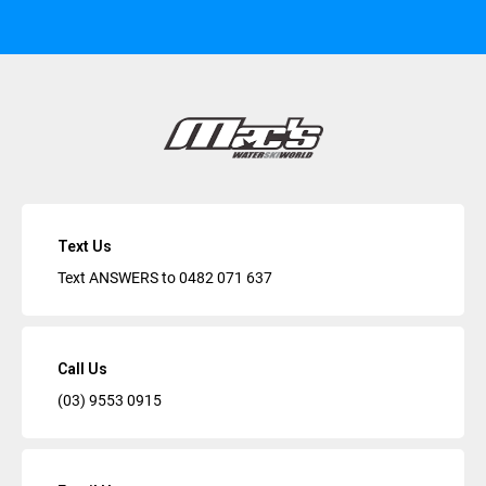
Text Us
Text ANSWERS to
0482 071 637
Call Us
(03) 9553 0915