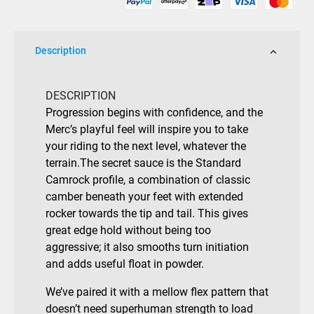
Description
DESCRIPTION
Progression begins with confidence, and the
Merc’s playful feel will inspire you to take
your riding to the next level, whatever the
terrain.The secret sauce is the Standard
Camrock profile, a combination of classic
camber beneath your feet with extended
rocker towards the tip and tail. This gives
great edge hold without being too
aggressive; it also smooths turn initiation
and adds useful float in powder.
We’ve paired it with a mellow flex pattern that
doesn’t need superhuman strength to load