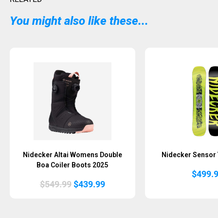
You might also like these...
Nidecker Altai Womens Double
Nidecker Sensor 
Boa Coiler Boots 2025
$
499.
Original
Current
$
549.99
$
439.99
price
price
was:
is:
$549.99.
$439.99.