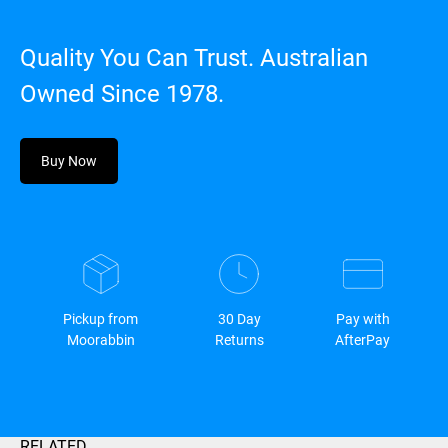
Quality You Can Trust. Australian
Owned Since 1978.
Buy Now
Pickup from
30 Day
Pay with
Moorabbin
Returns
AfterPay
RELATED