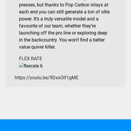
presses, but thanks to Pop Carbon inlays at
each end you can still generate a ton of ollie
power. It’s a truly versatile model and a
favourite of our team, whether they’re
launching off the pro line or exploring deep
in the backcountry. You won’t find a better
value quiver killer.
FLEX RATE
https://youtu.be/9DxxOlf1gME