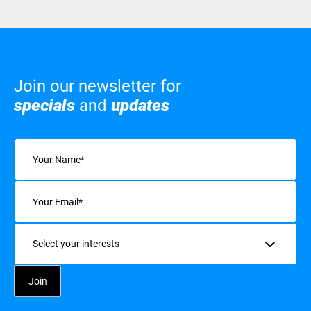
Join our newsletter for
specials
and
updates
Name
(Required)
Email
(Required)
Interests