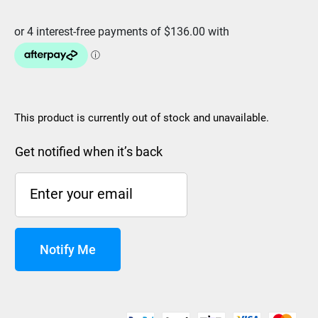
was:
is:
$679.99.
$543.99.
This product is currently out of stock and unavailable.
Get notified when it’s back
Notify Me