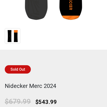
Sold Out
Nidecker Merc 2024
Original
Current
$
679.99
$
543.99
price
price