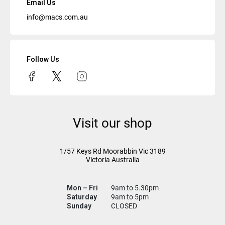
Email Us
info@macs.com.au
Follow Us
Visit our shop
1/57 Keys Rd
Moorabbin Vic
3189
Victoria Australia
Mon – Fri
9am to 5.30pm
Saturday
9am to 5pm
Sunday
CLOSED