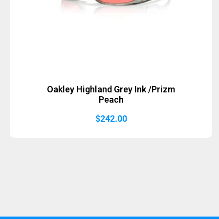
Oakley Highland Grey Ink /Prizm
Peach
$
242.00