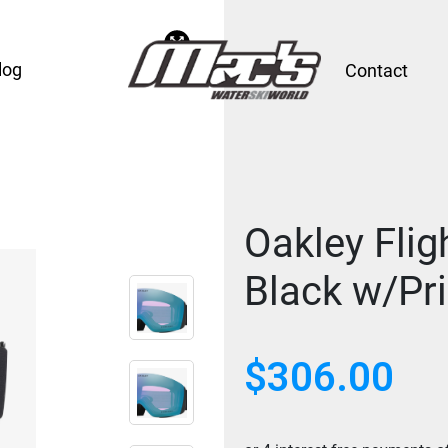
log
Contact
Oakley Flig
Black w/Pr
$
306.00