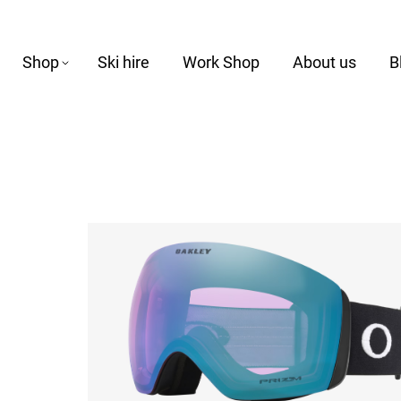
Shop
Ski hire
Work Shop
About us
B