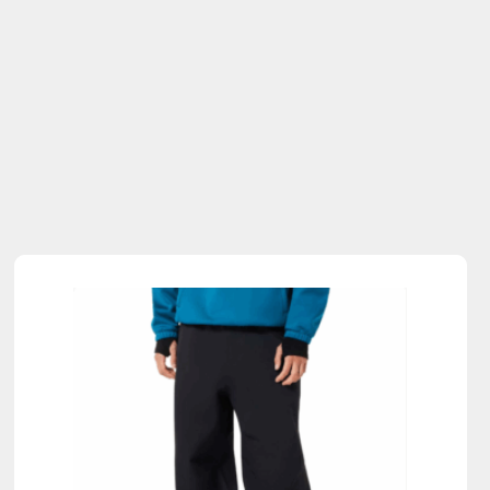
Sold Out