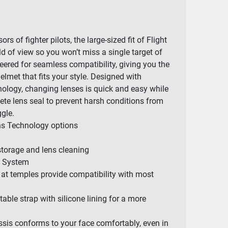
rs of fighter pilots, the large-sized fit of Flight
d of view so you won’t miss a single target of
eered for seamless compatibility, giving you the
helmet that fits your style. Designed with
ology, changing lenses is quick and easy while
lete lens seal to prevent harsh conditions from
ggle.
ens Technology options
storage and lens cleaning
e System
 at temples provide compatibility with most
ble strap with silicone lining for a more
ssis conforms to your face comfortably, even in