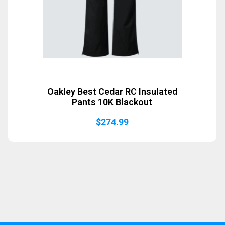
Oakley Best Cedar RC Insulated
Pants 10K Blackout
$
274.99