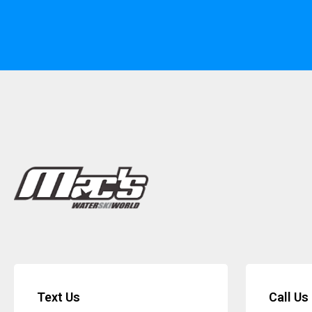
Text Us
Call Us