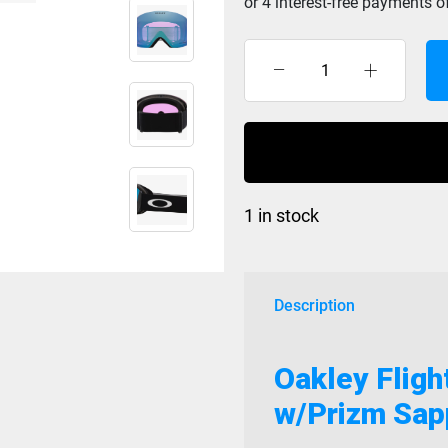
Oakley
Flight
Deck
L
Matte
Black
1 in stock
w/Prizm
Sapphire
GBL
quantity
Description
Oakley Fligh
w/Prizm Sap