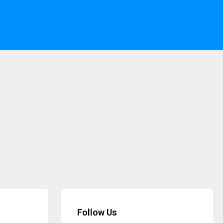
Follow Us