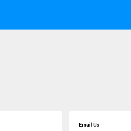
Email Us