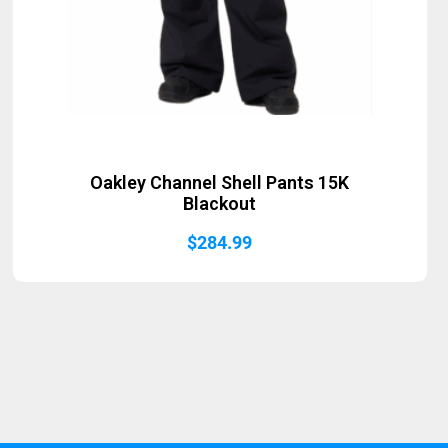
Oakley Channel Shell Pants 15K
Blackout
$
284.99