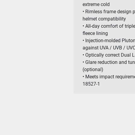
extreme cold
• Rimless frame design p
helmet compatibility
• All-day comfort of trip
fleece lining
• Injection-molded Pluto
against UVA / UVB / UVC
• Optically correct Dual 
• Glare reduction and tu
(optional)
• Meets impact requirem
18527-1