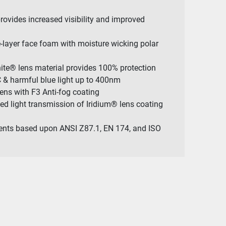
rovides increased visibility and improved
le-layer face foam with moisture wicking polar
nite® lens material provides 100% protection
 & harmful blue light up to 400nm
Lens with F3 Anti-fog coating
ned light transmission of Iridium® lens coating
ents based upon ANSI Z87.1, EN 174, and ISO