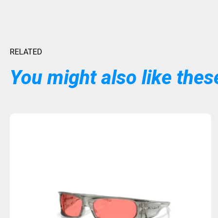
RELATED
You might also like these