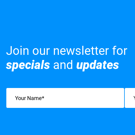
Join our newsletter for
specials
and
updates
Name
(Required)
Emai