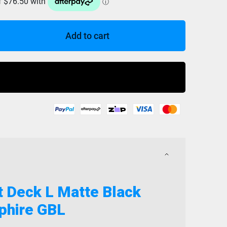
Add to cart
Buy Now
t Deck L Matte Black
phire GBL