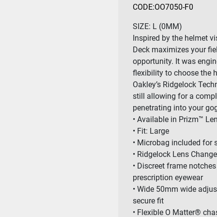
CODE:
OO7050-F0
SIZE:
L (0MM)
Inspired by the helmet viso
Deck maximizes your fiel
opportunity. It was engin
flexibility to choose the 
Oakley’s Ridgelock Techn
still allowing for a comp
penetrating into your go
• Available in Prizm™ L
• Fit: Large
• Microbag included for 
• Ridgelock Lens Chang
• Discreet frame notches
prescription eyewear
• Wide 50mm wide adjusta
secure fit
• Flexible O Matter® cha