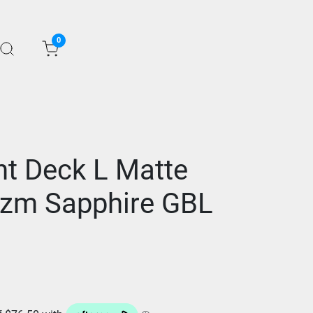
0
ht Deck L Matte
izm Sapphire GBL