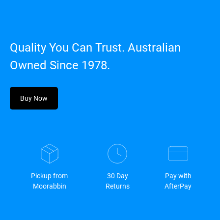
Quality You Can Trust. Australian
Owned Since 1978.
Buy Now
Pickup from
30 Day
Pay with
Moorabbin
Returns
AfterPay