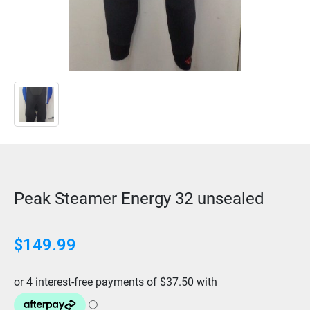
Peak Steamer Energy 32 unsealed
$149.99