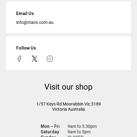
Email Us
info@macs.com.au
Follow Us
Visit our shop
1/57 Keys Rd
Moorabbin Vic
3189
Victoria Australia
Mon – Fri
9am to 5.30pm
Saturday
9am to 5pm