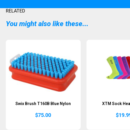
RELATED
You might also like these...
Swix Brush T160B Blue Nylon
XTM Sock Hea
$
75.00
$
19.9