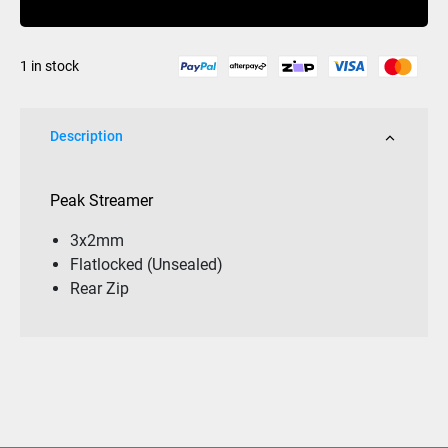
unsealed
quantity
1 in stock
Description
Peak Streamer
3x2mm
Flatlocked (Unsealed)
Rear Zip