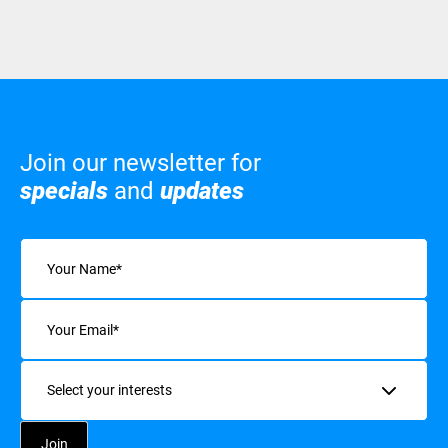
Join our newsletter for
specials
and
updates
Name
(Required)
Email
(Required)
Interests