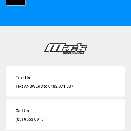
Text Us
Text ANSWERS to
0482 071 637
Call Us
(03) 9553 0915