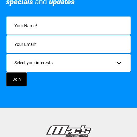
specials
and
updates
Name
(Required)
Email
(Required)
Interests