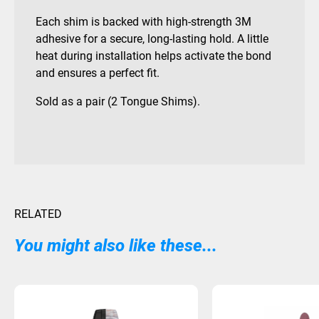
Each shim is backed with high-strength 3M
adhesive for a secure, long-lasting hold. A little
heat during installation helps activate the bond
and ensures a perfect fit.
Sold as a pair (2 Tongue Shims).
RELATED
You might also like these...