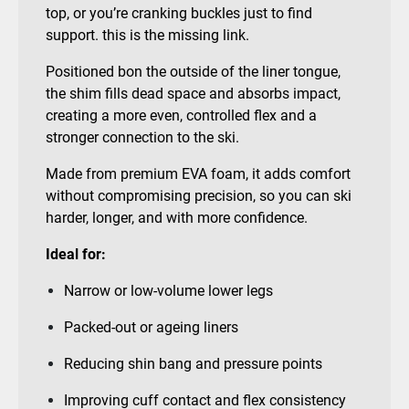
top, or you’re cranking buckles just to find
support. this is the missing link.
Positioned bon the outside of the liner tongue,
the shim fills dead space and absorbs impact,
creating a more even, controlled flex and a
stronger connection to the ski.
Made from premium EVA foam, it adds comfort
without compromising precision, so you can ski
harder, longer, and with more confidence.
Ideal for:
Narrow or low-volume lower legs
Packed-out or ageing liners
Reducing shin bang and pressure points
Improving cuff contact and flex consistency