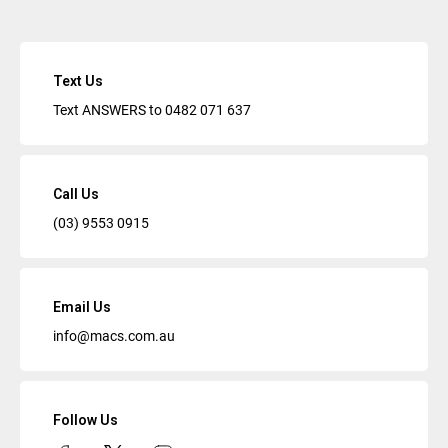
Text Us
Text ANSWERS to
0482 071 637
Call Us
(03) 9553 0915
Email Us
info@macs.com.au
Follow Us