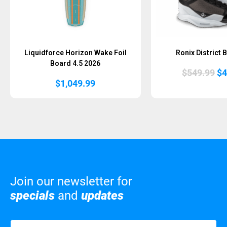
Liquidforce Horizon Wake Foil
Ronix District 
Board 4.5 2026
Or
$
549.99
$
4
pr
$
1,049.99
wa
$5
Join our newsletter for
specials
and
updates
Name
(Required)