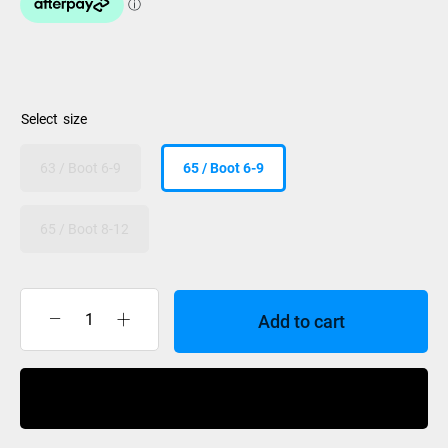
size
63 / Boot 6-9
65 / Boot 6-9
65 / Boot 8-12
Add to cart
Radar
Lyric
Lyric
Buy Now
BOA
Boot