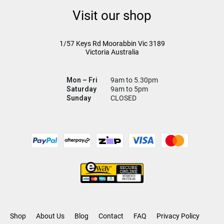
Visit our shop
1/57 Keys Rd
Moorabbin Vic
3189
Victoria Australia
Mon – Fri
9am to 5.30pm
Saturday
9am to 5pm
Sunday
CLOSED
Shop
About Us
Blog
Contact
FAQ
Privacy Policy