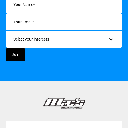
Email
(Required)
Interests