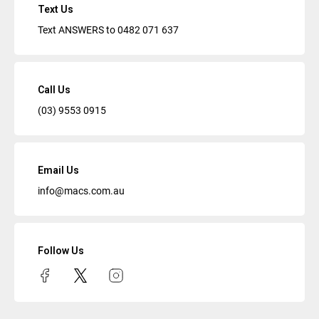
Text Us
Text ANSWERS to
0482 071 637
Call Us
(03) 9553 0915
Email Us
info@macs.com.au
Follow Us