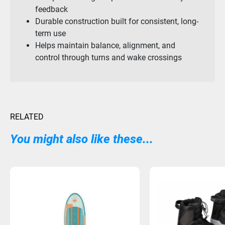
feedback
Durable construction built for consistent, long-
term use
Helps maintain balance, alignment, and
control through turns and wake crossings
RELATED
You might also like these...