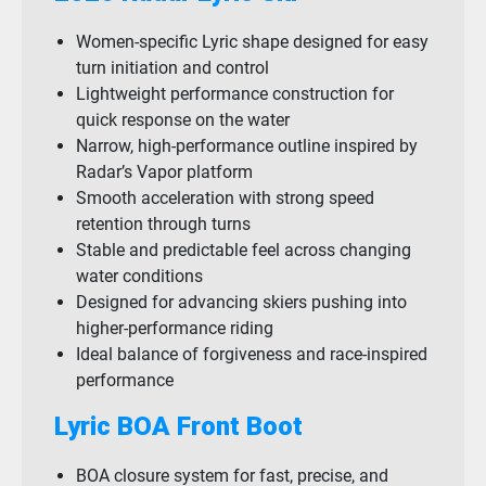
Women-specific Lyric shape designed for easy
turn initiation and control
Lightweight performance construction for
quick response on the water
Narrow, high-performance outline inspired by
Radar’s Vapor platform
Smooth acceleration with strong speed
retention through turns
Stable and predictable feel across changing
water conditions
Designed for advancing skiers pushing into
higher-performance riding
Ideal balance of forgiveness and race-inspired
performance
Lyric BOA Front Boot
BOA closure system for fast, precise, and