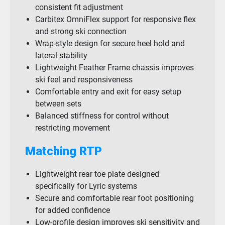
consistent fit adjustment
Carbitex OmniFlex support for responsive flex
and strong ski connection
Wrap-style design for secure heel hold and
lateral stability
Lightweight Feather Frame chassis improves
ski feel and responsiveness
Comfortable entry and exit for easy setup
between sets
Balanced stiffness for control without
restricting movement
Matching RTP
Lightweight rear toe plate designed
specifically for Lyric systems
Secure and comfortable rear foot positioning
for added confidence
Low-profile design improves ski sensitivity and