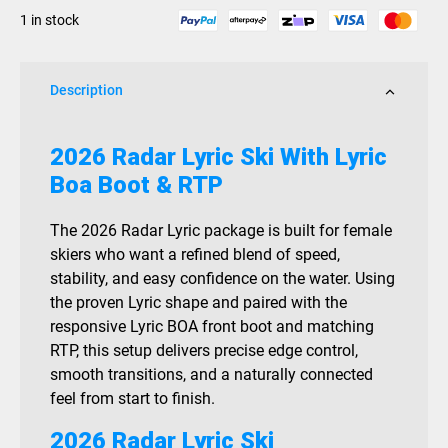
RTP
1 in stock
2026
quantity
Description
2026 Radar Lyric Ski With Lyric
Boa Boot & RTP
The 2026 Radar Lyric package is built for female
skiers who want a refined blend of speed,
stability, and easy confidence on the water. Using
the proven Lyric shape and paired with the
responsive Lyric BOA front boot and matching
RTP, this setup delivers precise edge control,
smooth transitions, and a naturally connected
feel from start to finish.
2026 Radar Lyric Ski