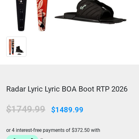
Radar Lyric Lyric BOA Boot RTP 2026
$1749.99
$1489.99