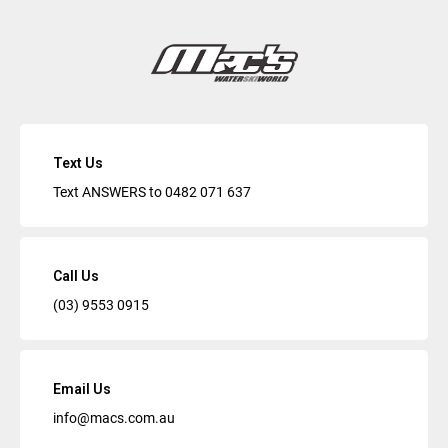
Text Us
Text ANSWERS to
0482 071 637
Call Us
(03) 9553 0915
Email Us
info@macs.com.au