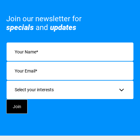
Join our newsletter for
specials
and
updates
Name
(Required)
Email
(Required)
Interests