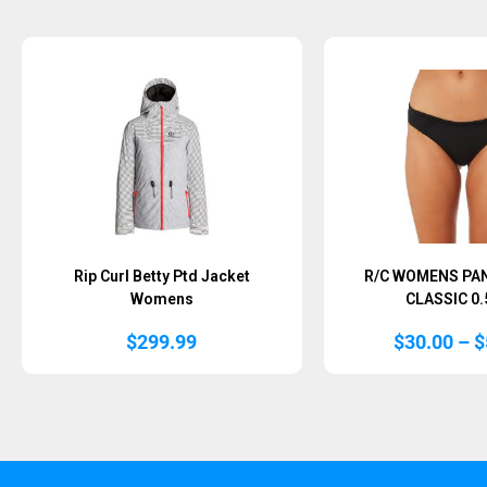
Sold Out
Rip Curl Betty Ptd Jacket
R/C WOMENS PA
Womens
CLASSIC 0
$
299.99
$
30.00
–
$