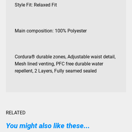
Style Fit: Relaxed Fit
Main composition: 100% Polyester
Cordura® durable zones, Adjustable waist detail,
Mesh lined venting, PFC free durable water
repellent, 2 Layers, Fully seamed sealed
RELATED
You might also like these...