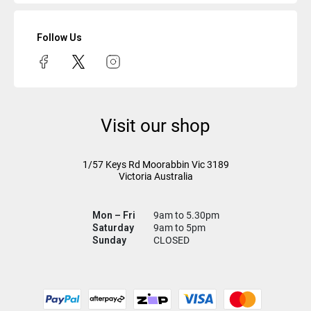
Follow Us
Visit our shop
1/57 Keys Rd
Moorabbin Vic
3189
Victoria Australia
Mon – Fri
9am to 5.30pm
Saturday
9am to 5pm
Sunday
CLOSED