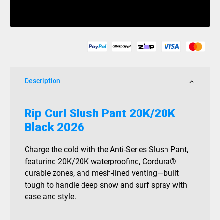
Slush
Buy Now
Pant
20K/20K
Black
2026
quantity
Description
Rip Curl Slush Pant 20K/20K
Black 2026
Charge the cold with the Anti-Series Slush Pant,
featuring 20K/20K waterproofing, Cordura®
durable zones, and mesh-lined venting—built
tough to handle deep snow and surf spray with
ease and style.