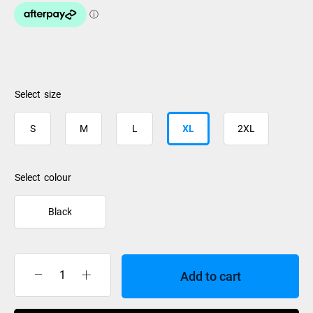
size
S
M
L
XL
2XL
colour
Black
Add to cart
Rip
Curl