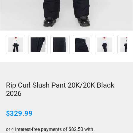
Rip Curl Slush Pant 20K/20K Black
2026
$
329.99