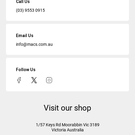
Call Us
(03) 9553 0915
Email Us
info@macs.com.au
Follow Us
Visit our shop
1/57 Keys Rd
Moorabbin Vic
3189
Victoria Australia