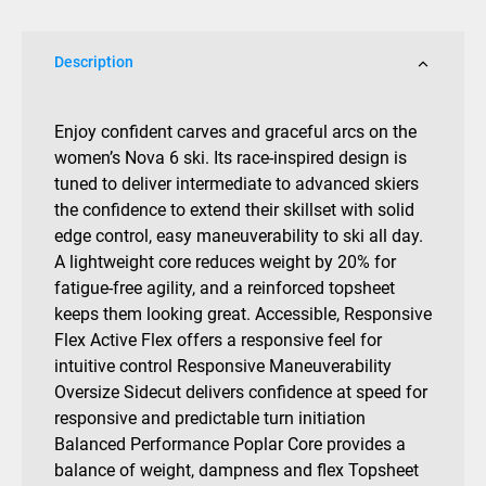
Bind
142cm
Description
quantity
Enjoy confident carves and graceful arcs on the
women’s Nova 6 ski. Its race-inspired design is
tuned to deliver intermediate to advanced skiers
the confidence to extend their skillset with solid
edge control, easy maneuverability to ski all day.
A lightweight core reduces weight by 20% for
fatigue-free agility, and a reinforced topsheet
keeps them looking great. Accessible, Responsive
Flex Active Flex offers a responsive feel for
intuitive control Responsive Maneuverability
Oversize Sidecut delivers confidence at speed for
responsive and predictable turn initiation
Balanced Performance Poplar Core provides a
balance of weight, dampness and flex Topsheet