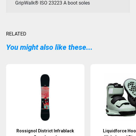
GripWalk® ISO 23223 A boot soles
RELATED
You might also like these...
Sold Out
Rossignol District Infrablack
Liquidforce Hoo