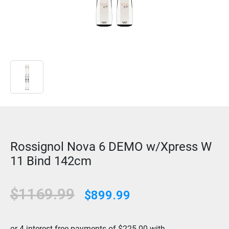
Rossignol Nova 6 DEMO w/Xpress W
11 Bind 142cm
$1169.99
$899.99