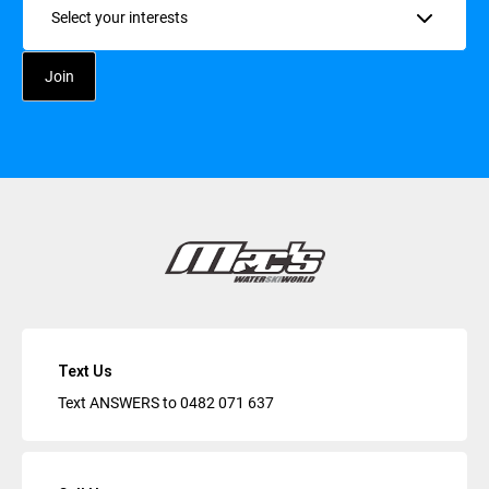
Text Us
Text ANSWERS to
0482 071 637