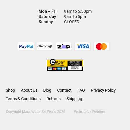
Mon – Fri
9am to 5.30pm
Saturday
9am to 5pm
Sunday
CLOSED
Shop
About Us
Blog
Contact
FAQ
Privacy Policy
Terms & Conditions
Returns
Shipping
Copyright Macs Water Ski World 2026
Website by
Webfirm