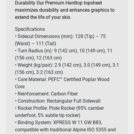
Durability Our Premium Hardtop topsheet
maximizes durability and enhances graphics to
extend the life of your skis
Specifications
• Sidecut Dimensions (mm): 128 (Tip) – 75
(Waist) – 111 (Tail)
• Turn Radius (m): 9 (142 cm), 10 (149 cm), 11
(156 cm), 12 (163 cm)
• Weight (kg/pair): 2.9 (142 cm), 3.0 (149 cm), 3.1
(156 cm), 3.2 (163 cm)
• Core Material: PEFC™ Certified Poplar Wood
Core
• Reinforcement: Carbon Fiber
• Construction: Rectangular Full Sidewall
• Rocker Profile: Piste Rocker (95% camber
underfoot, 5% subtle tip rocker)
• Binding System: XPRESS W 11 GW B83,
compatible with traditional Alpine ISO 5355 and