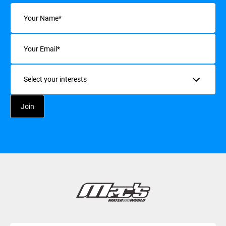
Name
(Required)
Email
(Required)
Interests