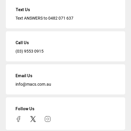
Text Us
Text ANSWERS to
0482 071 637
Call Us
(03) 9553 0915
Email Us
info@macs.com.au
Follow Us