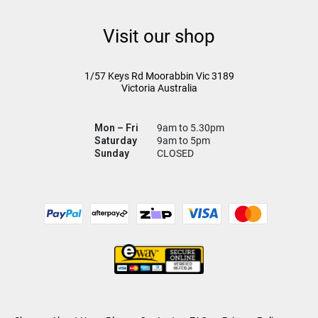
Visit our shop
1/57 Keys Rd
Moorabbin Vic
3189
Victoria Australia
Mon – Fri
9am to 5.30pm
Saturday
9am to 5pm
Sunday
CLOSED