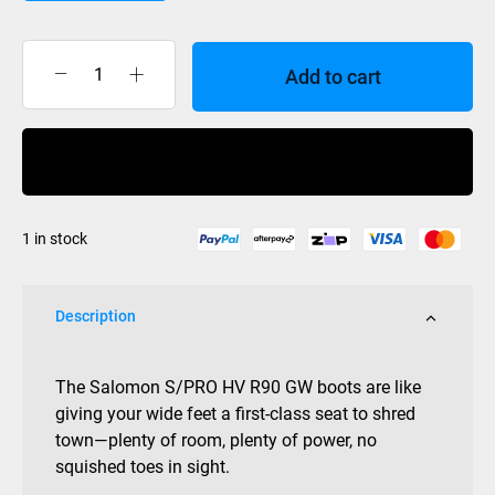
Add to cart
Salomon
S/Pro
HV
Buy Now
R90
Mens
Grip
1 in stock
Walk
quantity
Description
The Salomon S/PRO HV R90 GW boots are like
giving your wide feet a first-class seat to shred
town—plenty of room, plenty of power, no
squished toes in sight.