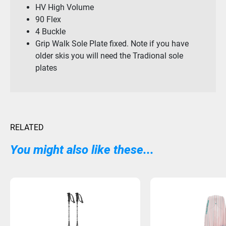
HV High Volume
90 Flex
4 Buckle
Grip Walk Sole Plate fixed. Note if you have
older skis you will need the Tradional sole
plates
RELATED
You might also like these...