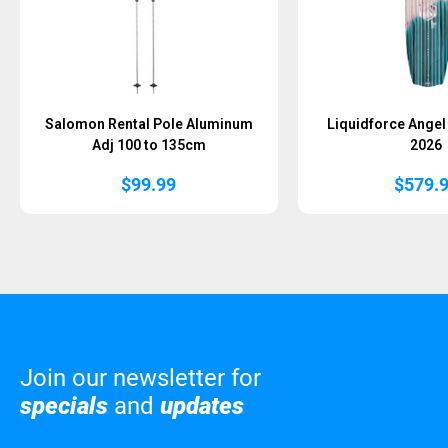
Salomon Rental Pole Aluminum
Liquidforce Ange
Adj 100 to 135cm
2026
$
99.99
$
579.
Join our newsletter for
specials
and
updates