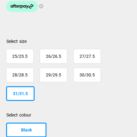
size
25/25.5
26/26.5
27/27.5
28/28.5
29/29.5
30/30.5
31/31.5
colour
Black