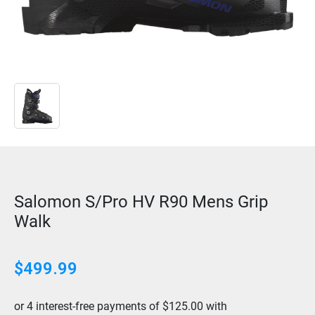
Salomon S/Pro HV R90 Mens Grip
Walk
$499.99