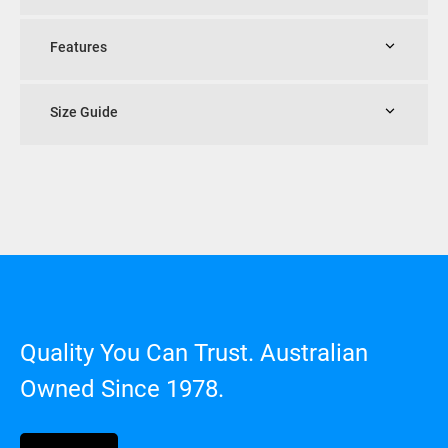
Features
Size Guide
Quality You Can Trust. Australian
Owned Since 1978.