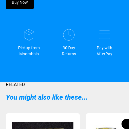
Buy Now
Pickup from
30 Day
Pay with
Moorabbin
Returns
AfterPay
RELATED
You might also like these...