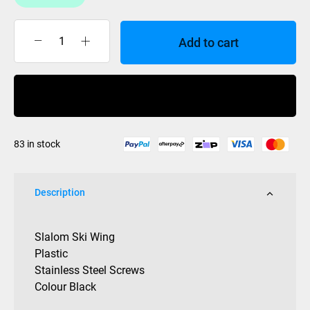
Add to cart
Slalom
Ski
Wing
Buy Now
Universal
Plastic
quantity
83 in stock
Description
Slalom Ski Wing
Plastic
Stainless Steel Screws
Colour Black