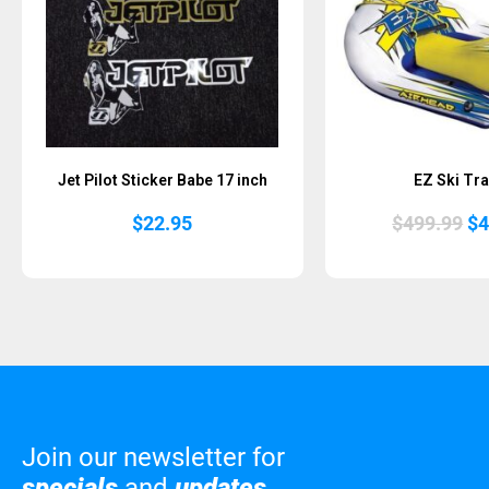
Jet Pilot Sticker Babe 17 inch
EZ Ski Tra
Or
$
22.95
$
499.99
$
4
pr
wa
$4
Join our newsletter for
specials
and
updates