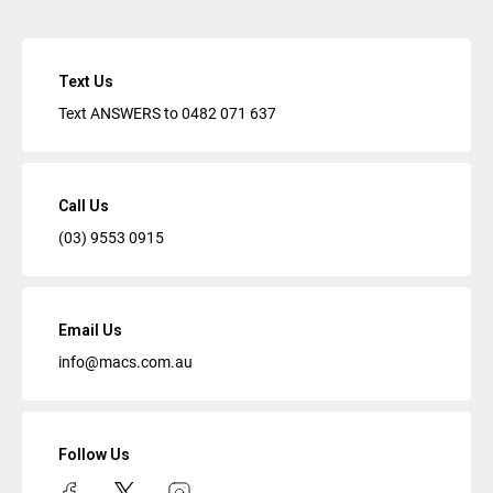
Text Us
Text ANSWERS to
0482 071 637
Call Us
(03) 9553 0915
Email Us
info@macs.com.au
Follow Us