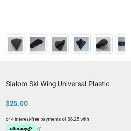
Slalom Ski Wing Universal Plastic
$
25.00