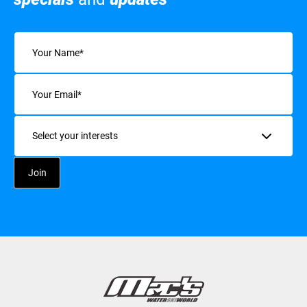
Name
(Required)
Email
(Required)
Interests