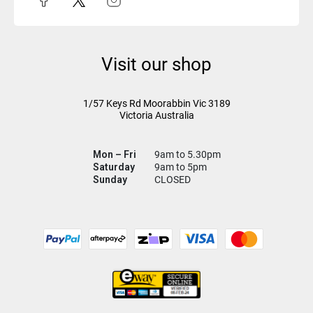
Visit our shop
1/57 Keys Rd
Moorabbin Vic
3189
Victoria Australia
Mon – Fri
9am to 5.30pm
Saturday
9am to 5pm
Sunday
CLOSED