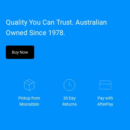
Quality You Can Trust. Australian
Owned Since 1978.
Buy Now
Pickup from
30 Day
Pay with
Moorabbin
Returns
AfterPay