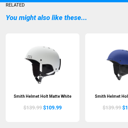
RELATED
You might also like these...
Smith Helmet Holt Matte White
Smith Helmet Holt
Original
Current
Or
$
139.99
$
109.99
$
139.99
$
1
price
price
pr
was:
is:
wa
$139.99.
$109.99.
$1