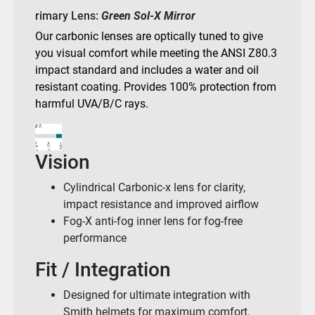
rimary Lens:
Green Sol-X Mirror
Our carbonic lenses are optically tuned to give
you visual comfort while meeting the ANSI Z80.3
impact standard and includes a water and oil
resistant coating. Provides 100% protection from
harmful UVA/B/C rays.
Vision
Cylindrical Carbonic-x lens for clarity,
impact resistance and improved airflow
Fog-X anti-fog inner lens for fog-free
performance
Fit / Integration
Designed for ultimate integration with
Smith helmets for maximum comfort,