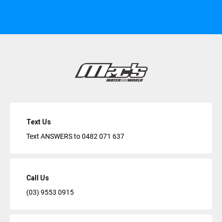
Text Us
Text ANSWERS to
0482 071 637
Call Us
(03) 9553 0915