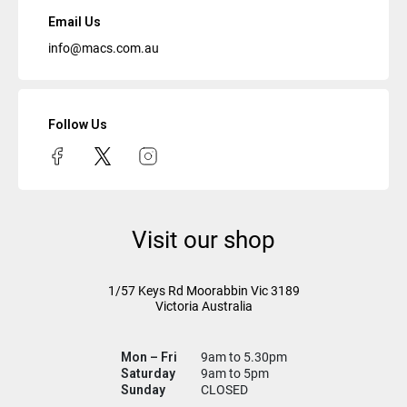
Email Us
info@macs.com.au
Follow Us
Visit our shop
1/57 Keys Rd
Moorabbin Vic
3189
Victoria Australia
Mon – Fri
9am to 5.30pm
Saturday
9am to 5pm
Sunday
CLOSED