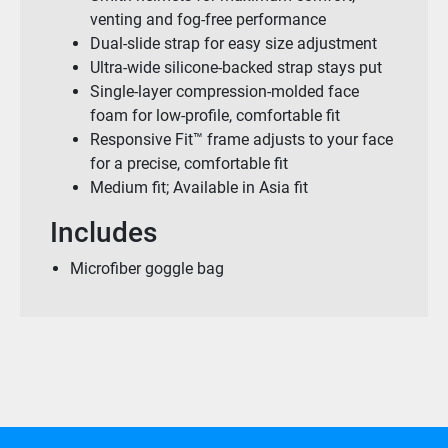
venting and fog-free performance
Dual-slide strap for easy size adjustment
Ultra-wide silicone-backed strap stays put
Single-layer compression-molded face
foam for low-profile, comfortable fit
Responsive Fit™ frame adjusts to your face
for a precise, comfortable fit
Medium fit; Available in Asia fit
Includes
Microfiber goggle bag