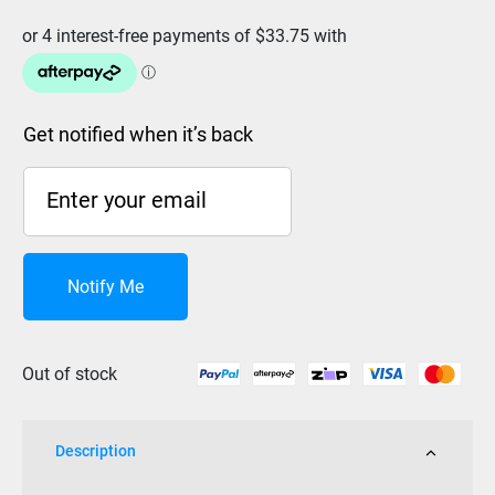
Get notified when it’s back
Notify Me
Out of stock
Description