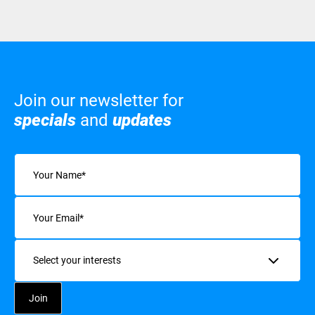
Join our newsletter for
specials
and
updates
Name
(Required)
Email
(Required)
Interests