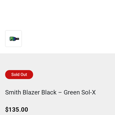
Sold Out
Smith Blazer Black – Green Sol-X
$
135.00