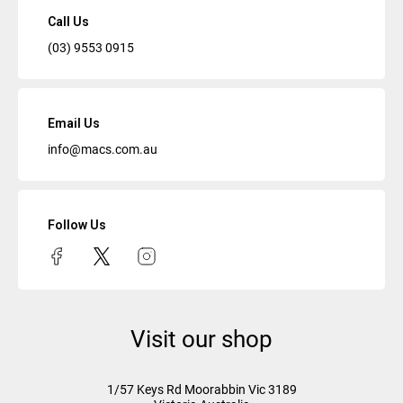
Call Us
(03) 9553 0915
Email Us
info@macs.com.au
Follow Us
Visit our shop
1/57 Keys Rd
Moorabbin Vic
3189