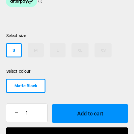
size
S
M
L
XL
XS
colour
Matte Black
Add to cart
Smith
helmet
Holt