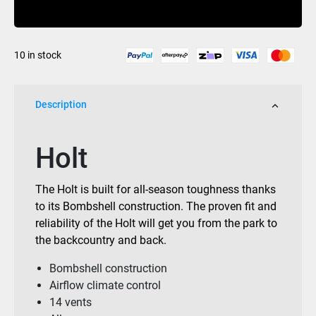
Buy Now
Matte
Black
quantity
10 in stock
Description
Holt
The Holt is built for all-season toughness thanks
to its Bombshell construction. The proven fit and
reliability of the Holt will get you from the park to
the backcountry and back.
Bombshell construction
Airflow climate control
14 vents