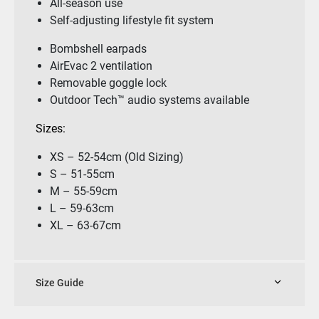
All-season use
Self-adjusting lifestyle fit system
Bombshell earpads
AirEvac 2 ventilation
Removable goggle lock
Outdoor Tech™ audio systems available
Sizes:
XS – 52-54cm (Old Sizing)
S – 51-55cm
M – 55-59cm
L – 59-63cm
XL – 63-67cm
Size Guide