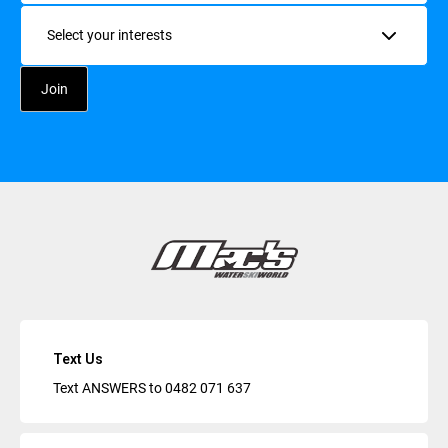
Interests
Text Us
Text ANSWERS to
0482 071 637