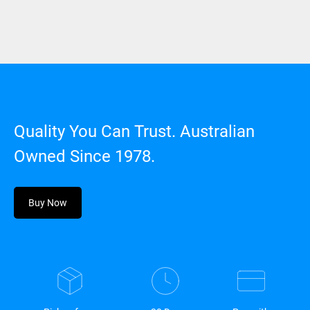
Quality You Can Trust. Australian
Owned Since 1978.
Buy Now