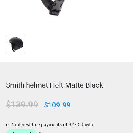
Smith helmet Holt Matte Black
$139.99
$109.99