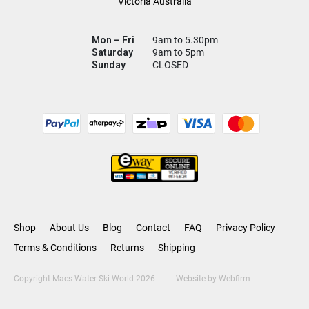
Victoria Australia
Mon – Fri
9am to 5.30pm
Saturday
9am to 5pm
Sunday
CLOSED
Shop
About Us
Blog
Contact
FAQ
Privacy Policy
Terms & Conditions
Returns
Shipping
Copyright Macs Water Ski World 2026
Website by
Webfirm