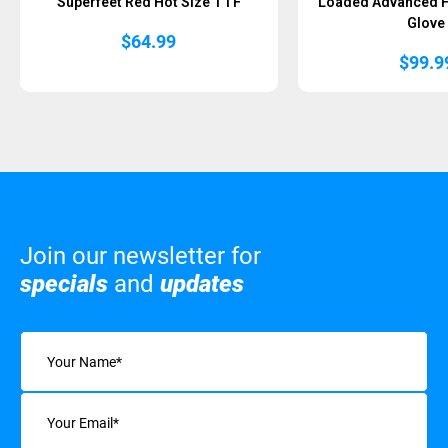
Superfeet Red Hot Size TTF
Loaded Advanced Fr
Glove
$
64.99
$
99.9
Join our newsletter for
specials
and
updates
Name
(Required)
Email
(Required)