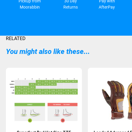
Pickup from
30 Day
Pay with
Moorabbin
Returns
AfterPay
RELATED
You might also like these...
Sold Out
Sold Out