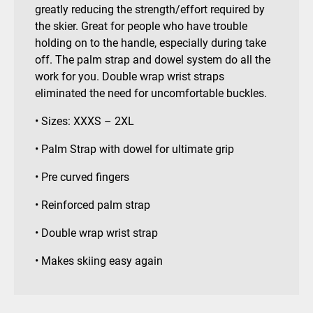
greatly reducing the strength/effort required by
the skier. Great for people who have trouble
holding on to the handle, especially during take
off. The palm strap and dowel system do all the
work for you. Double wrap wrist straps
eliminated the need for uncomfortable buckles.
• Sizes: XXXS – 2XL
• Palm Strap with dowel for ultimate grip
• Pre curved fingers
• Reinforced palm strap
• Double wrap wrist strap
• Makes skiing easy again