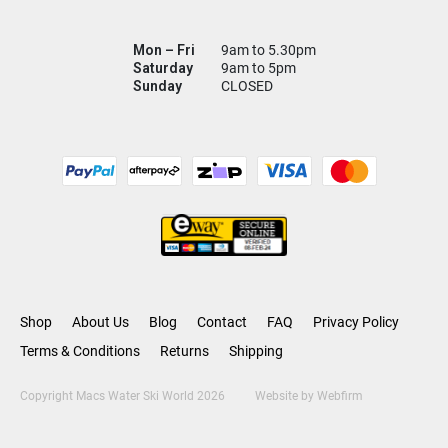
Mon – Fri
9am to 5.30pm
Saturday
9am to 5pm
Sunday
CLOSED
Shop
About Us
Blog
Contact
FAQ
Privacy Policy
Terms & Conditions
Returns
Shipping
Copyright Macs Water Ski World 2026
Website by
Webfirm