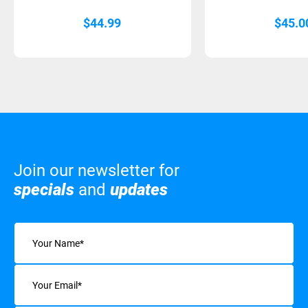
$
44.99
$
45.0
Join our newsletter for
specials
and
updates
Name
(Required)
Email
(Required)