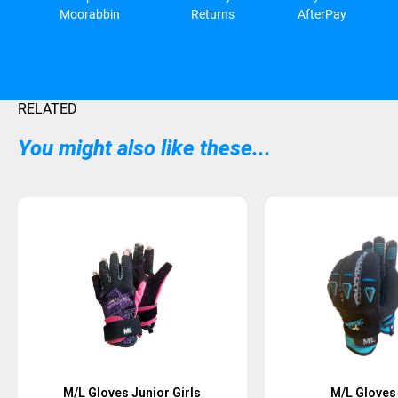
Moorabbin
Returns
AfterPay
RELATED
You might also like these...
M/L Gloves Junior Girls
M/L Gloves