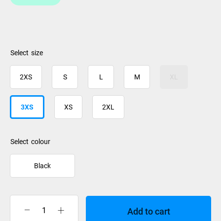
size
2XS
S
L
M
XL
3XS
XS
2XL
colour
Black
Add to cart
Williams