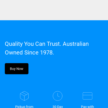
Quality You Can Trust. Australian
Owned Since 1978.
Buy Now
Pickup from
30 Day
Pay with