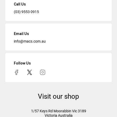
Call Us
(03) 9553 0915
Email Us
info@macs.com.au
Follow Us
Visit our shop
1/57 Keys Rd
Moorabbin Vic
3189
Victoria Australia