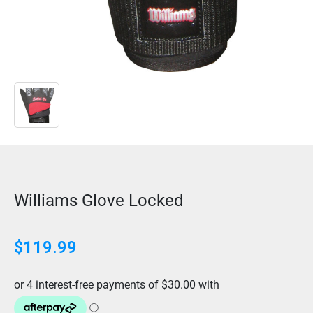
Williams Glove Locked
$
119.99