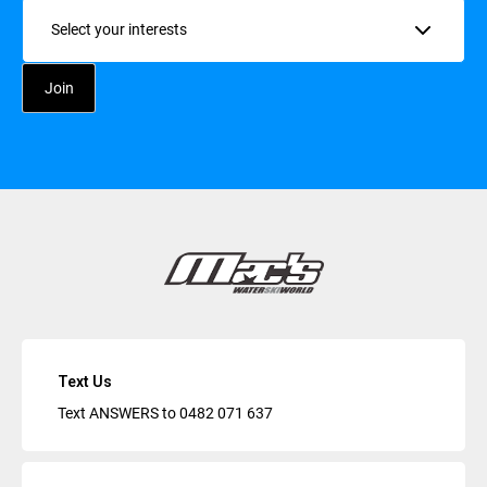
Interests
Text Us
Text ANSWERS to
0482 071 637