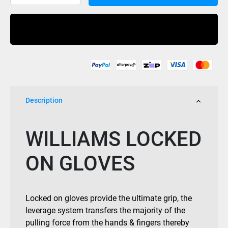
Glove
Locked
Buy Now
quantity
Description
WILLIAMS LOCKED
ON GLOVES
Locked on gloves provide the ultimate grip, the
leverage system transfers the majority of the
pulling force from the hands & fingers thereby