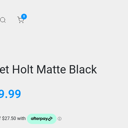
0
et Holt Matte Black
9.99
Current
price
is:
$109.99.