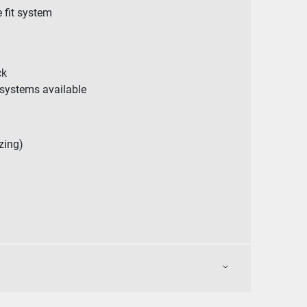
e fit system
ck
systems available
zing)