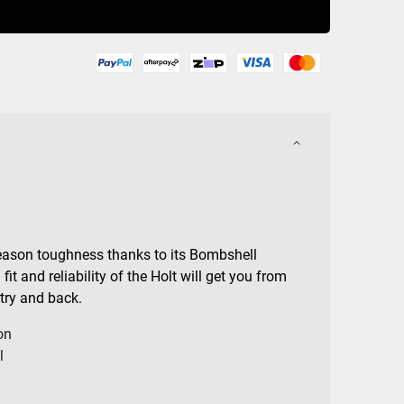
Buy Now
-season toughness thanks to its Bombshell
it and reliability of the Holt will get you from
try and back.
on
l