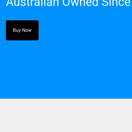
Australian Owned Since
Buy Now