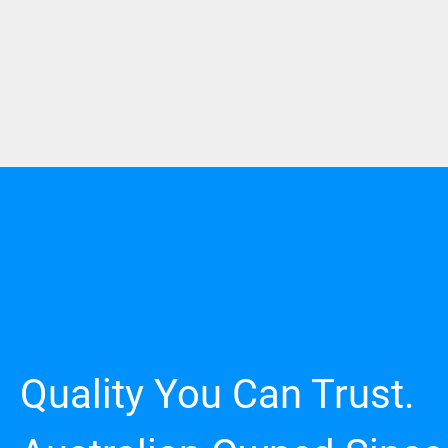
Quality You Can Trust.