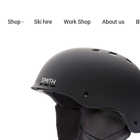
Shop
Ski hire
Work Shop
About us
B