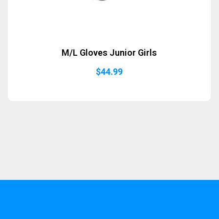
M/L Gloves Junior Girls
$
44.99