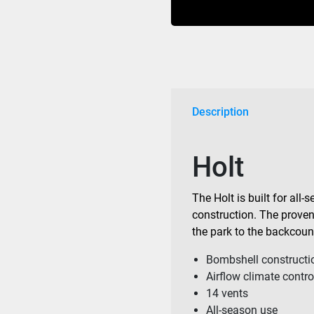
Matte
Black
quantity
Description
Holt
The Holt is built for all
construction. The proven f
the park to the backcoun
Bombshell constructi
Airflow climate contro
14 vents
All-season use