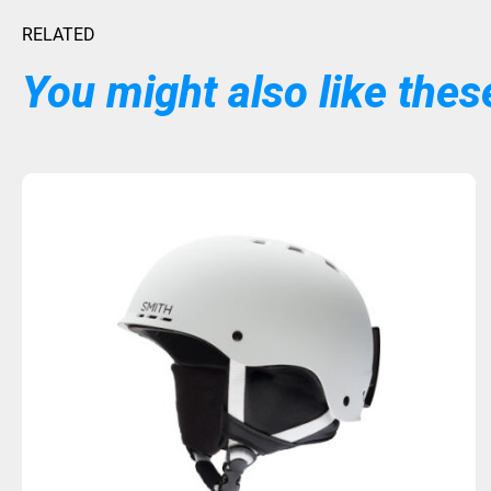
RELATED
You might also like these