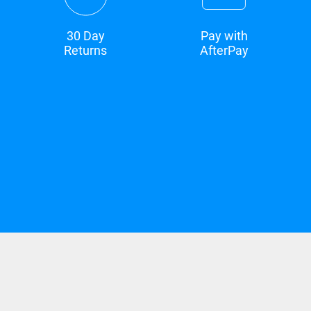
30 Day
Pay with
Returns
AfterPay