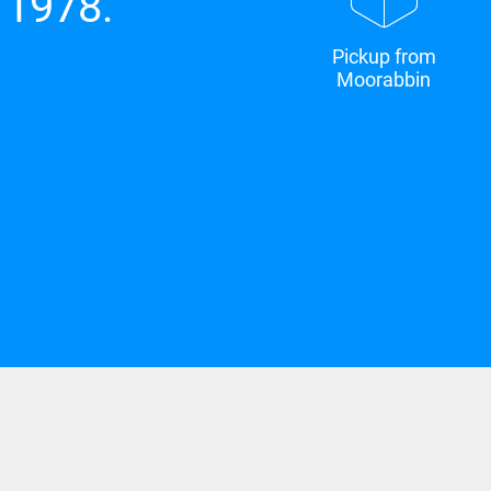
 1978.
Pickup from
Moorabbin