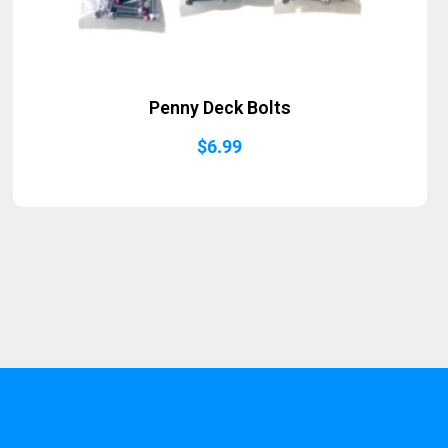
Penny Deck Bolts
$
6.99