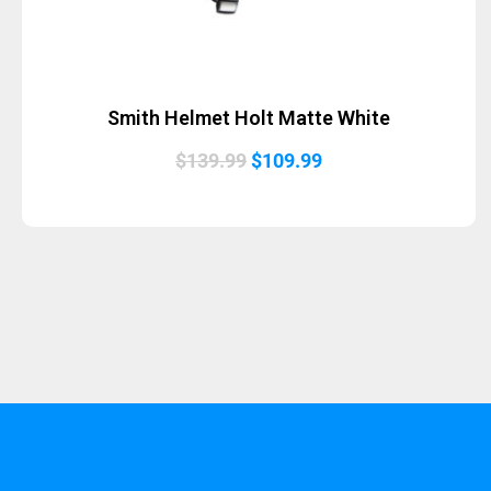
Smith Helmet Holt Matte White
Original
Current
$
139.99
$
109.99
price
price
was:
is:
$139.99.
$109.99.