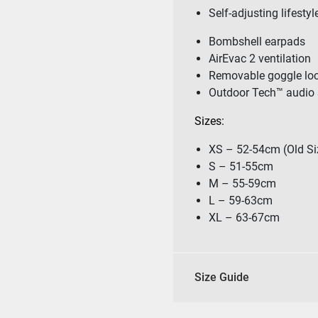
Self-adjusting lifestyl
Bombshell earpads
AirEvac 2 ventilation
Removable goggle lo
Outdoor Tech™ audio 
Sizes:
XS – 52-54cm (Old Si
S – 51-55cm
M – 55-59cm
L – 59-63cm
XL – 63-67cm
Size Guide