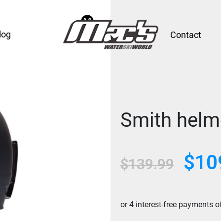
log
Contact
Smith helm
$
10
Original
$
139.99
price
was:
$139.99.