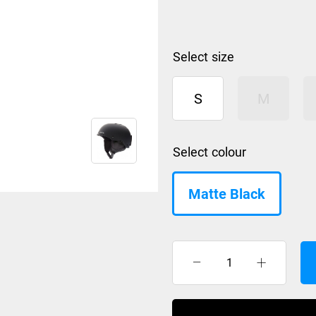
size
S
M
colour
Matte Black
Smith
helmet
Holt