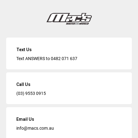
Text Us
Text ANSWERS to
0482 071 637
Call Us
(03) 9553 0915
Email Us
info@macs.com.au