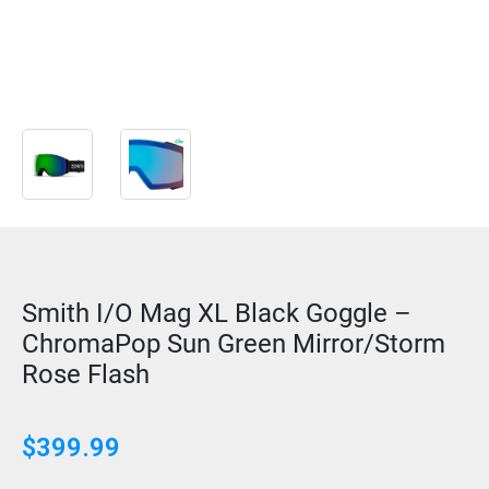
Smith I/O Mag XL Black Goggle –
ChromaPop Sun Green Mirror/Storm
Rose Flash
$
399.99