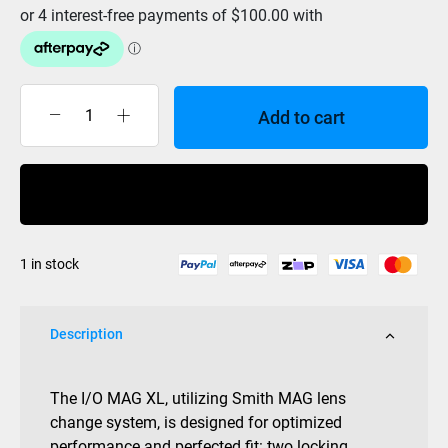
Add to cart
Smith
I/O
Mag
Buy Now
XL
Black
Goggle
1 in stock
-
ChromaPop
Sun
Description
Green
Mirror/Storm
Rose
The I/O MAG XL, utilizing Smith MAG lens
Flash
change system, is designed for optimized
quantity
performance and perfected fit: two locking