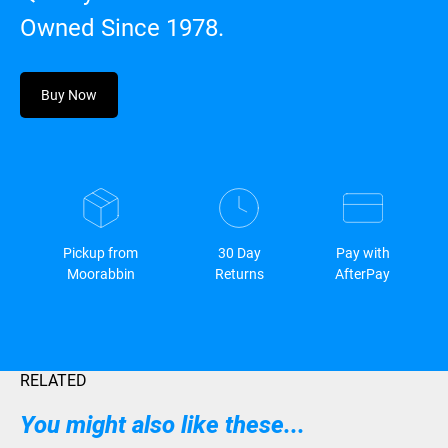
Owned Since 1978.
Buy Now
Pickup from
30 Day
Pay with
Moorabbin
Returns
AfterPay
RELATED
You might also like these...