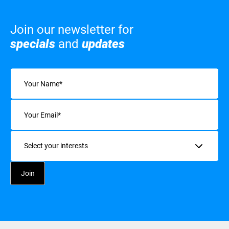
Join our newsletter for
specials
and
updates
Name
(Required)
Email
(Required)
Interests