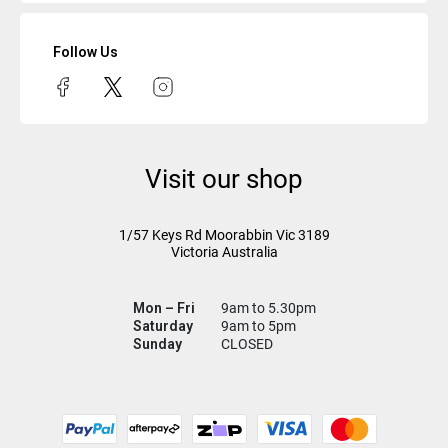
Follow Us
Visit our shop
1/57 Keys Rd
Moorabbin Vic
3189
Victoria Australia
Mon – Fri
9am to 5.30pm
Saturday
9am to 5pm
Sunday
CLOSED