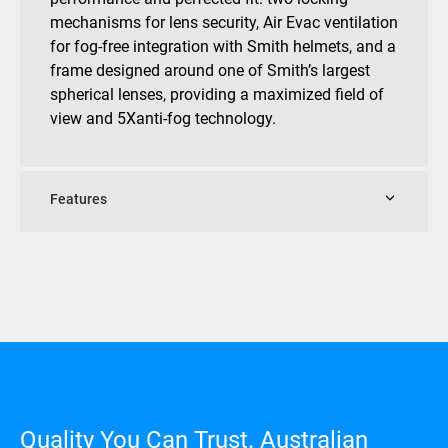
mechanisms for lens security, Air Evac ventilation
for fog-free integration with Smith helmets, and a
frame designed around one of Smith’s largest
spherical lenses, providing a maximized field of
view and 5Xanti-fog technology.
Features
Quality You Can Trust. Australian