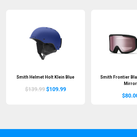
Smith Helmet Holt Klein Blue
Smith Frontier Bla
Mirror
Original
Current
$
139.99
$
109.99
price
price
$
80.0
was:
is:
$139.99.
$109.99.