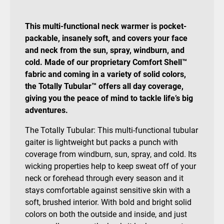
This multi-functional neck warmer is pocket-
packable, insanely soft, and covers your face
and neck from the sun, spray, windburn, and
cold. Made of our proprietary Comfort Shell™
fabric and coming in a variety of solid colors,
the Totally Tubular™ offers all day coverage,
giving you the peace of mind to tackle life’s big
adventures.
The Totally Tubular: This multi-functional tubular
gaiter is lightweight but packs a punch with
coverage from windburn, sun, spray, and cold. Its
wicking properties help to keep sweat off of your
neck or forehead through every season and it
stays comfortable against sensitive skin with a
soft, brushed interior. With bold and bright solid
colors on both the outside and inside, and just