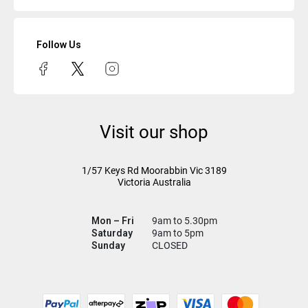
Follow Us
Visit our shop
1/57 Keys Rd
Moorabbin Vic
3189
Victoria Australia
Mon – Fri
9am to 5.30pm
Saturday
9am to 5pm
Sunday
CLOSED