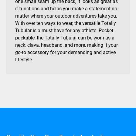
one small seam up the back, it looks as great as
it functions and helps you make a statement no
matter where your outdoor adventures take you.
With over ten ways to wear, the versatile Totally
Tubular is a must-have for any athlete. Pocket-
packable, the Totally Tubular can be worn as a
neck, clava, headband, and more, making it your
go-to accessory for your demanding and active
lifestyle.