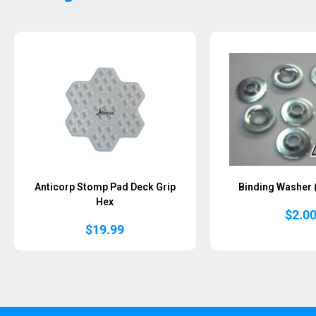
Anticorp Stomp Pad Deck Grip
Binding Washer 
Hex
$
2.0
$
19.99