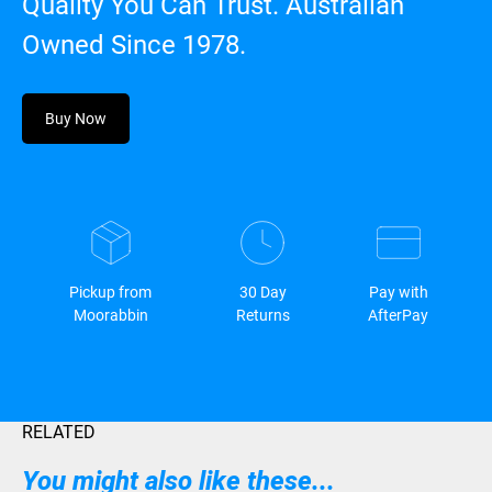
Quality You Can Trust. Australian
Owned Since 1978.
Buy Now
Pickup from
30 Day
Pay with
Moorabbin
Returns
AfterPay
RELATED
You might also like these...