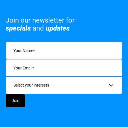
Join our newsletter for
specials
and
updates
Name
(Required)
Email
(Required)
Interests