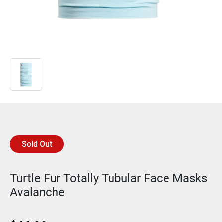
Sold Out
Turtle Fur Totally Tubular Face Masks
Avalanche