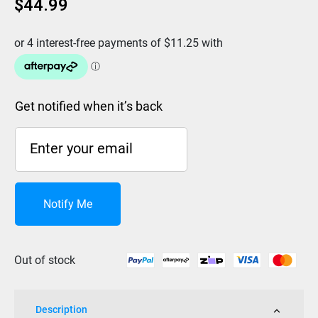
$
44.99
Get notified when it’s back
Notify Me
Out of stock
Description