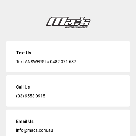
Text Us
Text ANSWERS to
0482 071 637
Call Us
(03) 9553 0915
Email Us
info@macs.com.au