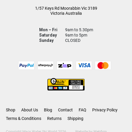
1/57 Keys Rd
Moorabbin Vic
3189
Victoria Australia
Mon – Fri
9am to 5.30pm
Saturday
9am to 5pm
Sunday
CLOSED
Shop
About Us
Blog
Contact
FAQ
Privacy Policy
Terms & Conditions
Returns
Shipping
Copyright Macs Water Ski World 2026
Website by
Webfirm