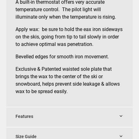
A built-in thermostat offers very accurate
temperature control. The pilot light will
illuminate only when the temperature is rising.
Apply wax: be sure to hold the eax iron sideways
on the skis, going from tip to tail slowly in order
to achieve optimal was penetration.
Bevelled edges for smooth iron movement.
Exclusive & Patented waisted sole plate that
brings the wax to the center of the ski or
snowboard, helps prevent side leakage & allows
wax to be spread easily.
Features
Size Guide