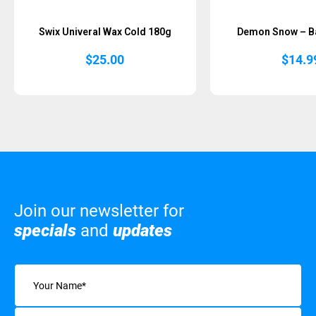
Swix Univeral Wax Cold 180g
Demon Snow – B
$
25.00
$
14.9
Join our newsletter for
specials
and
updates
Name
(Required)
Email
(Required)