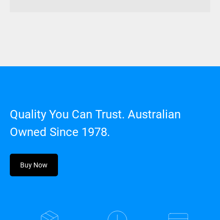
Quality You Can Trust. Australian
Owned Since 1978.
Buy Now