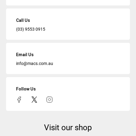
Call Us
(03) 9553 0915
Email Us
info@macs.com.au
Follow Us
Visit our shop