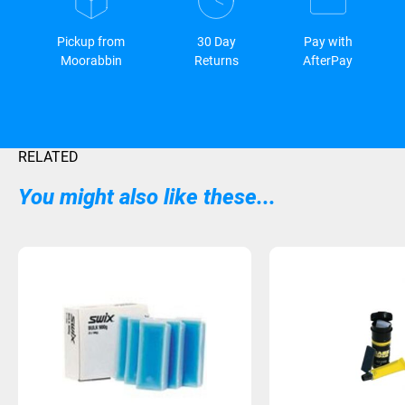
Pickup from
30 Day
Pay with
Moorabbin
Returns
AfterPay
RELATED
You might also like these...