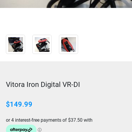
Vitora Iron Digital VR-DI
$
149.99