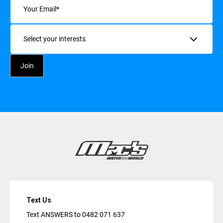
Interests
Text Us
Text ANSWERS to
0482 071 637