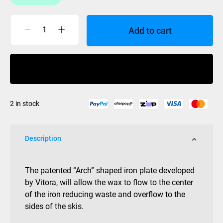
Add to cart
Vitora
Iron
Digital
Buy Now
VR-
DI
quantity
2 in stock
Description
The patented “Arch” shaped iron plate developed
by Vitora, will allow the wax to flow to the center
of the iron reducing waste and overflow to the
sides of the skis.