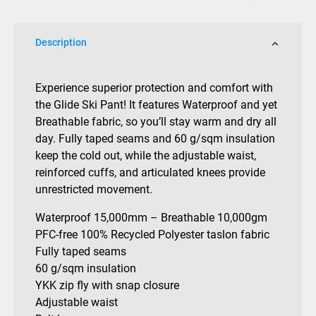
Description
Experience superior protection and comfort with
the Glide Ski Pant! It features Waterproof and yet
Breathable fabric, so you’ll stay warm and dry all
day. Fully taped seams and 60 g/sqm insulation
keep the cold out, while the adjustable waist,
reinforced cuffs, and articulated knees provide
unrestricted movement.
Waterproof 15,000mm – Breathable 10,000gm
PFC-free 100% Recycled Polyester taslon fabric
Fully taped seams
60 g/sqm insulation
YKK zip fly with snap closure
Adjustable waist