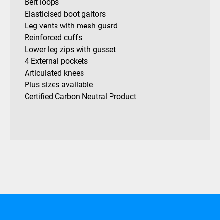
Belt loops
Elasticised boot gaitors
Leg vents with mesh guard
Reinforced cuffs
Lower leg zips with gusset
4 External pockets
Articulated knees
Plus sizes available
Certified Carbon Neutral Product