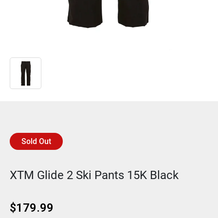
Sold Out
XTM Glide 2 Ski Pants 15K Black
$
179.99