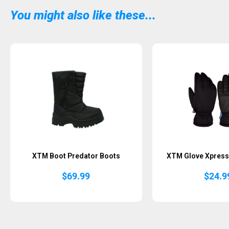
You might also like these...
Sold Out
XTM Boot Predator Boots
XTM Glove Xpress 
$
69.99
$
24.9