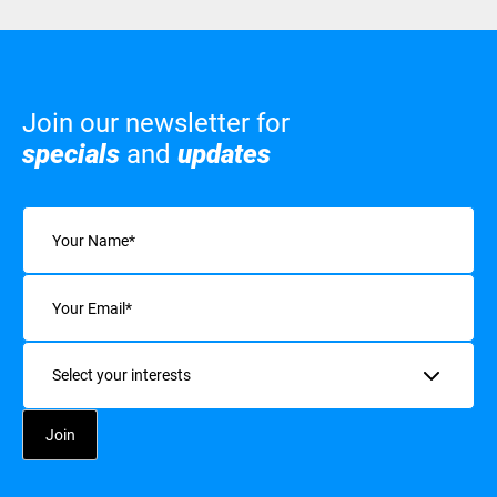
Join our newsletter for
specials
and
updates
Name
(Required)
Email
(Required)
Interests