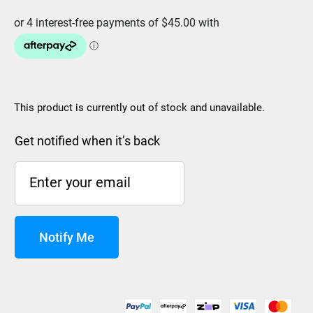
This product is currently out of stock and unavailable.
Get notified when it’s back
Notify Me