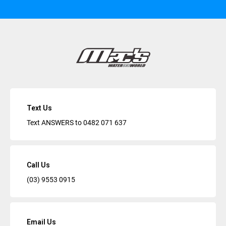
Text Us
Text ANSWERS to
0482 071 637
Call Us
(03) 9553 0915
Email Us