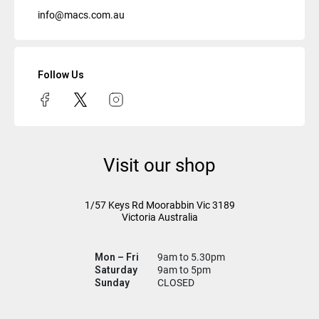
info@macs.com.au
Follow Us
Visit our shop
1/57 Keys Rd
Moorabbin Vic
3189
Victoria Australia
Mon – Fri
9am to 5.30pm
Saturday
9am to 5pm
Sunday
CLOSED