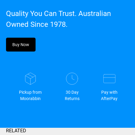
Quality You Can Trust. Australian
Owned Since 1978.
Buy Now
Pickup from
30 Day
Pay with
Moorabbin
Returns
AfterPay
RELATED