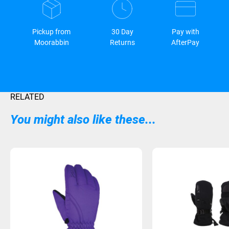
Pickup from
30 Day
Pay with
Moorabbin
Returns
AfterPay
RELATED
You might also like these...