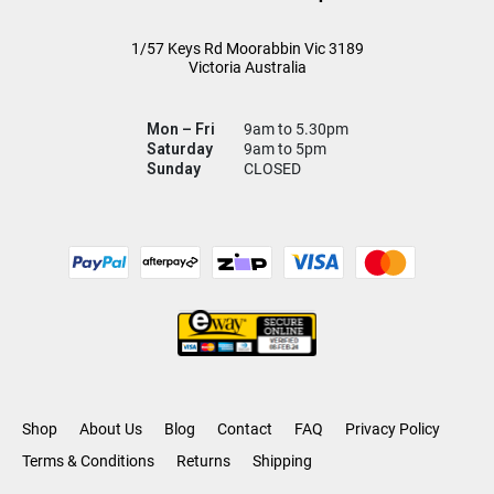
1/57 Keys Rd
Moorabbin Vic
3189
Victoria Australia
Mon – Fri
9am to 5.30pm
Saturday
9am to 5pm
Sunday
CLOSED
Shop
About Us
Blog
Contact
FAQ
Privacy Policy
Terms & Conditions
Returns
Shipping