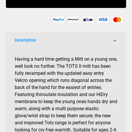
quantity
Description
Having a hard time getting a Mitt on a young one,
well look no further. The TOTS II mitt has been
fully revamped with the updated easy entry
Velcro opening which runs diagonal across the
back of the hand for the easiest of entries.
Featuring thinsulate insulation and our HiDry
membrane to keep the young ones hands dry and
warm, along with a multi purpose elastic
glove/wrist strap to keep them secure, the new
and improved Tots range is perfect for anyone
looking for cry-free warmth. Suitable for ages 2-4.