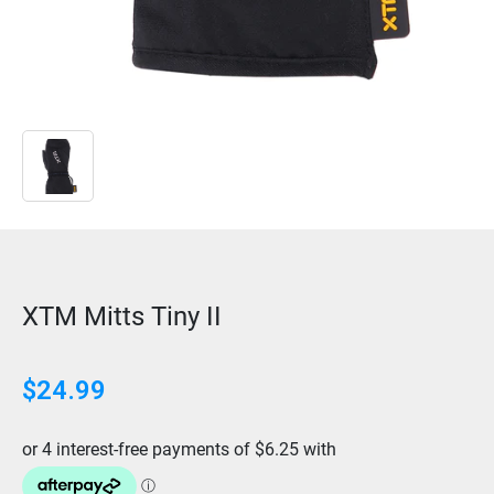
XTM Mitts Tiny II
$
24.99