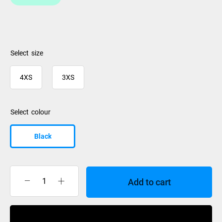
size
4XS
3XS
colour
Black
Add to cart
XTM
Mitts
Tiny
Buy Now
II