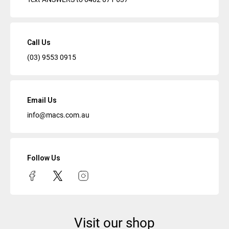
Call Us
(03) 9553 0915
Email Us
info@macs.com.au
Follow Us
Visit our shop