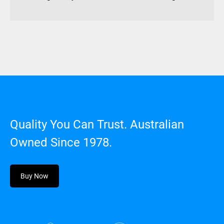
Quality You Can Trust. Australian
Owned Since 1978.
Buy Now