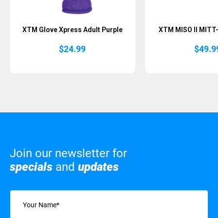
XTM Glove Xpress Adult Purple
XTM MISO II MITT
$
24.99
$
49.9
Join our newsletter for
specials
and
updates
Name
(Required)