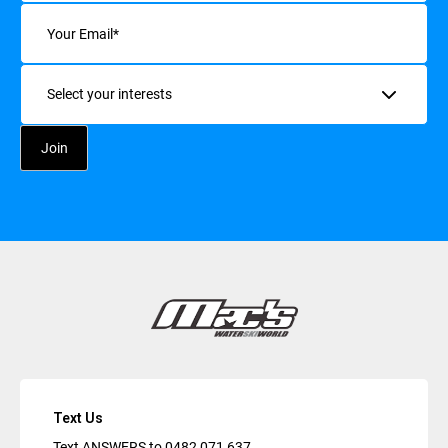
Email
(Required)
Interests
Text Us
Text ANSWERS to
0482 071 637