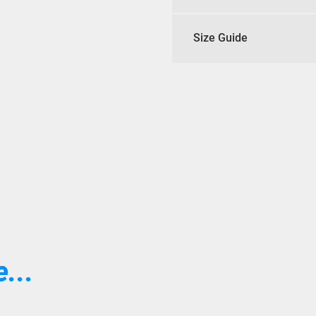
Size Guide
...