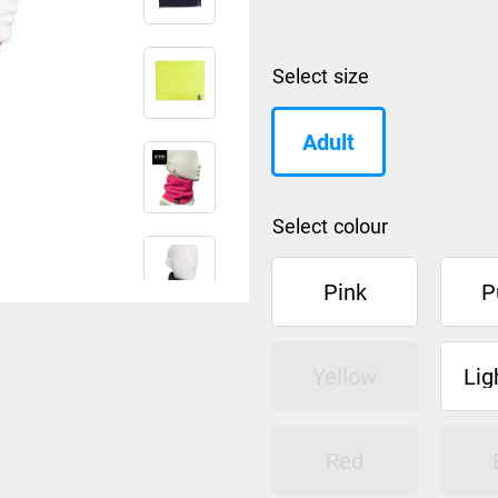
size
Adult
colour
Pink
P
Yellow
Lig
Red