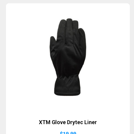
XTM Glove Drytec Liner
$
19.99