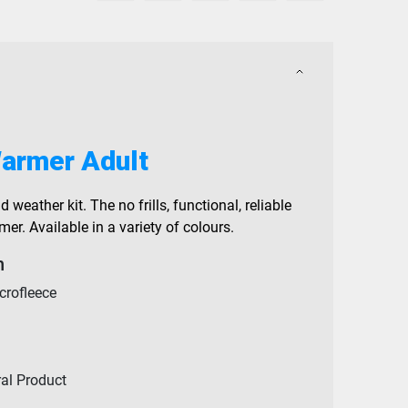
armer Adult
d weather kit. The no frills, functional, reliable
r. Available in a variety of colours.
n
crofleece
ral Product