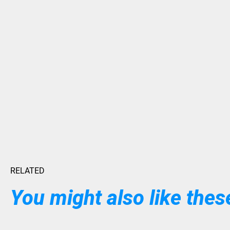
RELATED
You might also like these