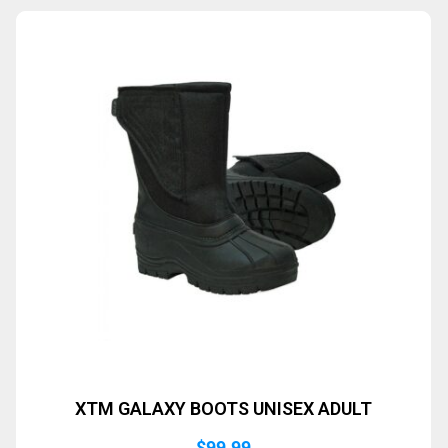
XTM GALAXY BOOTS UNISEX ADULT
$
99.99