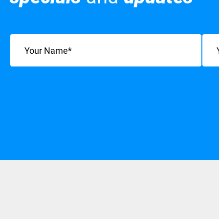
Name
(Required)
Emai