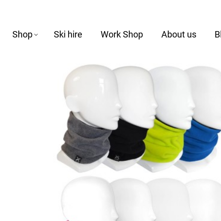
Shop
Ski hire
Work Shop
About us
B