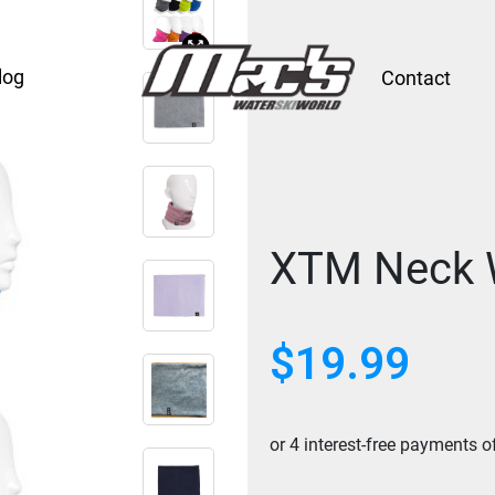
log
Contact
XTM Neck 
$
19.99