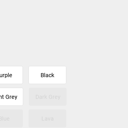
urple
Black
ht Grey
Dark Grey
Blue
Lava