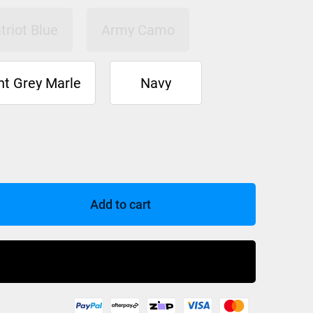
triot Blue
Army Camo
ht Grey Marle
Navy
Add to cart
Buy Now