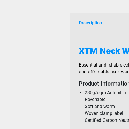
Description
XTM Neck W
Essential and reliable col
and affordable neck warme
Product Informatio
230g/sqm Anti-pill mi
Reversible
Soft and warm
Woven clamp label
Certified Carbon Neut