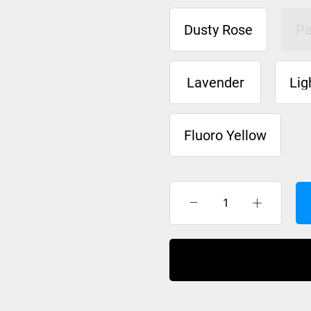
Dusty Rose
Pa
Lavender
Lig
Fluoro Yellow
XTM
Neck
Warmer
Adult
quantity