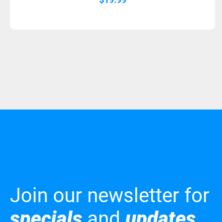
Join our newsletter for
specials
and
updates