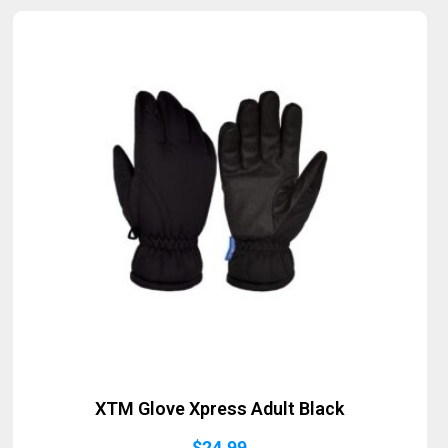
XTM Glove Xpress Adult Black
$
24.99