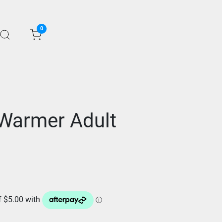
0
Warmer Adult