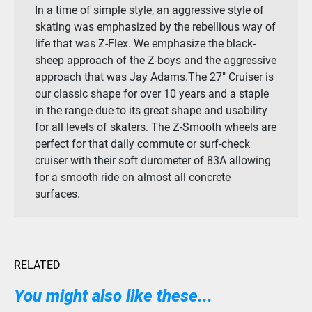
In a time of simple style, an aggressive style of
skating was emphasized by the rebellious way of
life that was Z-Flex. We emphasize the black-
sheep approach of the Z-boys and the aggressive
approach that was Jay Adams.The 27″ Cruiser is
our classic shape for over 10 years and a staple
in the range due to its great shape and usability
for all levels of skaters. The Z-Smooth wheels are
perfect for that daily commute or surf-check
cruiser with their soft durometer of 83A allowing
for a smooth ride on almost all concrete
surfaces.
RELATED
You might also like these...