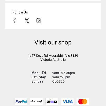
Follow Us
Visit our shop
1/57 Keys Rd
Moorabbin Vic
3189
Victoria Australia
Mon – Fri
9am to 5.30pm
Saturday
9am to 5pm
Sunday
CLOSED