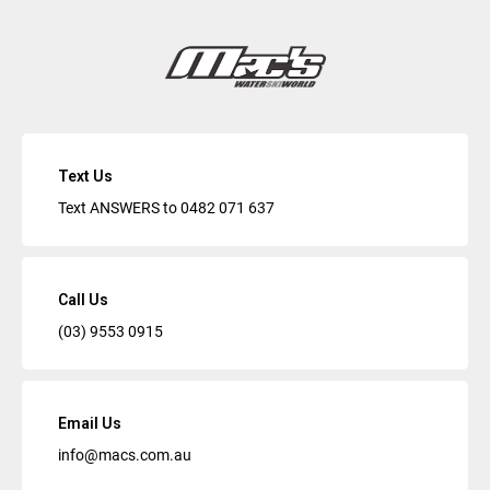
Text Us
Text ANSWERS to
0482 071 637
Call Us
(03) 9553 0915
Email Us
info@macs.com.au