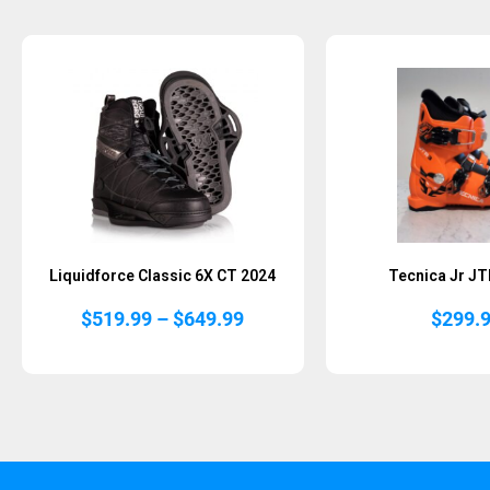
Liquidforce Classic 6X CT 2024
Tecnica Jr JT
Price
$
519.99
–
$
649.99
$
299.
range:
$519.99
through
$649.99