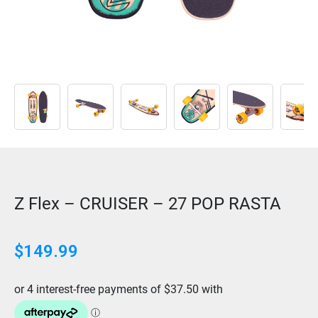
Z Flex – CRUISER – 27 POP RASTA
$
149.99