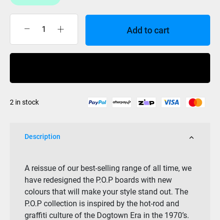
Add to cart
Z
Flex
-
Buy Now
CRUISER
-
27
2 in stock
POP
RASTA
quantity
Description
A reissue of our best-selling range of all time, we
have redesigned the P.O.P boards with new
colours that will make your style stand out. The
P.O.P collection is inspired by the hot-rod and
graffiti culture of the Dogtown Era in the 1970’s.