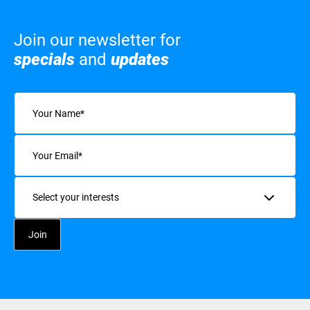
Join our newsletter for
specials
and
updates
Name
(Required)
Email
(Required)
Interests