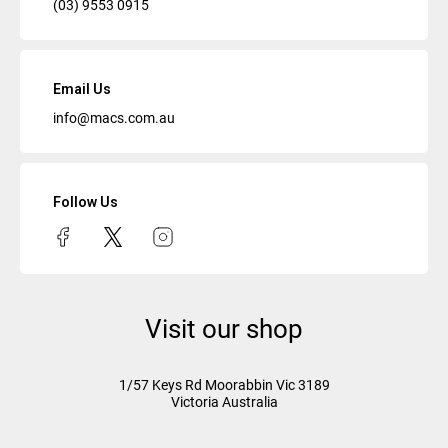
(03) 9553 0915
Email Us
info@macs.com.au
Follow Us
Visit our shop
1/57 Keys Rd
Moorabbin Vic
3189
Victoria Australia