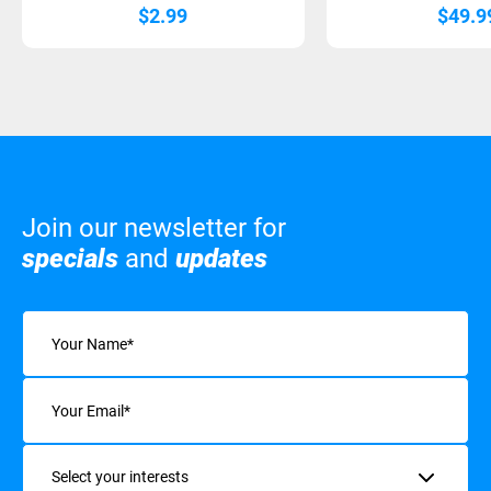
$
2.99
$
49.9
Join our newsletter for
specials
and
updates
Name
(Required)
Email
(Required)
Interests