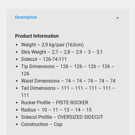
quantity
Description
Product Information
Weight – 2,9 kg/pair (163cm)
Skis Weight – 2,7 – 2,8 – 2,9 – 3 – 3,1
Sidecut – 126-74-111
Tip Dimensions – 126 – 126 – 126 – 126 –
126
Waist Dimensions – 74 – 74 – 74 – 74 – 74
Tail Dimensions – 111 – 111 – 111 – 111 –
111
Rocker Profile – PISTE ROCKER
Radius – 10 – 11 – 13 – 14 – 15
Sidecut Profile – OVERSIZED SIDECUT
Construction – Cap