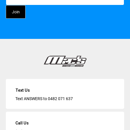
Text Us
Text ANSWERS to
0482 071 637
Call Us