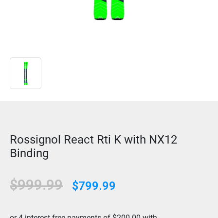
Rossignol React Rti K with NX12
Binding
Original
Current
$
999.99
$
799.99
price
price
was:
is: