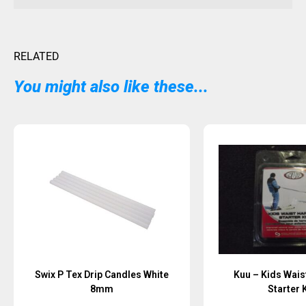
RELATED
You might also like these...
Swix P Tex Drip Candles White
Kuu – Kids Wais
8mm
Starter K