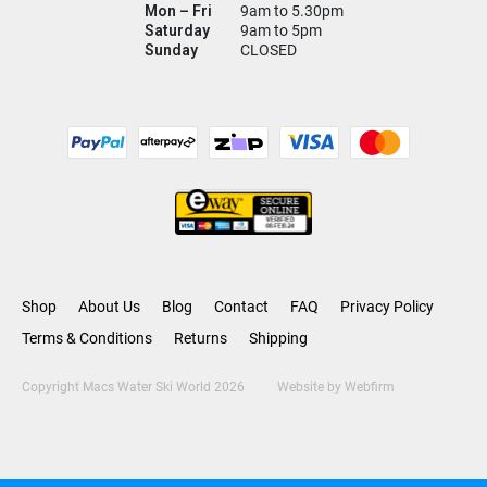
Mon – Fri
9am to 5.30pm
Saturday
9am to 5pm
Sunday
CLOSED
Shop
About Us
Blog
Contact
FAQ
Privacy Policy
Terms & Conditions
Returns
Shipping
Copyright Macs Water Ski World 2026
Website by
Webfirm