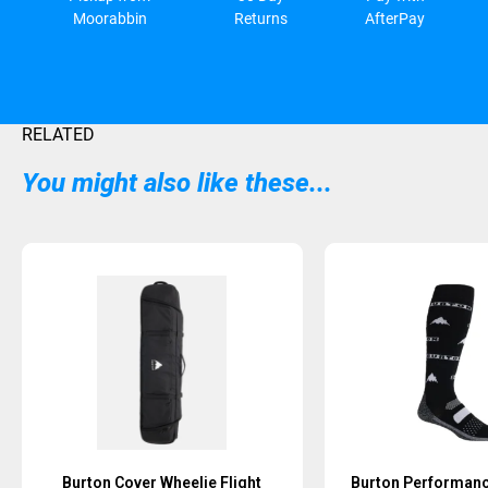
Moorabbin
Returns
AfterPay
RELATED
You might also like these...
Burton Cover Wheelie Flight
Burton Performan