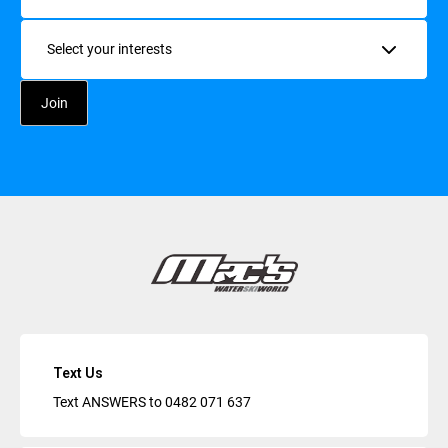
Interests
Text Us
Text ANSWERS to
0482 071 637