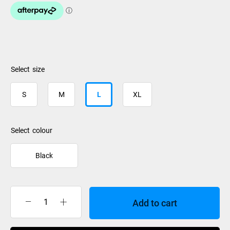
size
S
M
L
XL
colour
Black
Add to cart
Burton
Mens