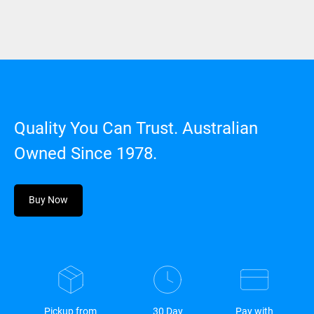
Quality You Can Trust. Australian
Owned Since 1978.
Buy Now
Pickup from
30 Day
Pay with