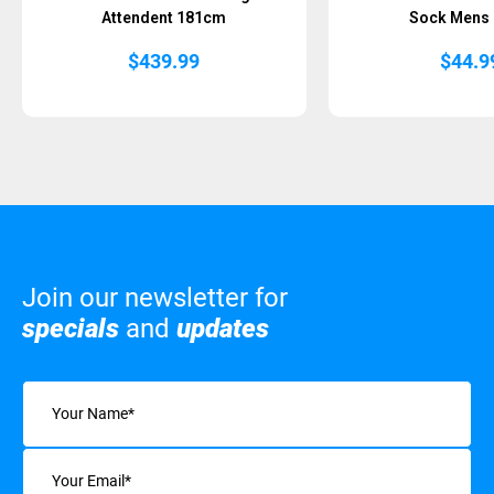
Attendent 181cm
Sock Mens
$
439.99
$
44.9
Join our newsletter for
specials
and
updates
Name
(Required)
Email
(Required)