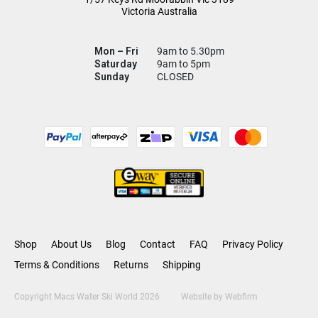
Victoria Australia
Mon – Fri
9am to 5.30pm
Saturday
9am to 5pm
Sunday
CLOSED
Shop
About Us
Blog
Contact
FAQ
Privacy Policy
Terms & Conditions
Returns
Shipping
Copyright Macs Water Ski World 2026
Website by
Webfirm