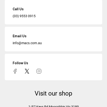
Call Us
(03) 9553 0915
Email Us
info@macs.com.au
Follow Us
Visit our shop
1/57 Keys Rd
Moorabbin Vic
3189