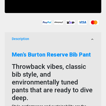
Gore-
Buy Now
Tex
Reserve
Bib
True
Black
quantity
Description
Men’s Burton Reserve Bib Pant
Throwback vibes, classic
bib style, and
environmentally tuned
pants that are ready to dive
deep.