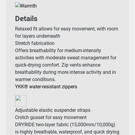
Details
Relaxed fit allows for easy movement, with room
for layers underneath
Stretch fabrication
Offers breathability for medium-intensity
activities with moderate sweat management for
quick-drying comfort. Zip vents enhance
breathability during more intense activity and in
warmer conditions.
YKK® water-resistant zippers
Adjustable elastic suspender straps
Crotch gusset for easy movement
DRYRIDE two-layer fabric (15,000mm/10,000g)
is highly breathable, waterproof, and quick drying