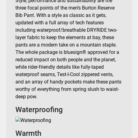
Style, performance and sustainability are the
three focal points of the men’s Burton Reserve
Bib Pant. With a style as classic as it gets,
updated with a full array of tech features
including waterproof/breathable DRYRIDE two-
layer fabric to keep the elements at bay, these
pants are a modern take on a mountain staple.
The whole package is bluesign® approved for a
reduced impact on both people and the planet,
while rider-friendly details like fully-taped
waterproof seams, Test-I-Cool zippered vents,
and an array of handy pockets make these pants
worthy of everything from spring slush to waist-
deep pow.
Waterproofing
Warmth