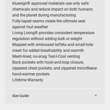
bluesign® approved materials use only safe
chemicals and reduce impact on both humans
and the planet during manufacturing
Fully-taped seams create the ultimate seal
against foul weather
Living Lining® provides consistent temperature
regulation without adding bulk or weight
Mapped with embossed taffeta and small-hole
mesh for added breathability and warmth
Mesh-lined, no-snag Test-I-Cool venting
Back pockets with hook-and-loop closure,
zippered chest pockets, and zippered microfleece
hand-warmer pockets
Lifetime Warranty
Size Guide