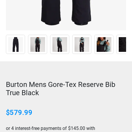
Burton Mens Gore-Tex Reserve Bib
True Black
$
579.99