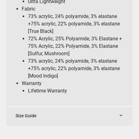
Ultra Lightweight
Fabric
73% acrylic, 24% polyamide, 3% elastane
+75% acrylic, 22% polyamide, 3% elastane
[True Black]
72% Acrylic, 25% Polyamide, 3% Elastane +
75% Acrylic, 22% Polyamide, 3% Elastane
[Sulfur, Mushroom]
73% acrylic, 24% polyamide, 3% elastane
+75% acrylic, 22% polyamide, 3% elastane
[Mood Indigo]
Warranty
Lifetime Warranty
Size Guide