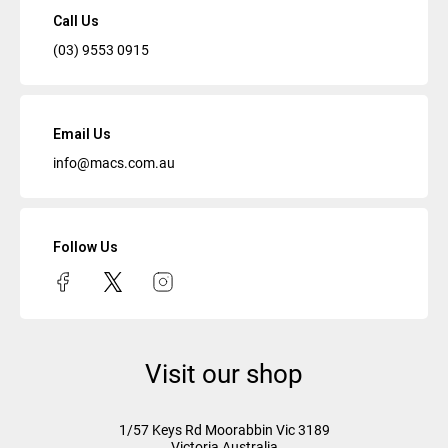
Call Us
(03) 9553 0915
Email Us
info@macs.com.au
Follow Us
Visit our shop
1/57 Keys Rd
Moorabbin Vic
3189
Victoria Australia