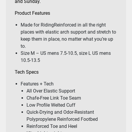
and Sunday.
Product Features
Made for RidingReinforced in all the right
places with elastic arch support and stretch to
keep them in place, no matter what you’re up
to.
Size M – US mens 7.5-10.5, size L US mens
10.5-13.5
Tech Specs
Features + Tech
All Over Elastic Support
Chafe-Free Link Toe Seam
Low Profile Welted Cuff
Quick-Drying and Odor-Resistant
Polypropylene Reinforced Footbed
Reinforced Toe and Heel