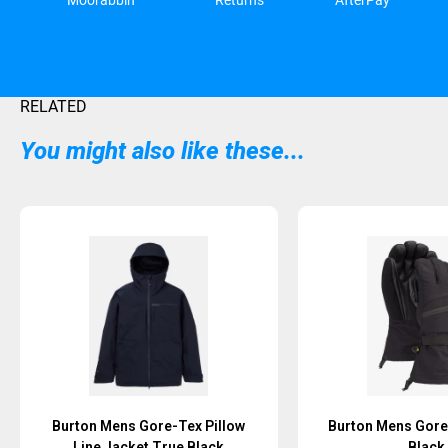
Moorabbin
Returns
AfterPay
RELATED
You might also like these...
Burton Mens Gore-Tex Pillow
Burton Mens Gore
Line Jacket True Black
Black