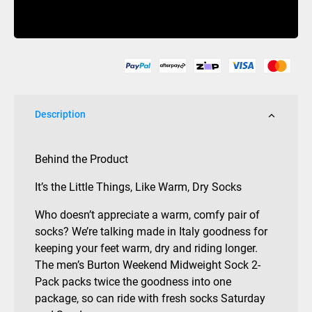
2
Buy Now
Pack
Midweight
Sock
Mens
Sulfur
quantity
Description
Behind the Product
It’s the Little Things, Like Warm, Dry Socks
Who doesn’t appreciate a warm, comfy pair of
socks? We’re talking made in Italy goodness for
keeping your feet warm, dry and riding longer.
The men’s Burton Weekend Midweight Sock 2-
Pack packs twice the goodness into one
package, so can ride with fresh socks Saturday