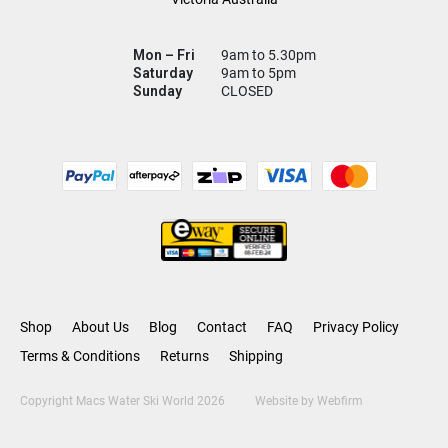
Mon – Fri
9am to 5.30pm
Saturday
9am to 5pm
Sunday
CLOSED
Shop
About Us
Blog
Contact
FAQ
Privacy Policy
Terms & Conditions
Returns
Shipping
Copyright Macs Water Ski World 2026
Website by
Webfirm