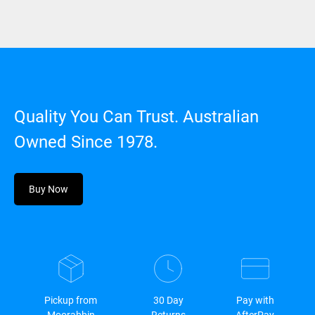
Quality You Can Trust. Australian
Owned Since 1978.
Buy Now
Pickup from
30 Day
Pay with