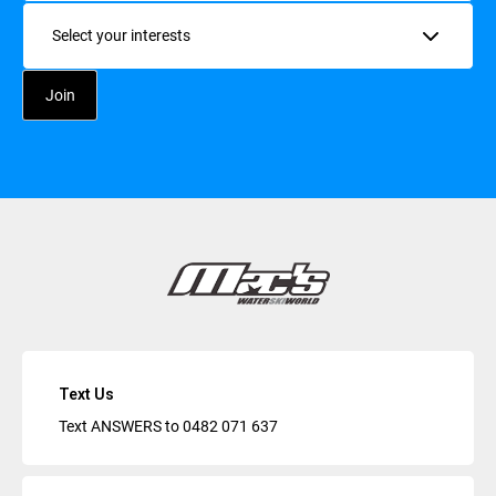
Interests
Text Us
Text ANSWERS to
0482 071 637