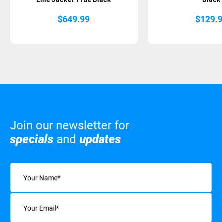
$
649.99
$
129.
Join our newsletter for
specials
and
updates
Name
(Required)
Email
(Required)