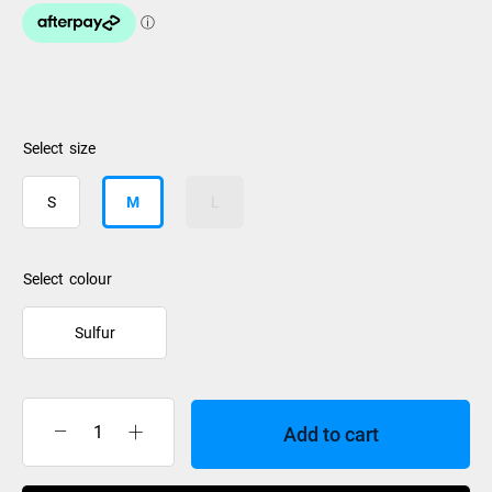
size
S
M
L
colour
Sulfur
Add to cart
Burton
Weekender