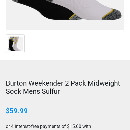
Burton Weekender 2 Pack Midweight
Sock Mens Sulfur
$
59.99