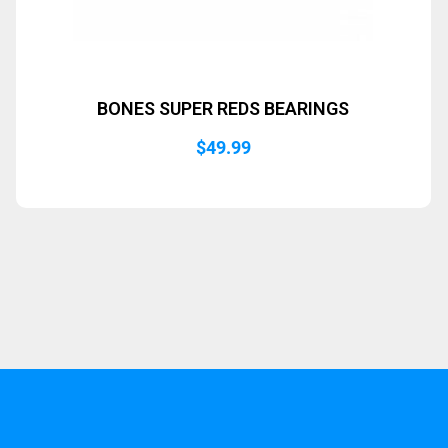
BONES SUPER REDS BEARINGS
$
49.99