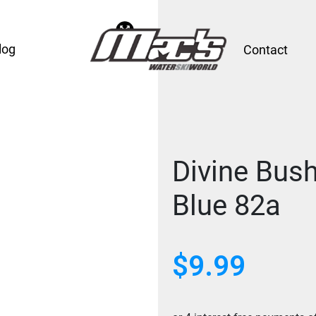
log
Contact
Divine Bus
Blue 82a
$
9.99