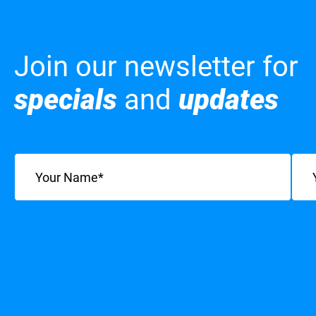
Join our newsletter for
specials
and
updates
Name
(Required)
Emai