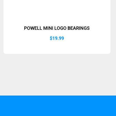
POWELL MINI LOGO BEARINGS
$
19.99