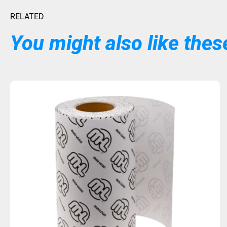
RELATED
You might also like these