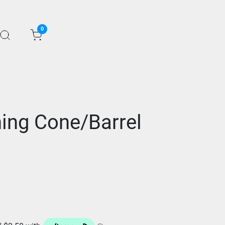
0
hing Cone/Barrel