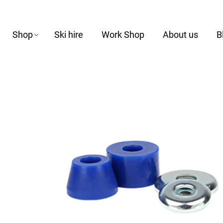
Shop
Ski hire
Work Shop
About us
B