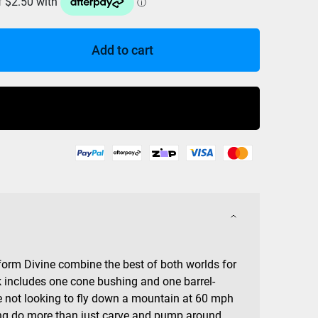
Add to cart
Buy Now
orm Divine combine the best of both worlds for
 includes one cone bushing and one barrel-
e not looking to fly down a mountain at 60 mph
doing do more than just carve and pump around,