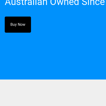
Australian Owned Since
Buy Now