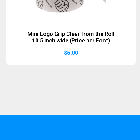
Mini Logo Grip Clear from the Roll
10.5 inch wide (Price per Foot)
$
5.00