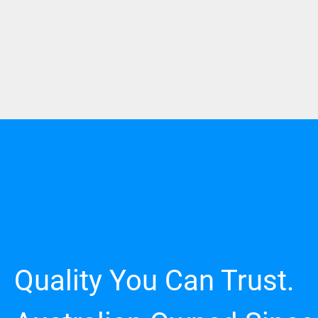
Quality You Can Trust.