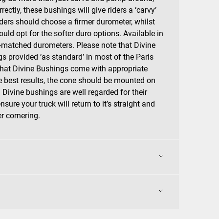
rrectly, these bushings will give riders a ‘carvy’
riders should choose a firmer durometer, whilst
ould opt for the softer duro options. Available in
ur-matched durometers. Please note that Divine
s provided ‘as standard’ in most of the Paris
that Divine Bushings come with appropriate
e best results, the cone should be mounted on
. Divine bushings are well regarded for their
sure your truck will return to it’s straight and
er cornering.