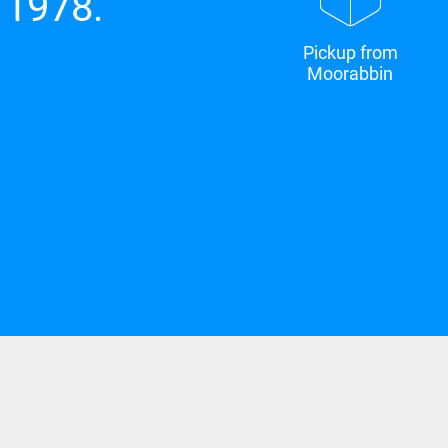
 1978.
Pickup from
Moorabbin