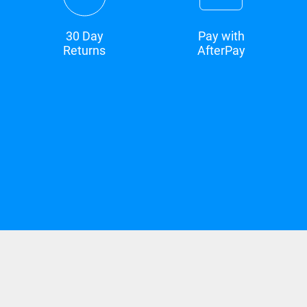
30 Day
Pay with
Returns
AfterPay