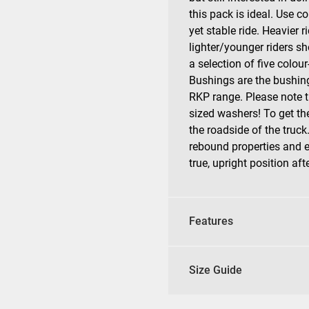
this pack is ideal. Use co
yet stable ride. Heavier 
lighter/younger riders sh
a selection of five colo
Bushings are the bushing
RKP range. Please note 
sized washers! To get th
the roadside of the truck
rebound properties and en
true, upright position aft
Features
Size Guide