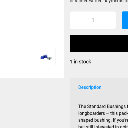
Divine
Bushing
Cone/Barrel
Blue
82a
quantity
1 in stock
Description
The Standard Bushings f
longboarders – this pack
shaped bushing. If you’r
but still interested in 