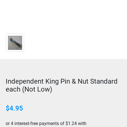
Independent King Pin & Nut Standard
each (Not Low)
$
4.95