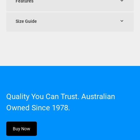
Features
Size Guide
Quality You Can Trust. Australian
Owned Since 1978.
Buy Now