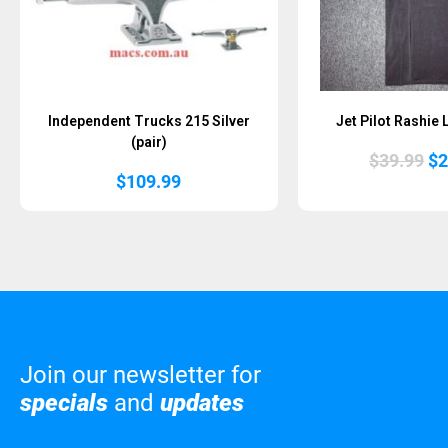
Independent Trucks 215 Silver
Jet Pilot Rashie
(pair)
Or
$
39.99
$
2
pr
$
109.99
wa
$3
Join our newsletter for
specials
and
updates