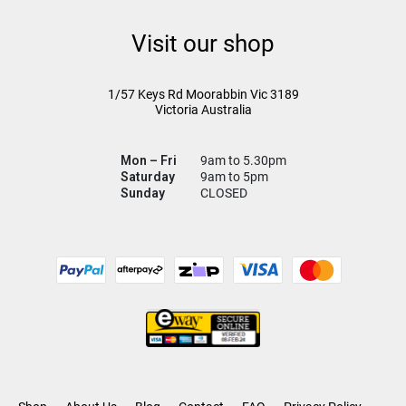
Visit our shop
1/57 Keys Rd
Moorabbin Vic
3189
Victoria Australia
Mon – Fri
9am to 5.30pm
Saturday
9am to 5pm
Sunday
CLOSED