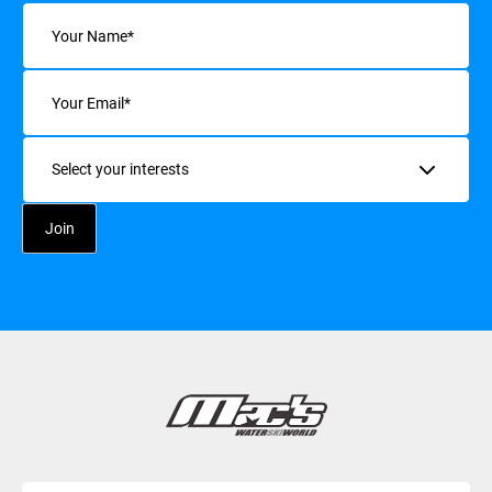
Name
(Required)
Email
(Required)
Interests