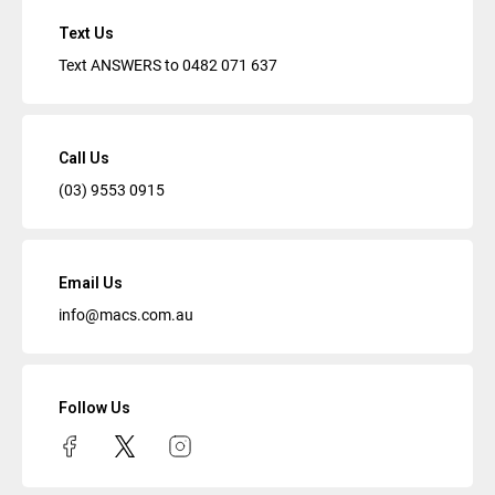
Text Us
Text ANSWERS to
0482 071 637
Call Us
(03) 9553 0915
Email Us
info@macs.com.au
Follow Us