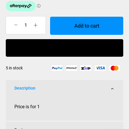
Add to cart
Independent
King
Pin
Buy Now
&
Nut
Standard
5 in stock
each
(Not
Low)
Description
quantity
Price is for 1