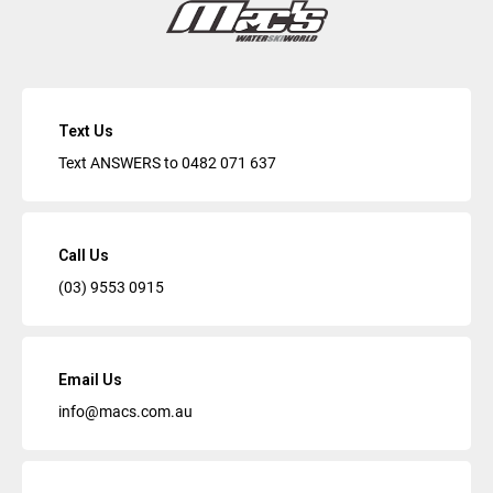
Text Us
Text ANSWERS to
0482 071 637
Call Us
(03) 9553 0915
Email Us
info@macs.com.au