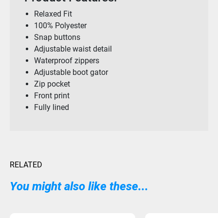
Relaxed Fit
100% Polyester
Snap buttons
Adjustable waist detail
Waterproof zippers
Adjustable boot gator
Zip pocket
Front print
Fully lined
RELATED
You might also like these...