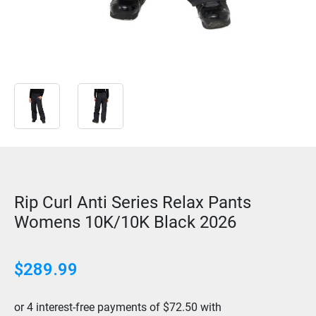
Rip Curl Anti Series Relax Pants
Womens 10K/10K Black 2026
$
289.99