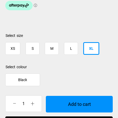
size
XS
S
M
L
XL
colour
Black
Add to cart
Rip
Curl