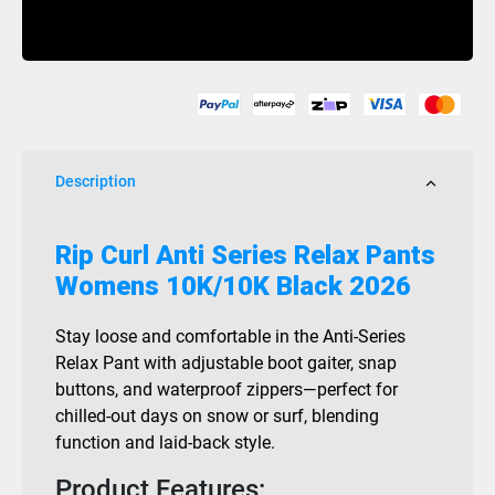
Anti
Buy Now
Series
Relax
Pants
Womens
10K/10K
Black
Description
2026
quantity
Rip Curl Anti Series Relax Pants
Womens 10K/10K Black 2026
Stay loose and comfortable in the Anti-Series
Relax Pant with adjustable boot gaiter, snap
buttons, and waterproof zippers—perfect for
chilled-out days on snow or surf, blending
function and laid-back style.
Product Features: