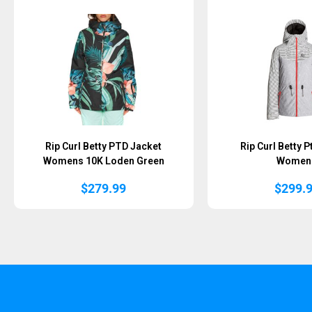
Rip Curl Betty PTD Jacket
Rip Curl Betty 
Womens 10K Loden Green
Women
$
279.99
$
299.