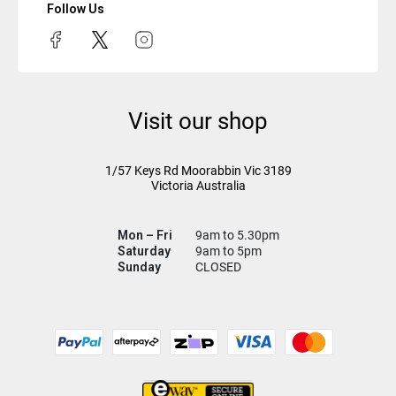
Follow Us
Visit our shop
1/57 Keys Rd
Moorabbin Vic
3189
Victoria Australia
Mon – Fri
9am to 5.30pm
Saturday
9am to 5pm
Sunday
CLOSED