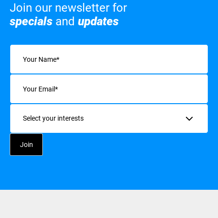
Join our newsletter for
specials
and
updates
Name
(Required)
Email
(Required)
Interests